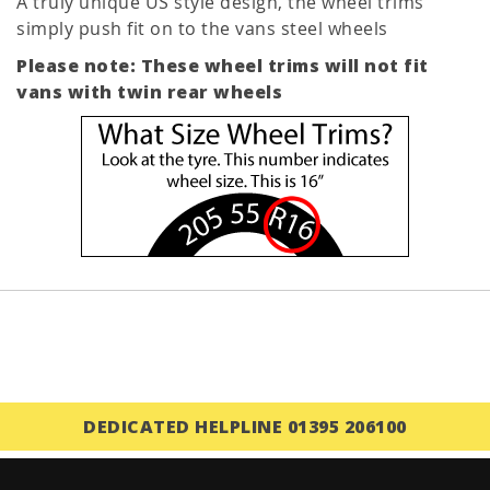
A truly unique US style design, the wheel trims
simply push fit on to the vans steel wheels
Please note: These wheel trims will not fit
vans with twin rear wheels
DEDICATED HELPLINE 01395 206100