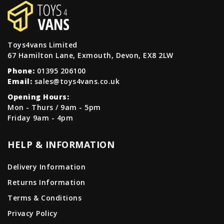
Toys4vans Limited
67 Hamilton Lane, Exmouth, Devon, EX8 2LW
Phone:
01395 206100
Email:
sales@toys4vans.co.uk
Opening Hours:
Mon - Thurs / 9am - 5pm
Friday 9am - 4pm
HELP & INFORMATION
Delivery Information
Returns Information
Terms & Conditions
Privacy Policy