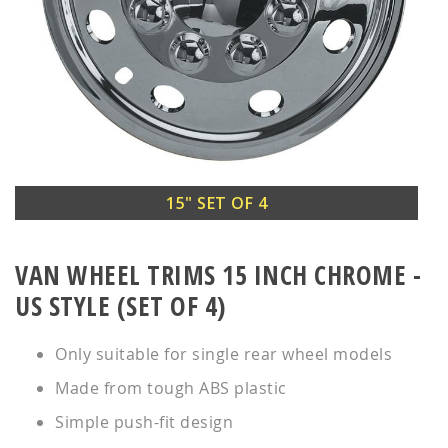
Skip
15" SET OF 4
to
the
VAN WHEEL TRIMS 15 INCH CHROME -
beginning
of
US STYLE (SET OF 4)
the
images
Only suitable for single rear wheel models
gallery
Made from tough ABS plastic
Simple push-fit design