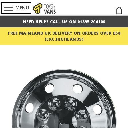
MENU
Skip
M
to
NEED HELP? CALL US ON 01395 206100
Cont
FREE MAINLAND UK DELIVERY ON ORDERS OVER £50
(EXC.HIGHLANDS)
Skip
to
the
end
of
the
images
gallery