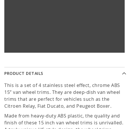
PRODUCT DETAILS
This is a set of 4 stainless steel effect, chrome ABS
15” van wheel trims. They are deep-dish van wheel
trims that are perfect for vehicles such as the
Citroen Relay, Fiat Ducato, and Peugeot Boxer.
Made from heavy-duty ABS plastic, the quality and
finish of these 15 inch van wheel trims is unrivalled.