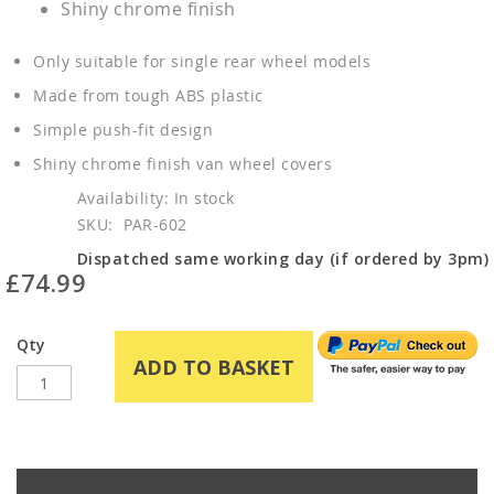
Shiny chrome finish
Only suitable for single rear wheel models
Made from tough ABS plastic
Simple push-fit design
Shiny chrome finish van wheel covers
In stock
SKU
PAR-602
Dispatched same working day (if ordered by 3pm)
£74.99
Qty
ADD TO BASKET