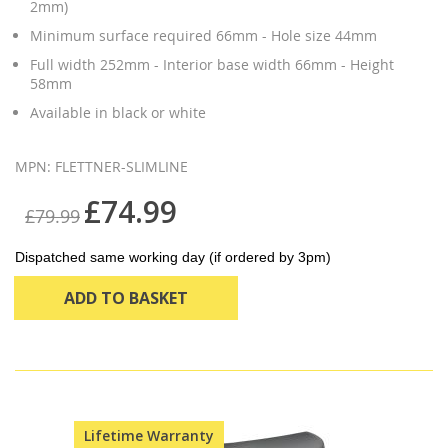
2mm)
Minimum surface required 66mm - Hole size 44mm
Full width 252mm - Interior base width 66mm - Height
58mm
Available in black or white
MPN: FLETTNER-SLIMLINE
£74.99
£79.99
Dispatched same working day (if ordered by 3pm)
ADD TO BASKET
Lifetime Warranty