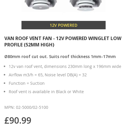
12V POWERED
VAN ROOF VENT FAN - 12V POWERED WINGLET LOW
PROFILE (52MM HIGH)
Ø80mm roof cut out. Suits roof thickness 1mm-17mm
12v van roof vent, dimensions 230mm long x 196mm wide
Airflow m3/h = 65, Noise level DB(A) = 32
Function = Suction
Roof vent is available in Black or White
MPN: 02-5000/02-5100
£90.99