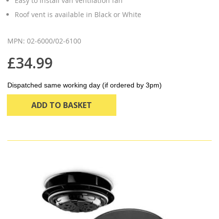
Easy to install van ventilation fan
Roof vent is available in Black or White
MPN: 02-6000/02-6100
£34.99
Dispatched same working day (if ordered by 3pm)
ADD TO BASKET