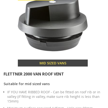
MID SIZED VANS
FLETTNER 2000 VAN ROOF VENT
Suitable for mid sized vans
IF YOU HAVE RIBBED ROOF - Can be fitted on roof rib or in
valley (if fitting in valley, make sure rib height is less than
15mm)