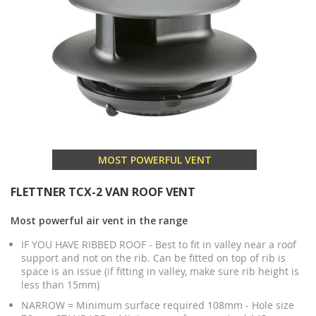
MOST POWERFUL VENT
FLETTNER TCX-2 VAN ROOF VENT
Most powerful air vent in the range
IF YOU HAVE RIBBED ROOF - Best to fit in valley near a roof
support and not on the rib. Can be fitted on top of rib is
space is an issue (if fitting in valley, make sure rib height is
less than 15mm)
NARROW = Minimum surface required 108mm - Hole size