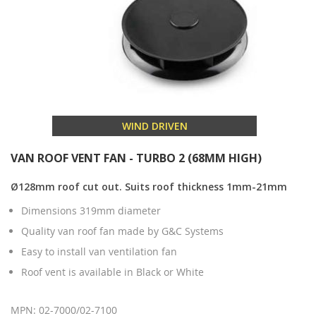
WIND DRIVEN
VAN ROOF VENT FAN - TURBO 2 (68MM HIGH)
Ø128mm roof cut out. Suits roof thickness 1mm-21mm
Dimensions 319mm diameter
Quality van roof fan made by G&C Systems
Easy to install van ventilation fan
Roof vent is available in Black or White
MPN: 02-7000/02-7100