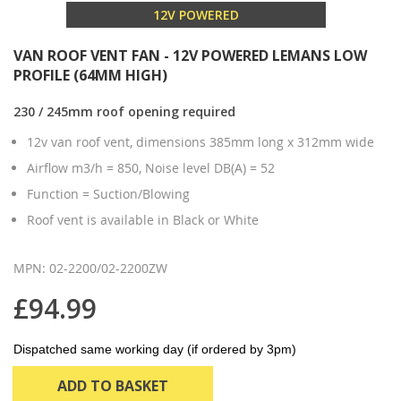
12V POWERED
VAN ROOF VENT FAN - 12V POWERED LEMANS LOW
PROFILE (64MM HIGH)
230 / 245mm roof opening required
12v van roof vent, dimensions 385mm long x 312mm wide
Airflow m3/h = 850, Noise level DB(A) = 52
Function = Suction/Blowing
Roof vent is available in Black or White
MPN: 02-2200/02-2200ZW
£94.99
Dispatched same working day (if ordered by 3pm)
ADD TO BASKET