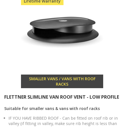
Lifetime Warranty
SMALLER VANS / VANS WITH ROOF
RACKS
FLETTNER SLIMLINE VAN ROOF VENT - LOW PROFILE
Suitable for smaller vans & vans with roof racks
IF YOU HAVE RIBBED ROOF - Can be fitted on roof rib or in
valley (if fitting in valley, make sure rib height is less than