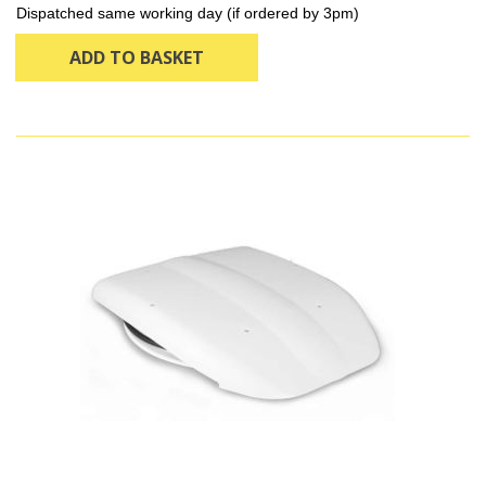
Dispatched same working day (if ordered by 3pm)
ADD TO BASKET