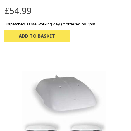
£54.99
Dispatched same working day (if ordered by 3pm)
ADD TO BASKET