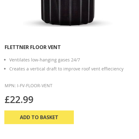
FLETTNER FLOOR VENT
Ventilates low-hanging gases 24/7
Creates a vertical draft to improve roof vent effieciency
MPN: I-FV-FLOOR-VENT
£22.99
ADD TO BASKET