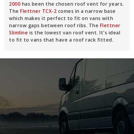
2000
has been the chosen roof vent for years.
The
Flettner TCX-2
comes in a narrow base
which makes it perfect to fit on vans with
narrow gaps between roof ribs. The
Flettner
Slimline
is the lowest van roof vent. It's ideal
to fit to vans that have a roof rack fitted.