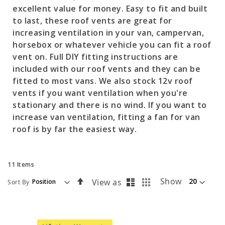
excellent value for money. Easy to fit and built
to last, these roof vents are great for
increasing ventilation in your van, campervan,
horsebox or whatever vehicle you can fit a roof
vent on. Full DIY fitting instructions are
included with our roof vents and they can be
fitted to most vans. We also stock 12v roof
vents if you want ventilation when you're
stationary and there is no wind. If you want to
increase van ventilation, fitting a fan for van
roof is by far the easiest way.
11
Items
List
Grid
Set
Show
View as
Sort By
Descending
Direction