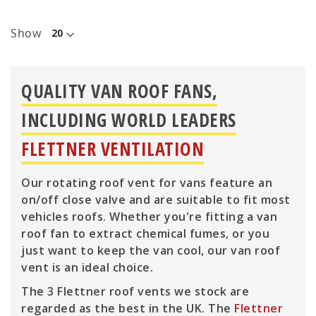
Show
QUALITY VAN ROOF FANS,
INCLUDING WORLD LEADERS
FLETTNER VENTILATION
Our rotating roof vent for vans feature an
on/off close valve and are suitable to fit most
vehicles roofs. Whether you're fitting a van
roof fan to extract chemical fumes, or you
just want to keep the van cool, our van roof
vent is an ideal choice.
The 3 Flettner roof vents we stock are
regarded as the best in the UK. The
Flettner