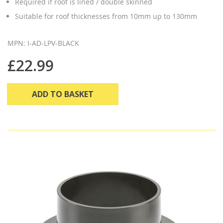
Required if roof is lined / double skinned
Suitable for roof thicknesses from 10mm up to 130mm
MPN: I-AD-LPV-BLACK
£22.99
ADD TO BASKET