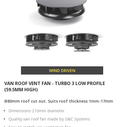
WIND DRIVEN
VAN ROOF VENT FAN - TURBO 3 LOW PROFILE
(59.5MM HIGH)
Ø80mm roof cut out. Suits roof thickness 1mm-17mm
Dimensions 210mm diameter
Quality van roof fan made by G&C Systems