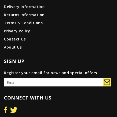
Delivery Information
Returns Information
Terms & Conditions
Privacy Policy
Contact Us
About Us
SIGN UP
Register your email for news and special offers
CONNECT WITH US