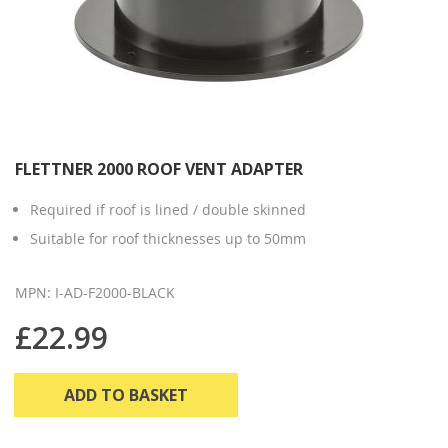
FLETTNER 2000 ROOF VENT ADAPTER
Required if roof is lined / double skinned
Suitable for roof thicknesses up to 50mm
MPN: I-AD-F2000-BLACK
£22.99
ADD TO BASKET