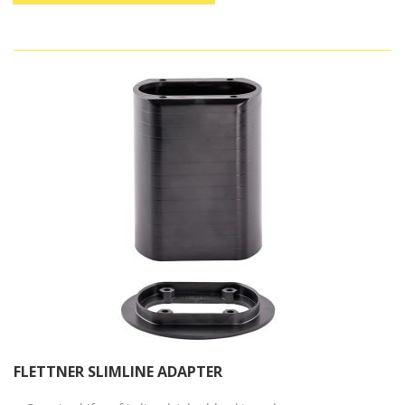
FLETTNER SLIMLINE ADAPTER