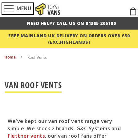
MENU
Ski
to
NEED HELP? CALL US ON 01395 206100
Con
FREE MAINLAND UK DELIVERY ON ORDERS OVER £50
(EXC.HIGHLANDS)
Home
Roof Vents
VAN ROOF VENTS
We've kept our van roof vent range very
simple. We stock 2 brands. G&C Systems and
Flettner vents
, our van roof fans offer