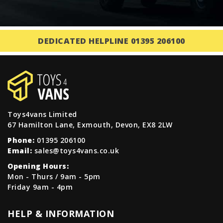
DEDICATED HELPLINE 01395 206100
Toys4vans Limited
67 Hamilton Lane, Exmouth, Devon, EX8 2LW
Phone:
01395 206100
Email:
sales@toys4vans.co.uk
Opening Hours:
Mon - Thurs / 9am - 5pm
Friday 9am - 4pm
HELP & INFORMATION