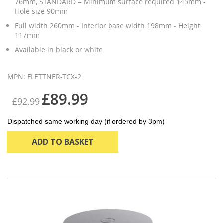
76mm, STANDARD = Minimum surface required 145mm -
Hole size 90mm
Full width 260mm - Interior base width 198mm - Height
117mm
Available in black or white
MPN: FLETTNER-TCX-2
£89.99
£92.99
Dispatched same working day (if ordered by 3pm)
ADD TO BASKET