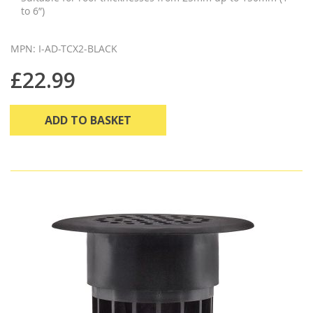
to 6”)
MPN: I-AD-TCX2-BLACK
£22.99
ADD TO BASKET