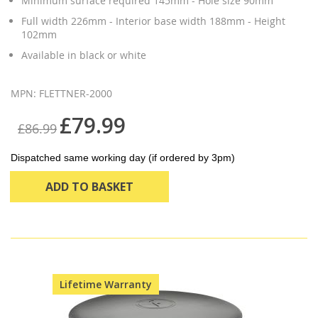
Minimum surface required 145mm - Hole size 90mm
Full width 226mm - Interior base width 188mm - Height
102mm
Available in black or white
MPN: FLETTNER-2000
£79.99
£86.99
Dispatched same working day (if ordered by 3pm)
ADD TO BASKET
Lifetime Warranty