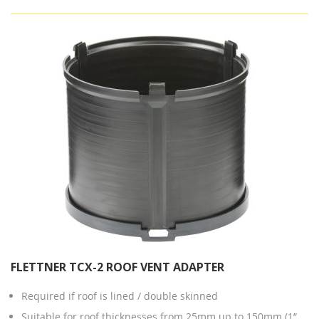
FLETTNER TCX-2 ROOF VENT ADAPTER
Required if roof is lined / double skinned
Suitable for roof thicknesses from 25mm up to 150mm (1”