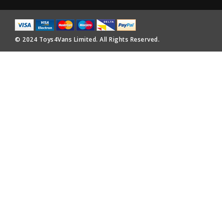
© 2024 Toys4Vans Limited. All Rights Reserved.