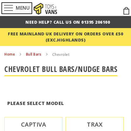
MENU
Ski
to
NEED HELP? CALL US ON 01395 206100
Con
FREE MAINLAND UK DELIVERY ON ORDERS OVER £50
(EXC.HIGHLANDS)
Home
Bull Bars
Chevrolet
CHEVROLET BULL BARS/NUDGE BARS
PLEASE SELECT MODEL
CAPTIVA
TRAX