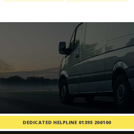
DEDICATED HELPLINE 01395 206100