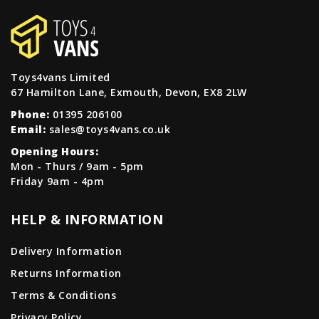
Toys4vans Limited
67 Hamilton Lane, Exmouth, Devon, EX8 2LW
Phone:
01395 206100
Email:
sales@toys4vans.co.uk
Opening Hours:
Mon - Thurs / 9am - 5pm
Friday 9am - 4pm
HELP & INFORMATION
Delivery Information
Returns Information
Terms & Conditions
Privacy Policy