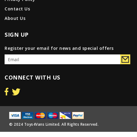
Contact Us
About Us
SIGN UP
Register your email for news and special offers
CONNECT WITH US
© 2024 Toys4Vans Limited. All Rights Reserved.