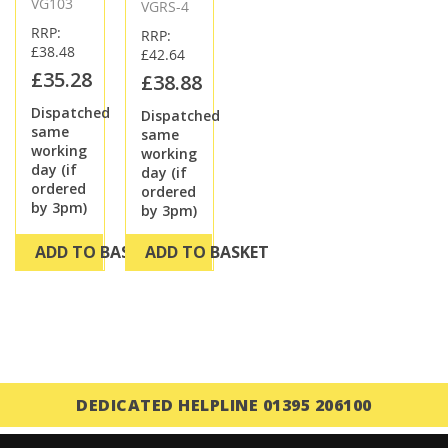
VG103
VGRS-4
RRP:
RRP:
£38.48
£42.64
£35.28
£38.88
Dispatched
Dispatched
same
same
working
working
day (if
day (if
ordered
ordered
by 3pm)
by 3pm)
ADD TO BASKET
ADD TO BASKET
DEDICATED HELPLINE 01395 206100