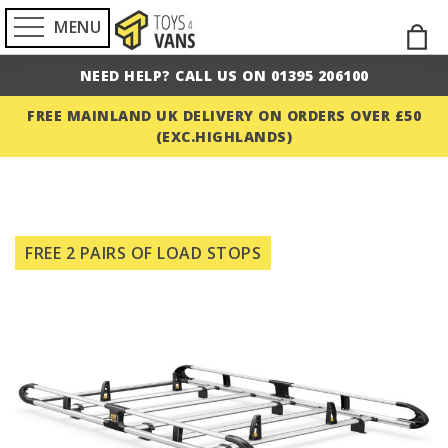
MENU
Skip
M
to
NEED HELP? CALL US ON 01395 206100
Cont
FREE MAINLAND UK DELIVERY ON ORDERS OVER £50
(EXC.HIGHLANDS)
Skip
to
FREE 2 PAIRS OF LOAD STOPS
the
end
of
the
images
gallery