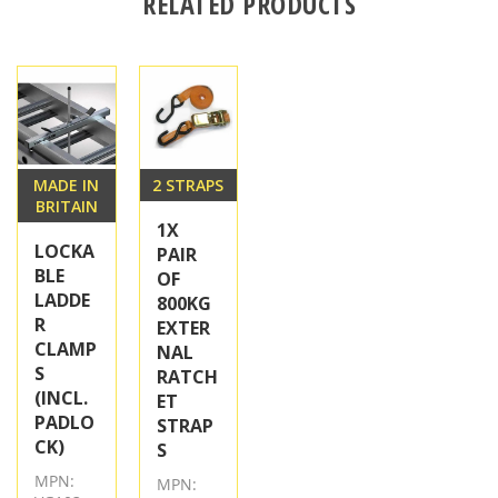
RELATED PRODUCTS
MADE IN
2 STRAPS
BRITAIN
1X
LOCKA
PAIR
BLE
OF
LADDE
800KG
R
EXTER
CLAMP
NAL
S
RATCH
(INCL.
ET
PADLO
STRAP
CK)
S
MPN:
MPN: