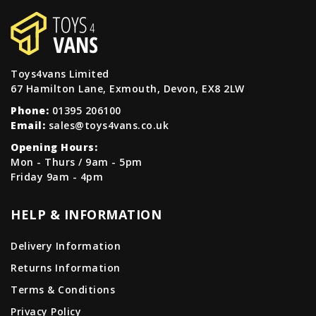
Toys4vans Limited
67 Hamilton Lane, Exmouth, Devon, EX8 2LW
Phone:
01395 206100
Email:
sales@toys4vans.co.uk
Opening Hours:
Mon - Thurs / 9am - 5pm
Friday 9am - 4pm
HELP & INFORMATION
Delivery Information
Returns Information
Terms & Conditions
Privacy Policy