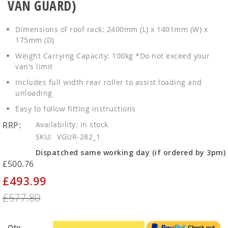
VAN GUARD)
Dimensions of roof rack: 2400mm (L) x 1401mm (W) x
175mm (D)
Weight Carrying Capacity: 100kg *Do not exceed your
van's limit
Includes full width rear roller to assist loading and
unloading
Easy to follow fitting instructions
RRP:
In stock
SKU
VGUR-282_1
Dispatched same working day (if ordered by 3pm)
£500.76
£493.99
Special
Price
£577.80
Qty