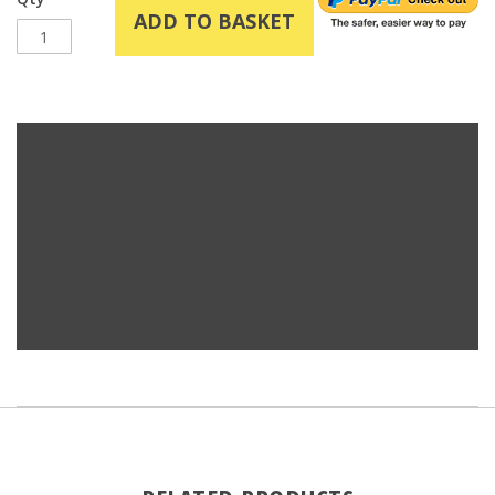
ADD TO BASKET