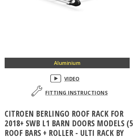
Skip
Aluminium
to
the
VIDEO
beginning
of
FITTING INSTRUCTIONS
the
images
CITROEN BERLINGO ROOF RACK FOR
gallery
2018+ SWB L1 BARN DOORS MODELS (5
ROOF BARS + ROLLER - ULTI RACK BY