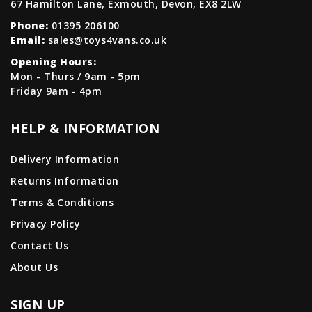
67 Hamilton Lane, Exmouth, Devon, EX8 2LW
Phone:
01395 206100
Email:
sales@toys4vans.co.uk
Opening Hours:
Mon - Thurs / 9am - 5pm
Friday 9am - 4pm
HELP & INFORMATION
Delivery Information
Returns Information
Terms & Conditions
Privacy Policy
Contact Us
About Us
SIGN UP