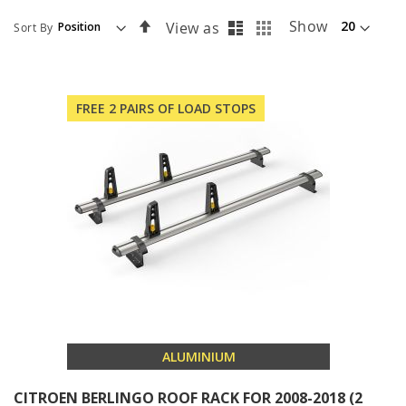
List
Grid
Set
Show
View as
Sort By
Descending
Direction
FREE 2 PAIRS OF LOAD STOPS
ALUMINIUM
CITROEN BERLINGO ROOF RACK FOR 2008-2018 (2