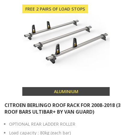
FREE 2 PAIRS OF LOAD STOPS
ALUMINIUM
CITROEN BERLINGO ROOF RACK FOR 2008-2018 (3
ROOF BARS ULTIBAR+ BY VAN GUARD)
OPTIONAL REAR LADDER ROLLER
Load capacity : 80kg (each bar)