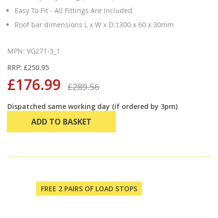
Easy To Fit - All Fittings Are Included
Roof bar dimensions L x W x D:1300 x 60 x 30mm
MPN: VG271-3_1
RRP: £250.95
£176.99
£289.56
Dispatched same working day (if ordered by 3pm)
ADD TO BASKET
FREE 2 PAIRS OF LOAD STOPS