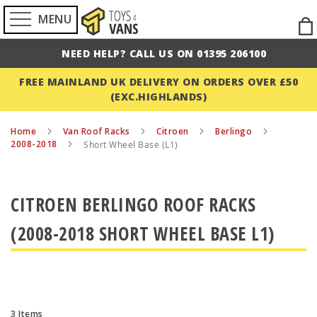
MENU
Ski
to
NEED HELP? CALL US ON 01395 206100
Con
FREE MAINLAND UK DELIVERY ON ORDERS OVER £50
(EXC.HIGHLANDS)
Home
Van Roof Racks
Citroen
Berlingo
2008-2018
Short Wheel Base (L1)
CITROEN BERLINGO ROOF RACKS
(2008-2018 SHORT WHEEL BASE L1)
3
Items