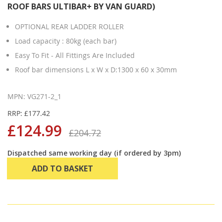
ROOF BARS ULTIBAR+ BY VAN GUARD)
OPTIONAL REAR LADDER ROLLER
Load capacity : 80kg (each bar)
Easy To Fit - All Fittings Are Included
Roof bar dimensions L x W x D:1300 x 60 x 30mm
MPN: VG271-2_1
RRP: £177.42
£124.99
£204.72
Dispatched same working day (if ordered by 3pm)
ADD TO BASKET