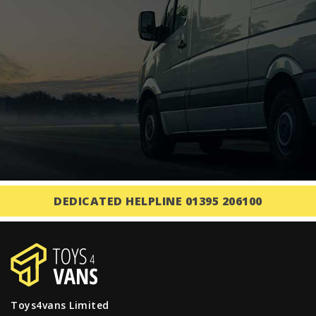
DEDICATED HELPLINE 01395 206100
Toys4vans Limited