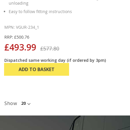
unloading
Easy to follow fitting instructions
MPN: VGUR-234_1
RRP: £500.76
£493.99
£577.80
Dispatched same working day (if ordered by 3pm)
ADD TO BASKET
Show