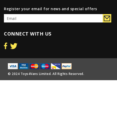
Register your email for news and special offers
CONNECT WITH US
© 2024 Toys4Vans Limited. All Rights Reserved.