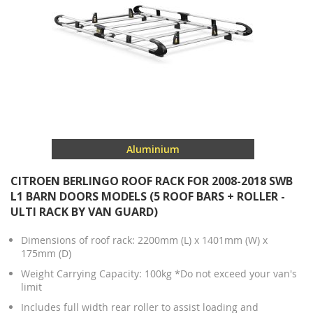
Aluminium
CITROEN BERLINGO ROOF RACK FOR 2008-2018 SWB
L1 BARN DOORS MODELS (5 ROOF BARS + ROLLER -
ULTI RACK BY VAN GUARD)
Dimensions of roof rack: 2200mm (L) x 1401mm (W) x
175mm (D)
Weight Carrying Capacity: 100kg *Do not exceed your van's
limit
Includes full width rear roller to assist loading and