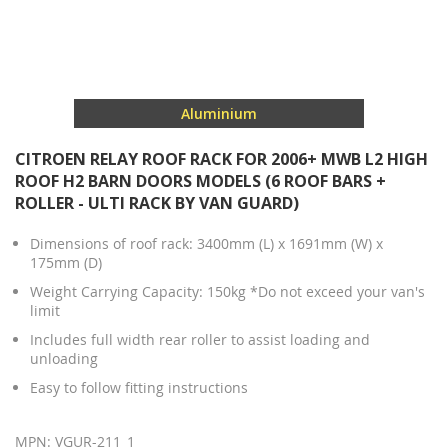
Aluminium
CITROEN RELAY ROOF RACK FOR 2006+ MWB L2 HIGH
ROOF H2 BARN DOORS MODELS (6 ROOF BARS +
ROLLER - ULTI RACK BY VAN GUARD)
Dimensions of roof rack: 3400mm (L) x 1691mm (W) x
175mm (D)
Weight Carrying Capacity: 150kg *Do not exceed your van's
limit
Includes full width rear roller to assist loading and
unloading
Easy to follow fitting instructions
MPN: VGUR-211_1