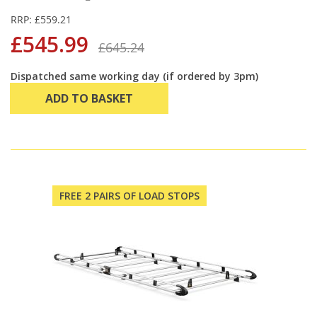
RRP: £559.21
£545.99
£645.24
Dispatched same working day (if ordered by 3pm)
ADD TO BASKET
FREE 2 PAIRS OF LOAD STOPS