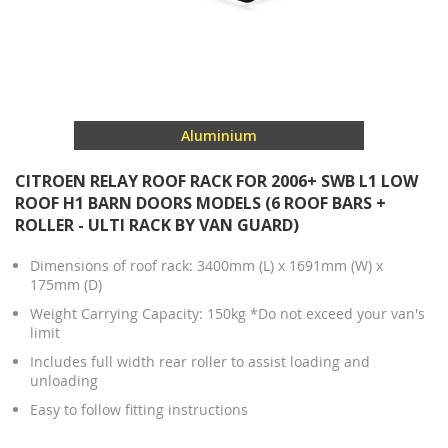
Aluminium
CITROEN RELAY ROOF RACK FOR 2006+ SWB L1 LOW
ROOF H1 BARN DOORS MODELS (6 ROOF BARS +
ROLLER - ULTI RACK BY VAN GUARD)
Dimensions of roof rack: 3400mm (L) x 1691mm (W) x
175mm (D)
Weight Carrying Capacity: 150kg *Do not exceed your van's
limit
Includes full width rear roller to assist loading and
unloading
Easy to follow fitting instructions