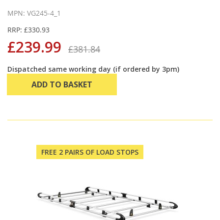
MPN: VG245-4_1
RRP: £330.93
£239.99
£381.84
Dispatched same working day (if ordered by 3pm)
ADD TO BASKET
FREE 2 PAIRS OF LOAD STOPS