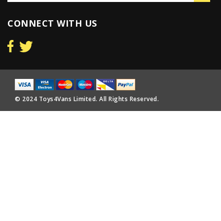
CONNECT WITH US
© 2024 Toys4Vans Limited. All Rights Reserved.