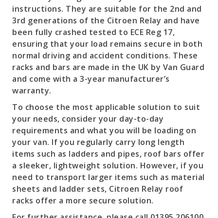
instructions. They are suitable for the 2nd and
3rd generations of the Citroen Relay and have
been fully crashed tested to ECE Reg 17,
ensuring that your load remains secure in both
normal driving and accident conditions. These
racks and bars are made in the UK by Van Guard
and come with a 3-year manufacturer’s
warranty.
To choose the most applicable solution to suit
your needs, consider your day-to-day
requirements and what you will be loading on
your van. If you regularly carry long length
items such as ladders and pipes, roof bars offer
a sleeker, lightweight solution. However, if you
need to transport larger items such as material
sheets and ladder sets, Citroen Relay roof
racks offer a more secure solution.
For further assistance, please call 01395 206100