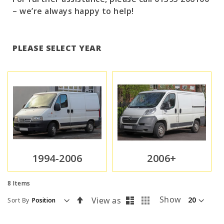
– we’re always happy to help!
PLEASE SELECT YEAR
1994-2006
2006+
8
Items
List
Grid
Set
Show
View as
Sort By
Descending
Direction