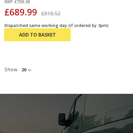
RRP: £709.38
£689.99
£818.52
Dispatched same working day (if ordered by 3pm)
ADD TO BASKET
Show