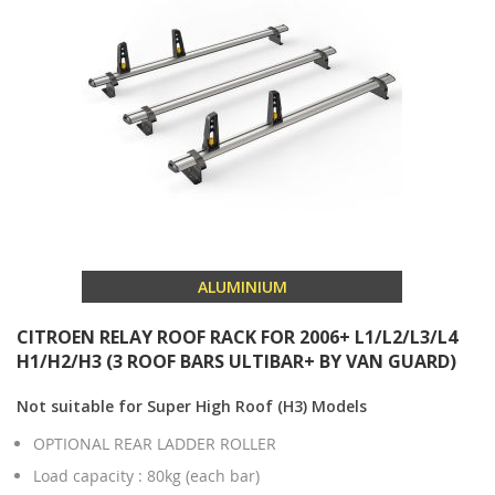
ALUMINIUM
CITROEN RELAY ROOF RACK FOR 2006+ L1/L2/L3/L4
H1/H2/H3 (3 ROOF BARS ULTIBAR+ BY VAN GUARD)
Not suitable for Super High Roof (H3) Models
OPTIONAL REAR LADDER ROLLER
Load capacity : 80kg (each bar)