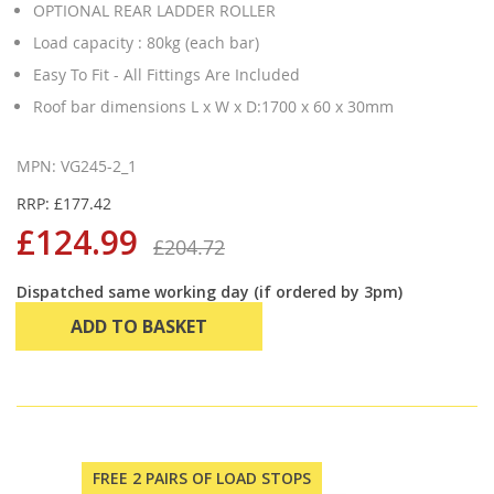
OPTIONAL REAR LADDER ROLLER
Load capacity : 80kg (each bar)
Easy To Fit - All Fittings Are Included
Roof bar dimensions L x W x D:1700 x 60 x 30mm
MPN: VG245-2_1
RRP: £177.42
£124.99
£204.72
Dispatched same working day (if ordered by 3pm)
ADD TO BASKET
FREE 2 PAIRS OF LOAD STOPS