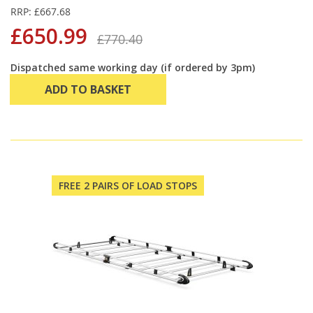
RRP: £667.68
£650.99
£770.40
Dispatched same working day (if ordered by 3pm)
ADD TO BASKET
FREE 2 PAIRS OF LOAD STOPS