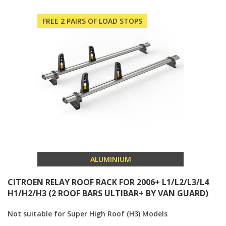
FREE 2 PAIRS OF LOAD STOPS
ALUMINIUM
CITROEN RELAY ROOF RACK FOR 2006+ L1/L2/L3/L4
H1/H2/H3 (2 ROOF BARS ULTIBAR+ BY VAN GUARD)
Not suitable for Super High Roof (H3) Models