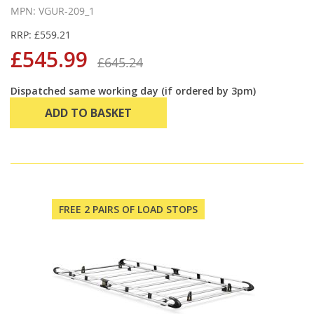
MPN: VGUR-209_1
RRP: £559.21
£545.99
£645.24
Dispatched same working day (if ordered by 3pm)
ADD TO BASKET
FREE 2 PAIRS OF LOAD STOPS