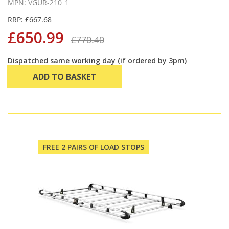
MPN: VGUR-210_1
RRP: £667.68
£650.99
£770.40
Dispatched same working day (if ordered by 3pm)
ADD TO BASKET
FREE 2 PAIRS OF LOAD STOPS