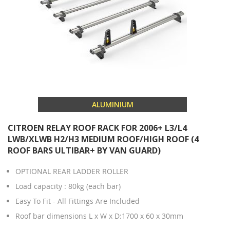
ALUMINIUM
CITROEN RELAY ROOF RACK FOR 2006+ L3/L4
LWB/XLWB H2/H3 MEDIUM ROOF/HIGH ROOF (4
ROOF BARS ULTIBAR+ BY VAN GUARD)
OPTIONAL REAR LADDER ROLLER
Load capacity : 80kg (each bar)
Easy To Fit - All Fittings Are Included
Roof bar dimensions L x W x D:1700 x 60 x 30mm