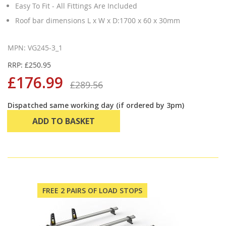
Easy To Fit - All Fittings Are Included
Roof bar dimensions L x W x D:1700 x 60 x 30mm
MPN: VG245-3_1
RRP: £250.95
£176.99
£289.56
Dispatched same working day (if ordered by 3pm)
ADD TO BASKET
FREE 2 PAIRS OF LOAD STOPS