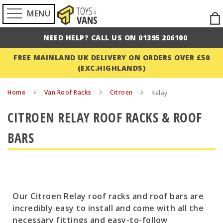
MENU
Ski
to
NEED HELP? CALL US ON 01395 206100
Con
FREE MAINLAND UK DELIVERY ON ORDERS OVER £50
(EXC.HIGHLANDS)
Home
Van Roof Racks
Citroen
Relay
CITROEN RELAY ROOF RACKS & ROOF
BARS
Our Citroen Relay roof racks and roof bars are
incredibly easy to install and come with all the
necessary fittings and easy-to-follow