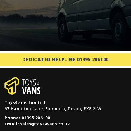
DEDICATED HELPLINE 01395 206100
Toys4vans Limited
67 Hamilton Lane, Exmouth, Devon, EX8 2LW
Phone:
01395 206100
Email:
sales@toys4vans.co.uk