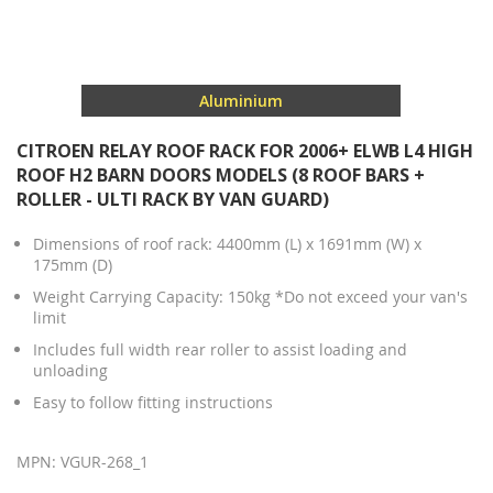
Aluminium
CITROEN RELAY ROOF RACK FOR 2006+ ELWB L4 HIGH
ROOF H2 BARN DOORS MODELS (8 ROOF BARS +
ROLLER - ULTI RACK BY VAN GUARD)
Dimensions of roof rack: 4400mm (L) x 1691mm (W) x
175mm (D)
Weight Carrying Capacity: 150kg *Do not exceed your van's
limit
Includes full width rear roller to assist loading and
unloading
Easy to follow fitting instructions
MPN: VGUR-268_1