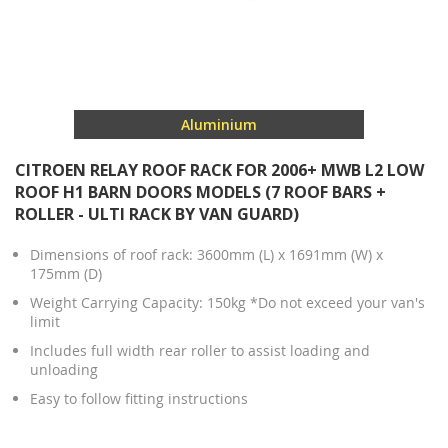
Aluminium
CITROEN RELAY ROOF RACK FOR 2006+ MWB L2 LOW
ROOF H1 BARN DOORS MODELS (7 ROOF BARS +
ROLLER - ULTI RACK BY VAN GUARD)
Dimensions of roof rack: 3600mm (L) x 1691mm (W) x
175mm (D)
Weight Carrying Capacity: 150kg *Do not exceed your van's
limit
Includes full width rear roller to assist loading and
unloading
Easy to follow fitting instructions