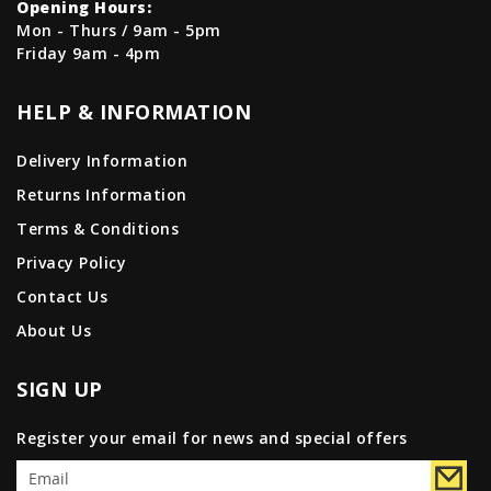
Opening Hours:
Mon - Thurs / 9am - 5pm
Friday 9am - 4pm
HELP & INFORMATION
Delivery Information
Returns Information
Terms & Conditions
Privacy Policy
Contact Us
About Us
SIGN UP
Register your email for news and special offers