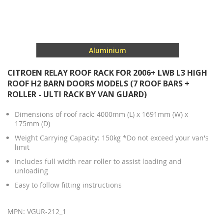
Aluminium
CITROEN RELAY ROOF RACK FOR 2006+ LWB L3 HIGH
ROOF H2 BARN DOORS MODELS (7 ROOF BARS +
ROLLER - ULTI RACK BY VAN GUARD)
Dimensions of roof rack: 4000mm (L) x 1691mm (W) x
175mm (D)
Weight Carrying Capacity: 150kg *Do not exceed your van's
limit
Includes full width rear roller to assist loading and
unloading
Easy to follow fitting instructions
MPN: VGUR-212_1