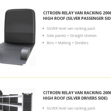
CITROEN RELAY VAN RACKING 2006
HIGH ROOF (SILVER PASSENGER SID
SILVER level van racking pack
Side panels + Straight shelves
Bins + Matting + Dividers
CITROEN RELAY VAN RACKING 2006
HIGH ROOF (SILVER DRIVERS SIDE)
SILVER level van racking pack