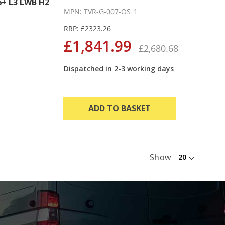
+ L3 LWB H2
MPN: TVR-G-007-OS_1
RRP: £2323.26
£1,841.99
£2,680.68
Dispatched in 2-3 working days
ADD TO BASKET
Show