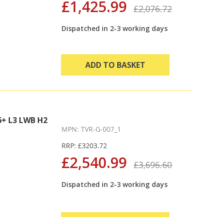
£1,425.99
£2,076.72
Dispatched in 2-3 working days
ADD TO BASKET
+ L3 LWB H2
MPN: TVR-G-007_1
RRP: £3203.72
£2,540.99
£3,696.60
Dispatched in 2-3 working days