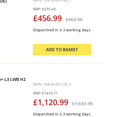
MPN: TVR-B-007-NS_1
DE)
RRP: £575.43
£456.99
£663.96
Dispatched in 2-3 working days
ADD TO BASKET
+ L3 LWB H2
MPN: TVR-B-007-OS_1
RRP: £1414.71
£1,120.99
£1,632.36
Dispatched in 2-3 working days