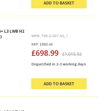
ADD TO BASKET
+ L3 LWB H2
MPN: TVR-G-007-NS_1
)
RRP: £880.46
£698.99
£1,015.92
Dispatched in 2-3 working days
ADD TO BASKET