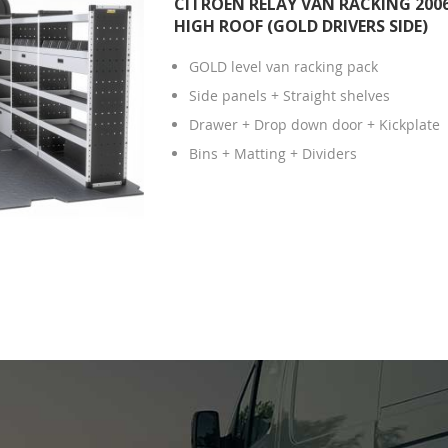
CITROEN RELAY VAN RACKING 2006
HIGH ROOF (GOLD DRIVERS SIDE)
GOLD level van racking pack
Side panels + Straight shelves
Drawer + Drop down door + Kickplate
Bins + Matting + Dividers