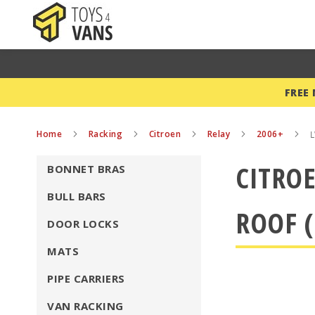
FREE
Home
Racking
Citroen
Relay
2006+
L
CITROE
BONNET BRAS
BULL BARS
ROOF (
DOOR LOCKS
MATS
PIPE CARRIERS
VAN RACKING