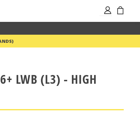
Skip
My Ba
Sign
to
In
Content
ANDS)
6+ LWB (L3) - HIGH