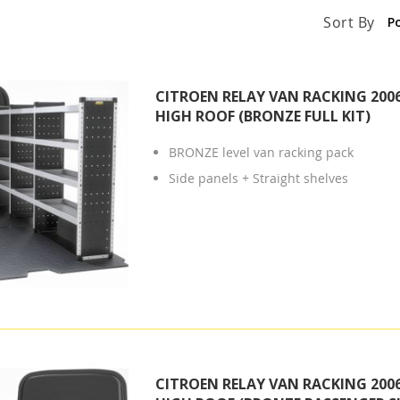
Sort By
CITROEN RELAY VAN RACKING 2006
HIGH ROOF (BRONZE FULL KIT)
BRONZE level van racking pack
Side panels + Straight shelves
CITROEN RELAY VAN RACKING 2006