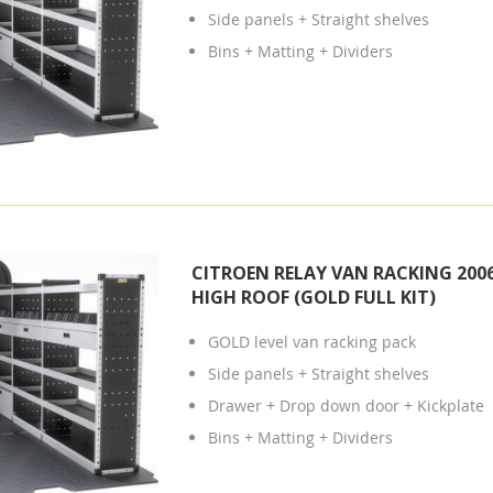
Side panels + Straight shelves
Bins + Matting + Dividers
CITROEN RELAY VAN RACKING 2006
HIGH ROOF (GOLD FULL KIT)
GOLD level van racking pack
Side panels + Straight shelves
Drawer + Drop down door + Kickplate
Bins + Matting + Dividers