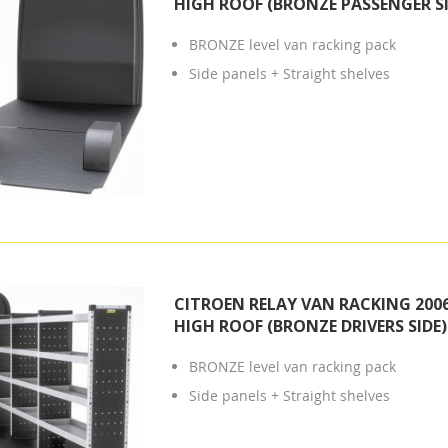
HIGH ROOF (BRONZE PASSENGER SI
BRONZE level van racking pack
Side panels + Straight shelves
CITROEN RELAY VAN RACKING 2006
HIGH ROOF (BRONZE DRIVERS SIDE)
BRONZE level van racking pack
Side panels + Straight shelves