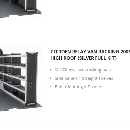
CITROEN RELAY VAN RACKING 2006
HIGH ROOF (SILVER FULL KIT)
SILVER level van racking pack
Side panels + Straight shelves
Bins + Matting + Dividers