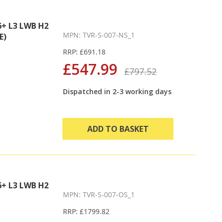
+ L3 LWB H2
MPN: TVR-S-007-NS_1
E)
RRP: £691.18
£547.99
£797.52
Dispatched in 2-3 working days
ADD TO BASKET
+ L3 LWB H2
MPN: TVR-S-007-OS_1
RRP: £1799.82