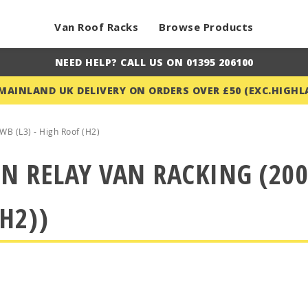
Van Roof Racks
Browse Products
NEED HELP? CALL US ON 01395 206100
 MAINLAND UK DELIVERY ON ORDERS OVER £50 (EXC.HIGHL
WB (L3) - High Roof (H2)
N RELAY VAN RACKING (200
H2))