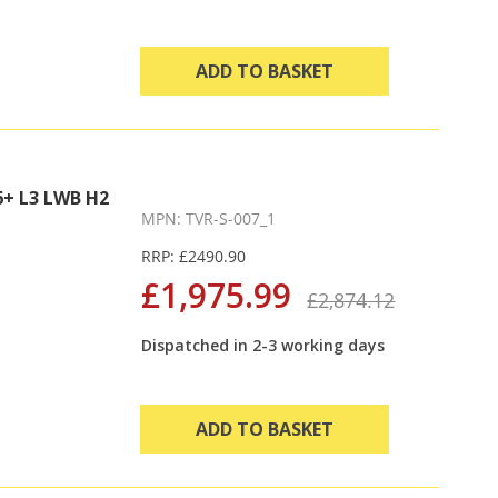
ADD TO BASKET
+ L3 LWB H2
MPN: TVR-S-007_1
RRP: £2490.90
£1,975.99
£2,874.12
Dispatched in 2-3 working days
ADD TO BASKET