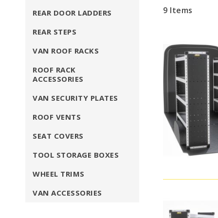
9
Items
REAR DOOR LADDERS
REAR STEPS
VAN ROOF RACKS
ROOF RACK
ACCESSORIES
VAN SECURITY PLATES
ROOF VENTS
SEAT COVERS
TOOL STORAGE BOXES
WHEEL TRIMS
VAN ACCESSORIES