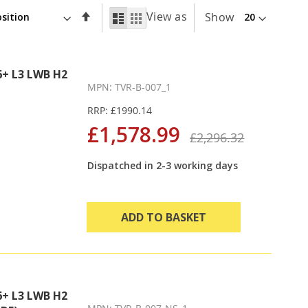
Set
View as
List
Grid
Show
Descending
Direction
+ L3 LWB H2
MPN: TVR-B-007_1
RRP: £1990.14
£1,578.99
£2,296.32
Dispatched in 2-3 working days
ADD TO BASKET
+ L3 LWB H2