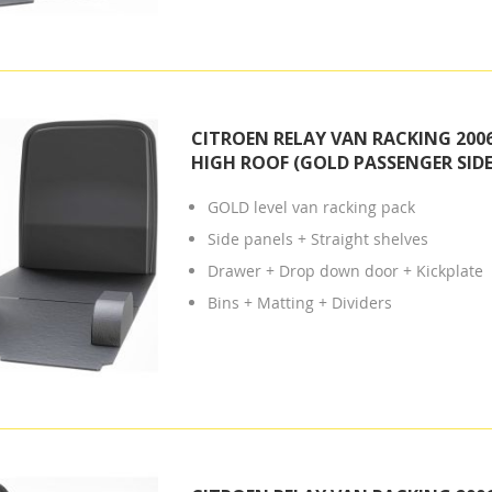
CITROEN RELAY VAN RACKING 2006
HIGH ROOF (GOLD PASSENGER SIDE
GOLD level van racking pack
Side panels + Straight shelves
Drawer + Drop down door + Kickplate
Bins + Matting + Dividers