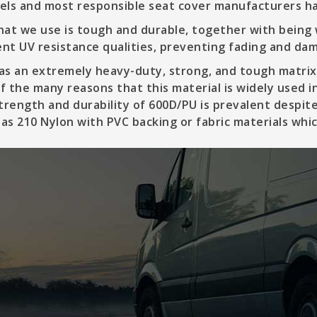
vels and most responsible seat cover manufacturers ha
at we use is tough and durable, together with being
ent UV resistance qualities, preventing fading and da
s an extremely heavy-duty, strong, and tough matrix,
of the many reasons that this material is widely used 
trength and durability of 600D/PU is prevalent despite
 as 210 Nylon with PVC backing or fabric materials wh