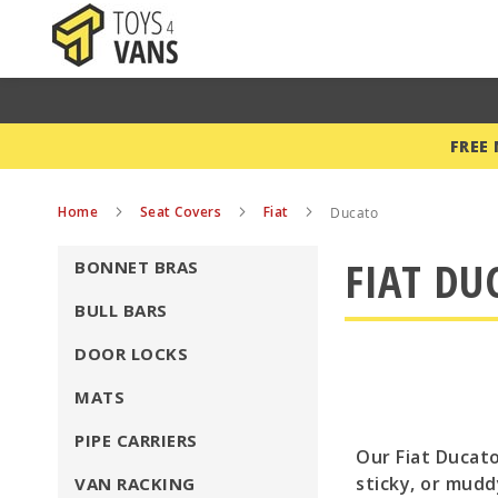
FREE
Home
Seat Covers
Fiat
Ducato
FIAT DU
BONNET BRAS
BULL BARS
DOOR LOCKS
MATS
PIPE CARRIERS
Our Fiat Ducato
sticky, or mudd
VAN RACKING