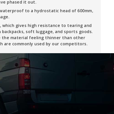
ve phased it out.
 waterproof to a hydrostatic head of 600mm,
mage.
 which gives high resistance to tearing and
in backpacks, soft luggage, and sports goods.
 the material feeling thinner than other
ich are commonly used by our competitors.