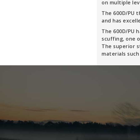
on multiple le
The 600D/PU th
and has excell
The 600D/PU ha
scuffing, one 
The superior s
materials such