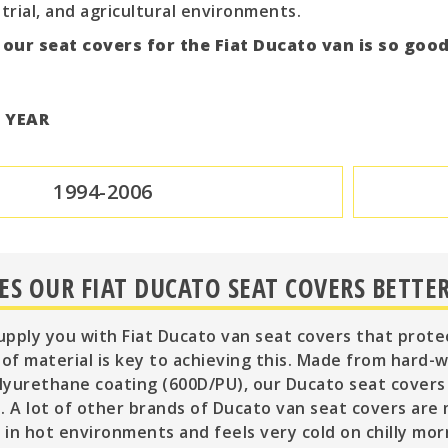
trial, and agricultural environments.
 our seat covers for the Fiat Ducato van is so goo
T YEAR
1994-2006
S OUR FIAT DUCATO SEAT COVERS BETTER
supply you with Fiat Ducato van seat covers that prote
 of material is key to achieving this. Made from hard-
yurethane coating (600D/PU), our Ducato seat covers 
. A lot of other brands of Ducato van seat covers are
in hot environments and feels very cold on chilly mor