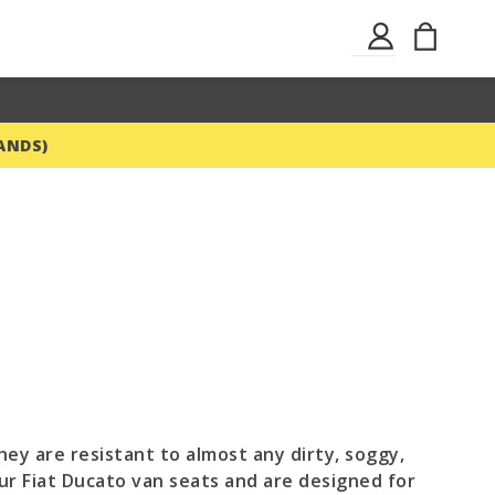
Skip
My Ba
Sign
to
In
Content
ANDS)
hey are resistant to almost any dirty, soggy,
our Fiat Ducato van seats and are designed for