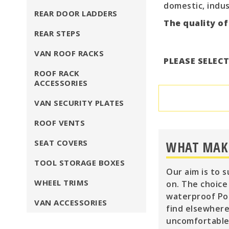
domestic, indus
REAR DOOR LADDERS
The quality of
REAR STEPS
VAN ROOF RACKS
PLEASE SELEC
ROOF RACK
ACCESSORIES
VAN SECURITY PLATES
ROOF VENTS
SEAT COVERS
WHAT MAKE
TOOL STORAGE BOXES
Our aim is to 
WHEEL TRIMS
on. The choice
waterproof Pol
VAN ACCESSORIES
find elsewhere
uncomfortable 