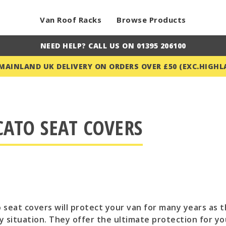
Van Roof Racks
Browse Products
NEED HELP? CALL US ON 01395 206100
 MAINLAND UK DELIVERY ON ORDERS OVER £50 (EXC.HIGHL
CATO SEAT COVERS
 seat covers will protect your van for many years as t
y situation. They offer the ultimate protection for y