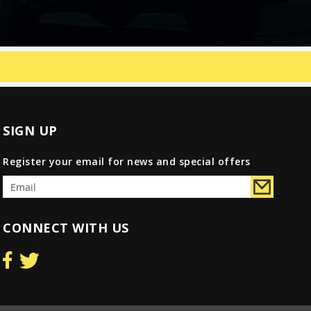
SIGN UP
Register your email for news and special offers
CONNECT WITH US