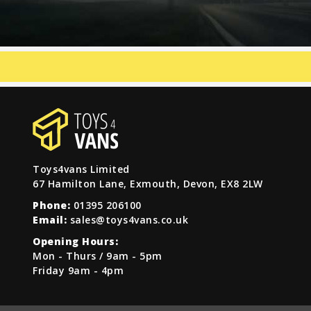
Toys4vans Limited
67 Hamilton Lane, Exmouth, Devon, EX8 2LW
Phone:
01395 206100
Email:
sales@toys4vans.co.uk
Opening Hours:
Mon - Thurs / 9am - 5pm
Friday 9am - 4pm