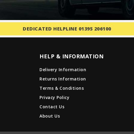
DEDICATED HELPLINE 01395 206100
HELP & INFORMATION
Delivery Information
Returns Information
Terms & Conditions
Privacy Policy
Contact Us
About Us