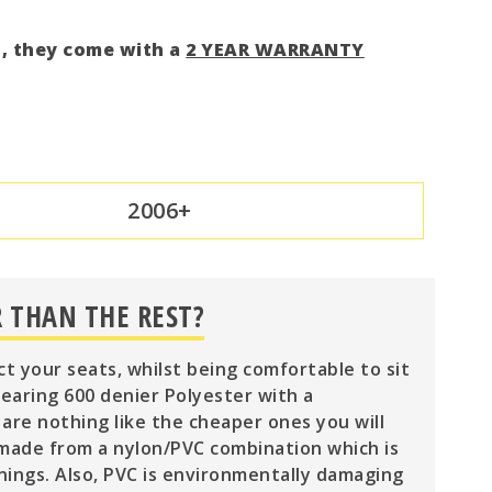
d, they come with a
2 YEAR WARRANTY
2006+
 THAN THE REST?
ct your seats, whilst being comfortable to sit
wearing 600 denier Polyester with a
are nothing like the cheaper ones you will
 made from a nylon/PVC combination which is
nings. Also, PVC is environmentally damaging