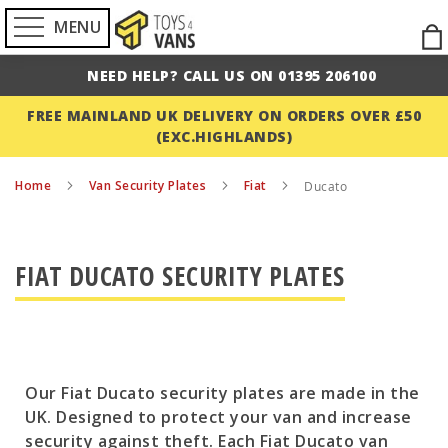
MENU
Ski
to
NEED HELP? CALL US ON 01395 206100
Con
FREE MAINLAND UK DELIVERY ON ORDERS OVER £50
(EXC.HIGHLANDS)
Home
Van Security Plates
Fiat
Ducato
FIAT DUCATO SECURITY PLATES
Our Fiat Ducato security plates are made in the
UK. Designed to protect your van and increase
security against theft. Each Fiat Ducato van