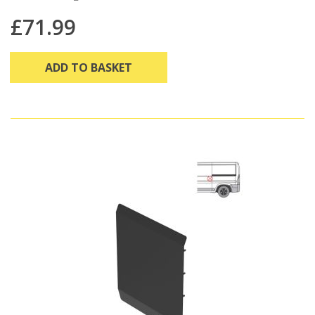
£71.99
ADD TO BASKET