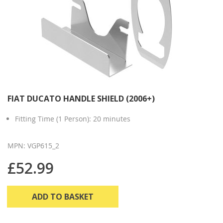
FIAT DUCATO HANDLE SHIELD (2006+)
Fitting Time (1 Person): 20 minutes
MPN: VGP615_2
£52.99
ADD TO BASKET