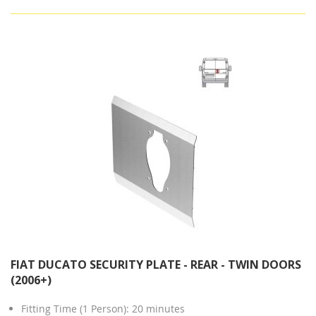
FIAT DUCATO SECURITY PLATE - REAR - TWIN DOORS
(2006+)
Fitting Time (1 Person): 20 minutes