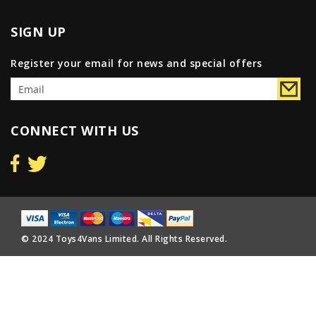
SIGN UP
Register your email for news and special offers
CONNECT WITH US
© 2024 Toys4Vans Limited. All Rights Reserved.