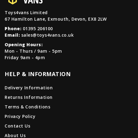
Toys4vans Limited
67 Hamilton Lane, Exmouth, Devon, EX8 2LW
Phone:
01395 206100
Email:
sales@toys4vans.co.uk
Opening Hours:
Mon - Thurs / 9am - 5pm
Friday 9am - 4pm
HELP & INFORMATION
Delivery Information
Returns Information
Terms & Conditions
Privacy Policy
Contact Us
About Us