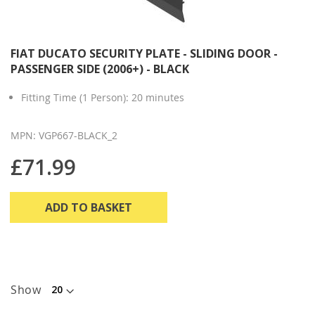
FIAT DUCATO SECURITY PLATE - SLIDING DOOR -
PASSENGER SIDE (2006+) - BLACK
Fitting Time (1 Person): 20 minutes
MPN: VGP667-BLACK_2
£71.99
ADD TO BASKET
Show