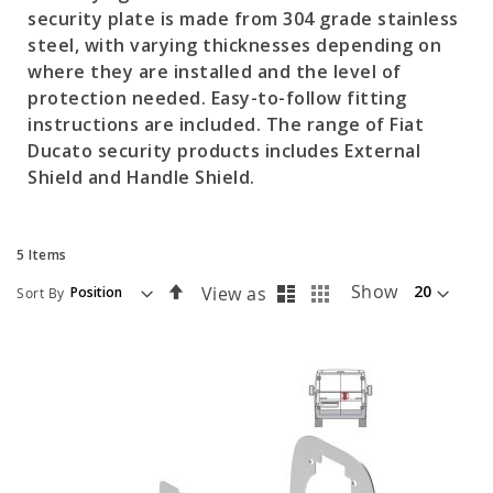
security plate is made from 304 grade stainless
steel, with varying thicknesses depending on
where they are installed and the level of
protection needed. Easy-to-follow fitting
instructions are included. The range of Fiat
Ducato security products includes External
Shield and Handle Shield.
5
Items
List
Grid
Set
Show
View as
Sort By
Descending
Direction