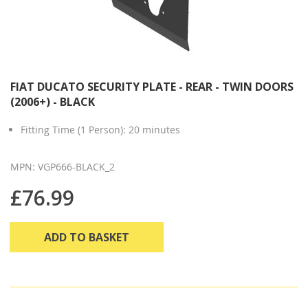
FIAT DUCATO SECURITY PLATE - REAR - TWIN DOORS
(2006+) - BLACK
Fitting Time (1 Person): 20 minutes
MPN: VGP666-BLACK_2
£76.99
ADD TO BASKET