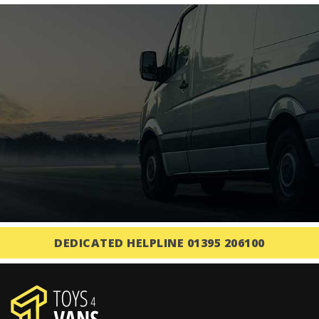
DEDICATED HELPLINE 01395 206100