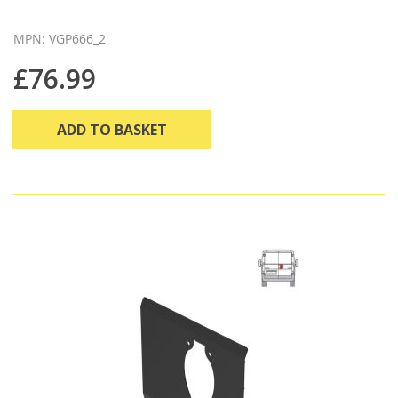
MPN: VGP666_2
£76.99
ADD TO BASKET