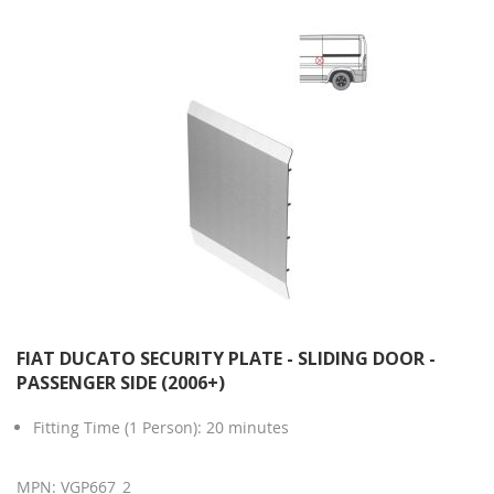
FIAT DUCATO SECURITY PLATE - SLIDING DOOR -
PASSENGER SIDE (2006+)
Fitting Time (1 Person): 20 minutes
MPN: VGP667_2