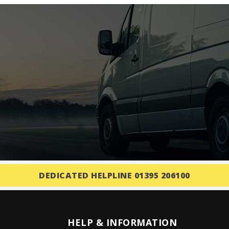
DEDICATED HELPLINE 01395 206100
HELP & INFORMATION