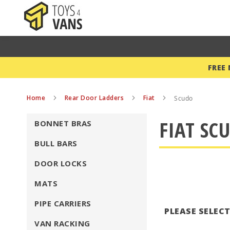
FREE
Home
Rear Door Ladders
Fiat
Scudo
FIAT SC
BONNET BRAS
BULL BARS
DOOR LOCKS
MATS
PIPE CARRIERS
PLEASE SELEC
VAN RACKING