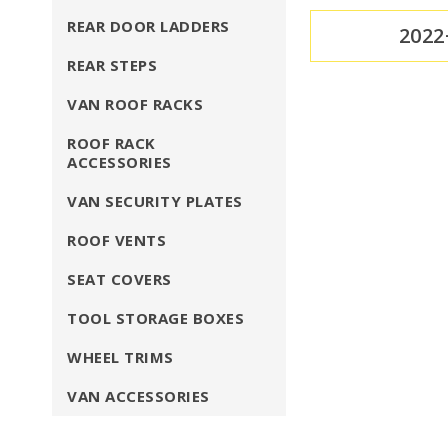
REAR DOOR LADDERS
2022
REAR STEPS
VAN ROOF RACKS
ROOF RACK
ACCESSORIES
VAN SECURITY PLATES
ROOF VENTS
SEAT COVERS
TOOL STORAGE BOXES
WHEEL TRIMS
VAN ACCESSORIES