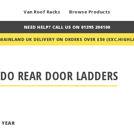
Van Roof Racks
Browse Products
NEED HELP? CALL US ON 01395 206100
 MAINLAND UK DELIVERY ON ORDERS OVER £50 (EXC.HIGHL
UDO REAR DOOR LADDERS
T YEAR