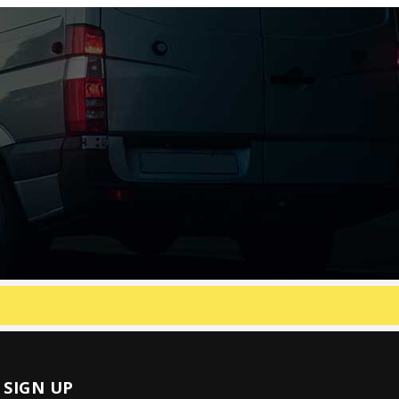
SIGN UP