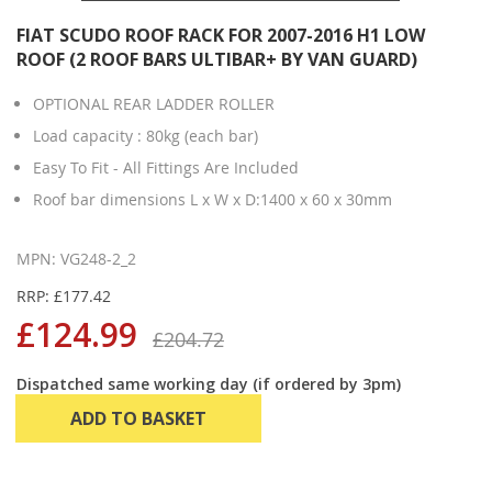
FIAT SCUDO ROOF RACK FOR 2007-2016 H1 LOW
ROOF (2 ROOF BARS ULTIBAR+ BY VAN GUARD)
OPTIONAL REAR LADDER ROLLER
Load capacity : 80kg (each bar)
Easy To Fit - All Fittings Are Included
Roof bar dimensions L x W x D:1400 x 60 x 30mm
MPN: VG248-2_2
RRP: £177.42
£124.99
£204.72
Dispatched same working day (if ordered by 3pm)
ADD TO BASKET