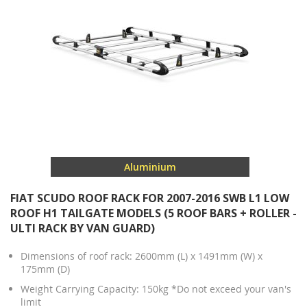
Aluminium
FIAT SCUDO ROOF RACK FOR 2007-2016 SWB L1 LOW
ROOF H1 TAILGATE MODELS (5 ROOF BARS + ROLLER -
ULTI RACK BY VAN GUARD)
Dimensions of roof rack: 2600mm (L) x 1491mm (W) x
175mm (D)
Weight Carrying Capacity: 150kg *Do not exceed your van's
limit