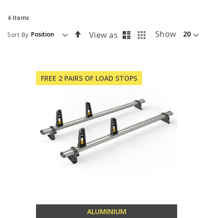
4
Items
List
Grid
Set
Show
View as
Sort By
Descending
Direction
FREE 2 PAIRS OF LOAD STOPS
ALUMINIUM