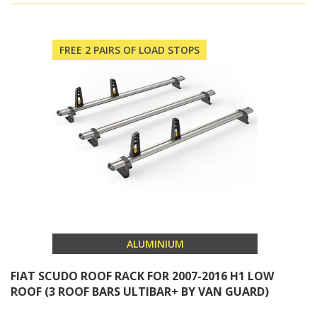
FREE 2 PAIRS OF LOAD STOPS
ALUMINIUM
FIAT SCUDO ROOF RACK FOR 2007-2016 H1 LOW
ROOF (3 ROOF BARS ULTIBAR+ BY VAN GUARD)