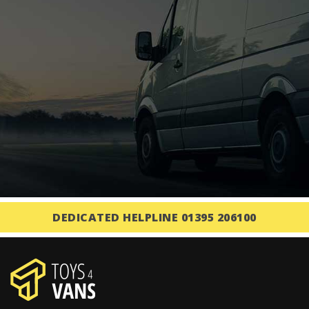
DEDICATED HELPLINE 01395 206100