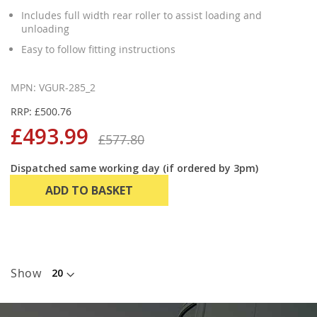
Includes full width rear roller to assist loading and
unloading
Easy to follow fitting instructions
MPN: VGUR-285_2
RRP: £500.76
£493.99
£577.80
Dispatched same working day (if ordered by 3pm)
ADD TO BASKET
Show