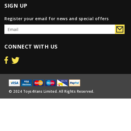
SIGN UP
Register your email for news and special offers
CONNECT WITH US
© 2024 Toys4Vans Limited. All Rights Reserved.