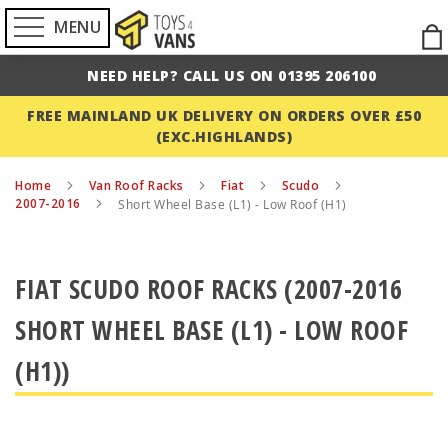
MENU
Ski
to
NEED HELP? CALL US ON 01395 206100
Con
FREE MAINLAND UK DELIVERY ON ORDERS OVER £50
(EXC.HIGHLANDS)
Home
Van Roof Racks
Fiat
Scudo
2007-2016
Short Wheel Base (L1) - Low Roof (H1)
FIAT SCUDO ROOF RACKS (2007-2016
SHORT WHEEL BASE (L1) - LOW ROOF
(H1))