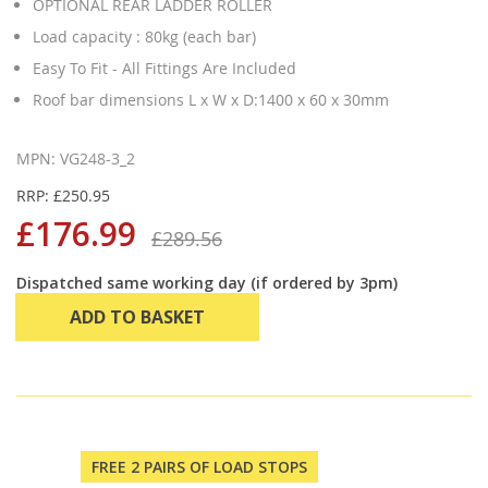
OPTIONAL REAR LADDER ROLLER
Load capacity : 80kg (each bar)
Easy To Fit - All Fittings Are Included
Roof bar dimensions L x W x D:1400 x 60 x 30mm
MPN: VG248-3_2
RRP: £250.95
£176.99
£289.56
Dispatched same working day (if ordered by 3pm)
ADD TO BASKET
FREE 2 PAIRS OF LOAD STOPS