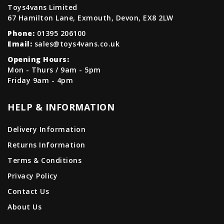
Toys4vans Limited
67 Hamilton Lane, Exmouth, Devon, EX8 2LW
Phone:
01395 206100
Email:
sales@toys4vans.co.uk
Opening Hours:
Mon - Thurs / 9am - 5pm
Friday 9am - 4pm
HELP & INFORMATION
Delivery Information
Returns Information
Terms & Conditions
Privacy Policy
Contact Us
About Us