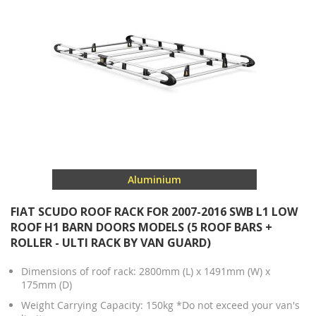
Aluminium
FIAT SCUDO ROOF RACK FOR 2007-2016 SWB L1 LOW
ROOF H1 BARN DOORS MODELS (5 ROOF BARS +
ROLLER - ULTI RACK BY VAN GUARD)
Dimensions of roof rack: 2800mm (L) x 1491mm (W) x
175mm (D)
Weight Carrying Capacity: 150kg *Do not exceed your van's