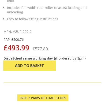
limit
Includes full width rear roller to assist loading and
unloading
Easy to follow fitting instructions
MPN: VGUR-220_2
RRP: £500.76
£493.99
£577.80
Dispatched same working day (if ordered by 3pm)
ADD TO BASKET
FREE 2 PAIRS OF LOAD STOPS