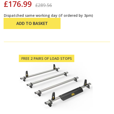
£176.99
£289.56
Dispatched same working day (if ordered by 3pm)
ADD TO BASKET
FREE 2 PAIRS OF LOAD STOPS