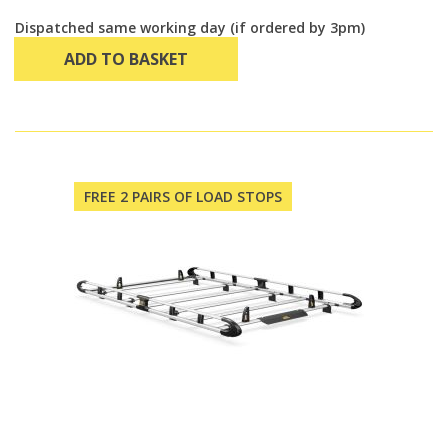
Dispatched same working day (if ordered by 3pm)
ADD TO BASKET
FREE 2 PAIRS OF LOAD STOPS