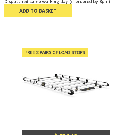
Dispatched same working day (if ordered by 3pm)
ADD TO BASKET
FREE 2 PAIRS OF LOAD STOPS
Aluminium