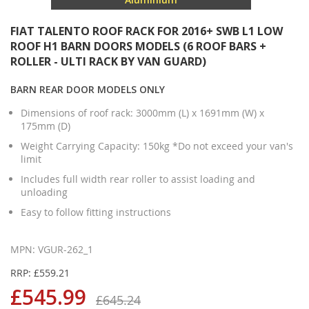
FIAT TALENTO ROOF RACK FOR 2016+ SWB L1 LOW
ROOF H1 BARN DOORS MODELS (6 ROOF BARS +
ROLLER - ULTI RACK BY VAN GUARD)
BARN REAR DOOR MODELS ONLY
Dimensions of roof rack: 3000mm (L) x 1691mm (W) x
175mm (D)
Weight Carrying Capacity: 150kg *Do not exceed your van's
limit
Includes full width rear roller to assist loading and
unloading
Easy to follow fitting instructions
MPN: VGUR-262_1
RRP: £559.21
£545.99
£645.24