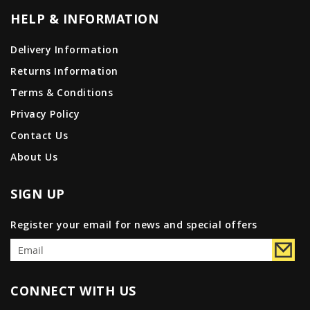
HELP & INFORMATION
Delivery Information
Returns Information
Terms & Conditions
Privacy Policy
Contact Us
About Us
SIGN UP
Register your email for news and special offers
CONNECT WITH US