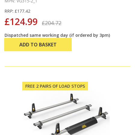
MPN: VG315-2_1
RRP: £177.42
£124.99
£204.72
Dispatched same working day (if ordered by 3pm)
ADD TO BASKET
FREE 2 PAIRS OF LOAD STOPS