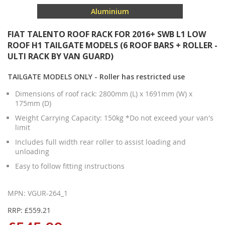
Aluminium
FIAT TALENTO ROOF RACK FOR 2016+ SWB L1 LOW
ROOF H1 TAILGATE MODELS (6 ROOF BARS + ROLLER -
ULTI RACK BY VAN GUARD)
TAILGATE MODELS ONLY - Roller has restricted use
Dimensions of roof rack: 2800mm (L) x 1691mm (W) x
175mm (D)
Weight Carrying Capacity: 150kg *Do not exceed your van's
limit
Includes full width rear roller to assist loading and
unloading
Easy to follow fitting instructions
MPN: VGUR-264_1
RRP: £559.21