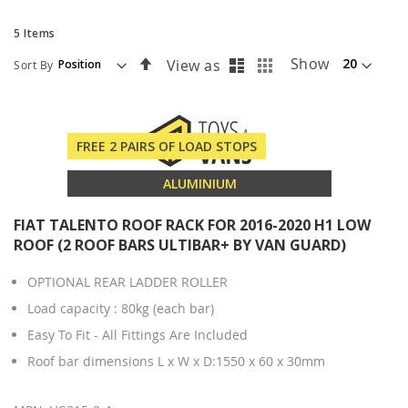
5
Items
List
Grid
Set
Show
View as
Sort By
Descending
Direction
FREE 2 PAIRS OF LOAD STOPS
ALUMINIUM
FIAT TALENTO ROOF RACK FOR 2016-2020 H1 LOW
ROOF (2 ROOF BARS ULTIBAR+ BY VAN GUARD)
OPTIONAL REAR LADDER ROLLER
Load capacity : 80kg (each bar)
Easy To Fit - All Fittings Are Included
Roof bar dimensions L x W x D:1550 x 60 x 30mm