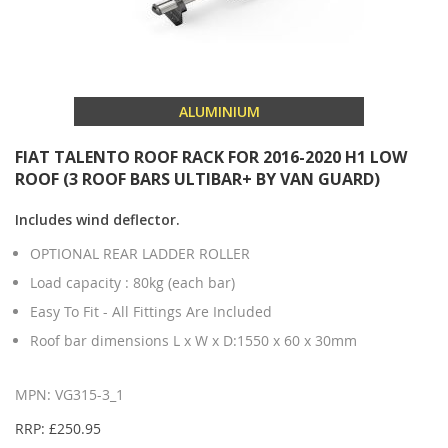
ALUMINIUM
FIAT TALENTO ROOF RACK FOR 2016-2020 H1 LOW
ROOF (3 ROOF BARS ULTIBAR+ BY VAN GUARD)
Includes wind deflector.
OPTIONAL REAR LADDER ROLLER
Load capacity : 80kg (each bar)
Easy To Fit - All Fittings Are Included
Roof bar dimensions L x W x D:1550 x 60 x 30mm
MPN: VG315-3_1
RRP: £250.95