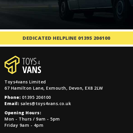
DEDICATED HELPLINE 01395 206100
Toys4vans Limited
67 Hamilton Lane, Exmouth, Devon, EX8 2LW
Phone:
01395 206100
Email:
sales@toys4vans.co.uk
Opening Hours:
Mon - Thurs / 9am - 5pm
Friday 9am - 4pm