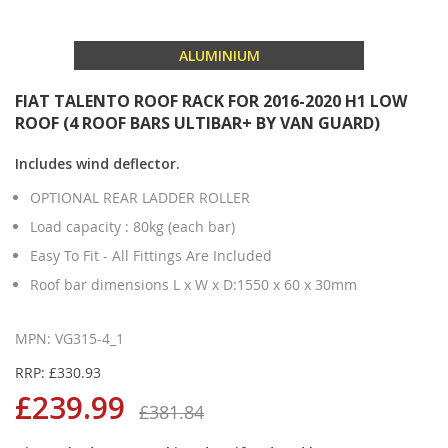
ALUMINIUM
FIAT TALENTO ROOF RACK FOR 2016-2020 H1 LOW
ROOF (4 ROOF BARS ULTIBAR+ BY VAN GUARD)
Includes wind deflector.
OPTIONAL REAR LADDER ROLLER
Load capacity : 80kg (each bar)
Easy To Fit - All Fittings Are Included
Roof bar dimensions L x W x D:1550 x 60 x 30mm
MPN: VG315-4_1
RRP: £330.93
£239.99
£381.84