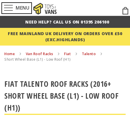
MENU
Ski
to
NEED HELP? CALL US ON 01395 206100
Con
FREE MAINLAND UK DELIVERY ON ORDERS OVER £50
(EXC.HIGHLANDS)
Home
Van Roof Racks
Fiat
Talento
Short Wheel Base (L1) - Low Roof (H1)
FIAT TALENTO ROOF RACKS (2016+
SHORT WHEEL BASE (L1) - LOW ROOF
(H1))