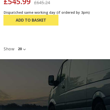
£545.99
£645.24
Dispatched same working day (if ordered by 3pm)
ADD TO BASKET
Show