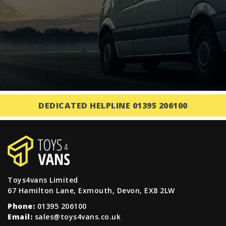
DEDICATED HELPLINE 01395 206100
Toys4vans Limited
67 Hamilton Lane, Exmouth, Devon, EX8 2LW
Phone:
01395 206100
Email:
sales@toys4vans.co.uk