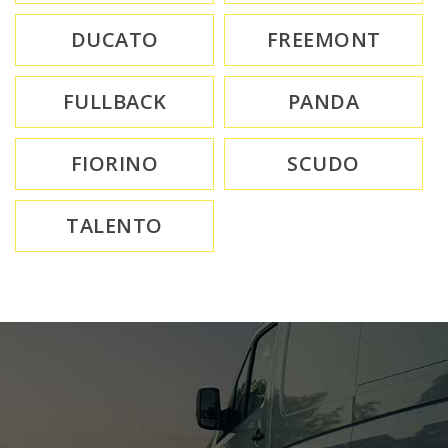
DUCATO
FREEMONT
FULLBACK
PANDA
FIORINO
SCUDO
TALENTO