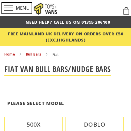
MENU
Ski
to
NEED HELP? CALL US ON 01395 206100
Con
FREE MAINLAND UK DELIVERY ON ORDERS OVER £50
(EXC.HIGHLANDS)
Home
Bull Bars
Fiat
FIAT VAN BULL BARS/NUDGE BARS
PLEASE SELECT MODEL
500X
DOBLO