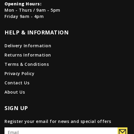
Opening Hours:
Mon - Thurs / 9am - 5pm
Friday 9am - 4pm
HELP & INFORMATION
Delivery Information
Returns Information
Terms & Conditions
Privacy Policy
Contact Us
About Us
SIGN UP
Register your email for news and special offers