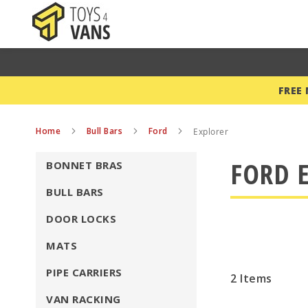
FREE
Home
Bull Bars
Ford
Explorer
FORD E
BONNET BRAS
BULL BARS
DOOR LOCKS
MATS
PIPE CARRIERS
2
Items
VAN RACKING