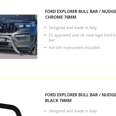
FORD EXPLORER BULL BAR / NUDGE
CHROME 76MM
Designed and made in Italy
EC approved and UK road legal Ford E
bar
Full DIY instructions included
FORD EXPLORER BULL BAR / NUDGE
BLACK 76MM
Designed and made in Italy