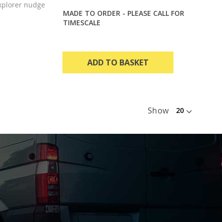
xplorer nudge
MADE TO ORDER - PLEASE CALL FOR
TIMESCALE
ADD TO BASKET
Show