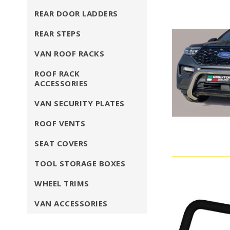
REAR DOOR LADDERS
REAR STEPS
VAN ROOF RACKS
ROOF RACK
ACCESSORIES
VAN SECURITY PLATES
ROOF VENTS
SEAT COVERS
TOOL STORAGE BOXES
WHEEL TRIMS
VAN ACCESSORIES