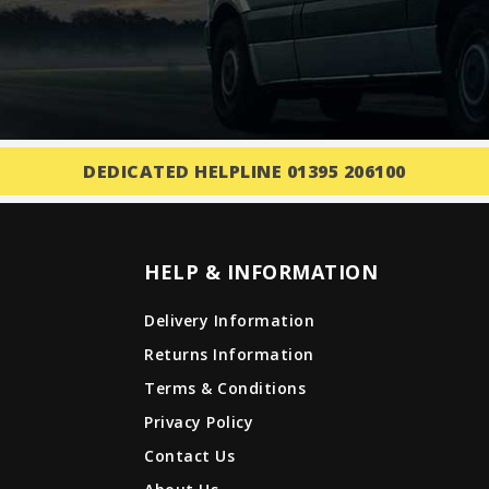
DEDICATED HELPLINE 01395 206100
HELP & INFORMATION
Delivery Information
Returns Information
Terms & Conditions
Privacy Policy
Contact Us