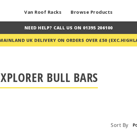
Van Roof Racks
Browse Products
NEED HELP? CALL US ON 01395 206100
 MAINLAND UK DELIVERY ON ORDERS OVER £50 (EXC.HIGHL
XPLORER BULL BARS
Sort By