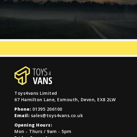
Toys4vans Limited
67 Hamilton Lane, Exmouth, Devon, EX8 2LW
Phone:
01395 206100
Email:
sales@toys4vans.co.uk
Opening Hours:
Mon - Thurs / 9am - 5pm