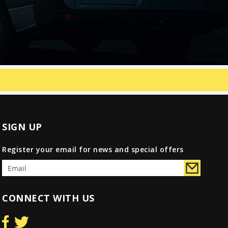
SIGN UP
Register your email for news and special offers
CONNECT WITH US