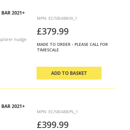
Direction
 BAR 2021+
MPN: EC/SB/488/IX_1
£379.99
xplorer nudge
MADE TO ORDER - PLEASE CALL FOR
TIMESCALE
ADD TO BASKET
 BAR 2021+
MPN: EC/SB/488/PL_1
£399.99