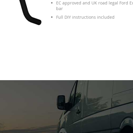
EC approved and UK road legal Ford E
bar
Full DIY instructions included