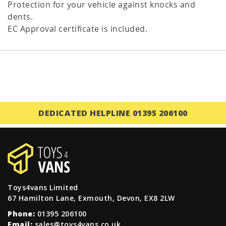
Protection for your vehicle against knocks and
dents.
EC Approval certificate is included.
DEDICATED HELPLINE 01395 206100
Toys4vans Limited
67 Hamilton Lane, Exmouth, Devon, EX8 2LW
Phone:
01395 206100
Email:
sales@toys4vans.co.uk