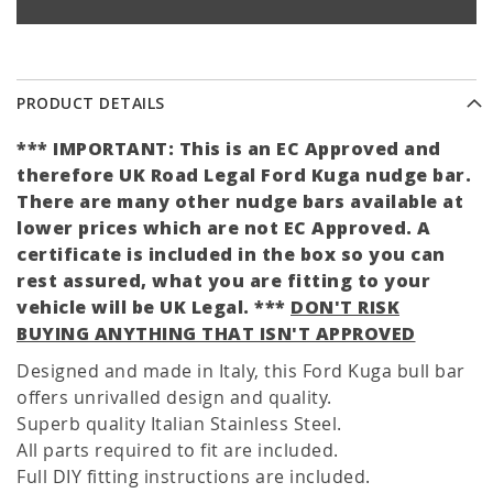
PRODUCT DETAILS
*** IMPORTANT: This is an EC Approved and
therefore UK Road Legal Ford Kuga nudge bar.
There are many other nudge bars available at
lower prices which are not EC Approved. A
certificate is included in the box so you can
rest assured, what you are fitting to your
vehicle will be UK Legal. ***
DON'T RISK
BUYING ANYTHING THAT ISN'T APPROVED
Designed and made in Italy, this Ford Kuga bull bar
offers unrivalled design and quality.
Superb quality Italian Stainless Steel.
All parts required to fit are included.
Full DIY fitting instructions are included.