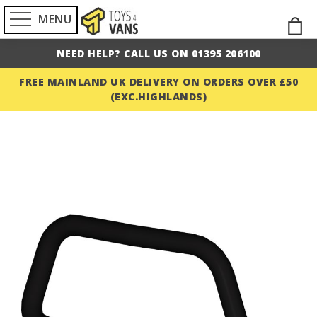
MENU
Skip
M
to
NEED HELP? CALL US ON 01395 206100
Cont
FREE MAINLAND UK DELIVERY ON ORDERS OVER £50
(EXC.HIGHLANDS)
Skip
to
the
end
of
the
images
gallery