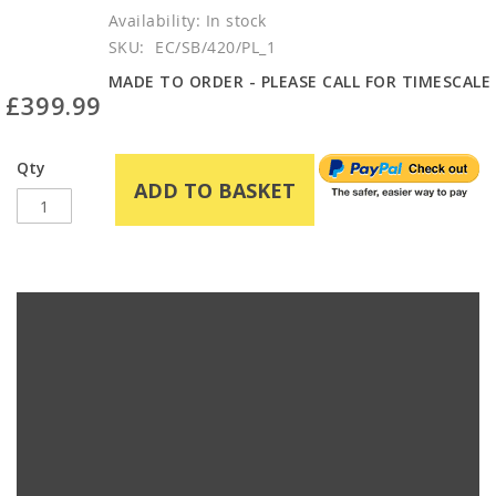
In stock
SKU
EC/SB/420/PL_1
MADE TO ORDER - PLEASE CALL FOR TIMESCALE
£399.99
Qty
ADD TO BASKET