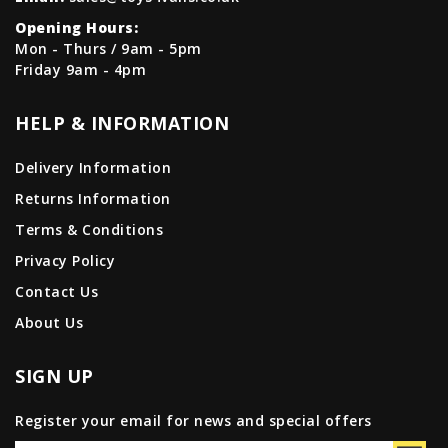
Opening Hours:
Mon - Thurs / 9am - 5pm
Friday 9am - 4pm
HELP & INFORMATION
Delivery Information
Returns Information
Terms & Conditions
Privacy Policy
Contact Us
About Us
SIGN UP
Register your email for news and special offers