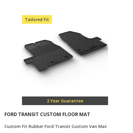
Direction
Tailored Fit
2 Year Guarantee
FORD TRANSIT CUSTOM FLOOR MAT
Custom Fit Rubber Ford Transit Custom Van Mat