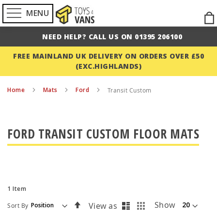
MENU
Ski
to
NEED HELP? CALL US ON 01395 206100
Con
FREE MAINLAND UK DELIVERY ON ORDERS OVER £50
(EXC.HIGHLANDS)
Home
Mats
Ford
Transit Custom
FORD TRANSIT CUSTOM FLOOR MATS
1
Item
List
Grid
Set
Show
View as
Sort By
Descending