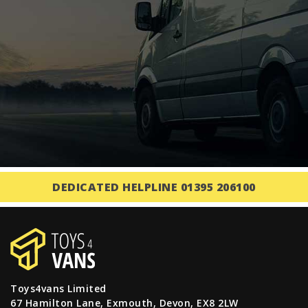
DEDICATED HELPLINE 01395 206100
Toys4vans Limited
67 Hamilton Lane, Exmouth, Devon, EX8 2LW