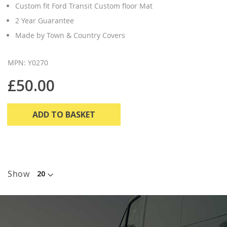
Custom fit Ford Transit Custom floor Mat
2 Year Guarantee
Made by Town & Country Covers
MPN: Y0270
£50.00
ADD TO BASKET
Show