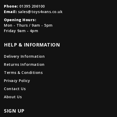
Phone:
01395 206100
Email:
sales@toys4vans.co.uk
Opening Hours:
Mon - Thurs / 9am - 5pm
Friday 9am - 4pm
HELP & INFORMATION
Delivery Information
Returns Information
Terms & Conditions
Privacy Policy
Contact Us
About Us
SIGN UP