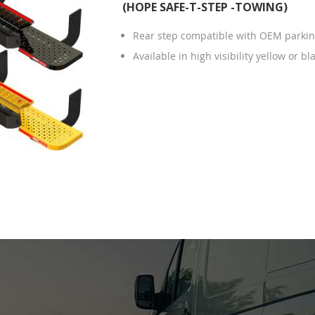
(HOPE SAFE-T-STEP -TOWING)
Rear step compatible with OEM parkin
Available in high visibility yellow or bl