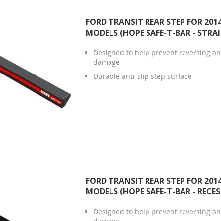
FORD TRANSIT REAR STEP FOR 201
MODELS (HOPE SAFE-T-BAR - STRA
Designed to help prevent reversing and
damage
Durable anti-slip step surface
FORD TRANSIT REAR STEP FOR 201
MODELS (HOPE SAFE-T-BAR - RECES
Designed to help prevent reversing and
damage