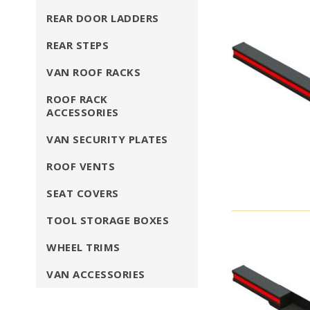
REAR DOOR LADDERS
REAR STEPS
VAN ROOF RACKS
ROOF RACK
ACCESSORIES
VAN SECURITY PLATES
ROOF VENTS
SEAT COVERS
TOOL STORAGE BOXES
WHEEL TRIMS
VAN ACCESSORIES