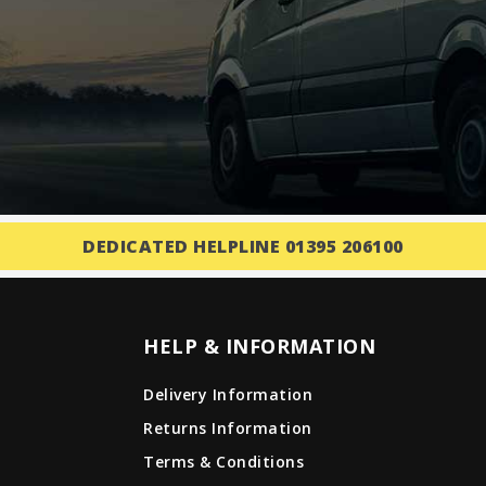
DEDICATED HELPLINE 01395 206100
HELP & INFORMATION
Delivery Information
Returns Information
Terms & Conditions