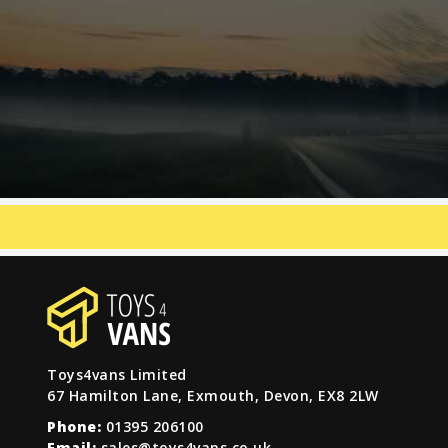
Toys4vans Limited
67 Hamilton Lane, Exmouth, Devon, EX8 2LW
Phone:
01395 206100
Email:
sales@toys4vans.co.uk