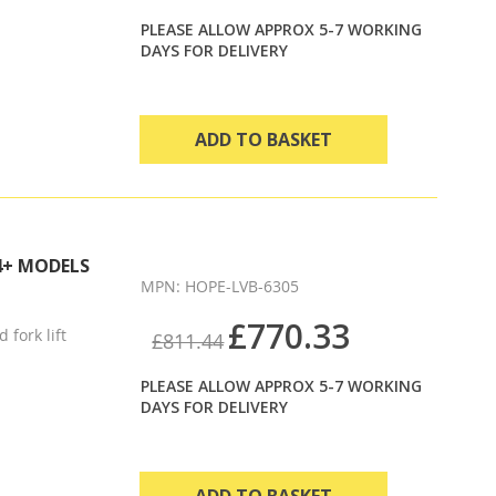
PLEASE ALLOW APPROX 5-7 WORKING
DAYS FOR DELIVERY
ADD TO BASKET
4+ MODELS
MPN: HOPE-LVB-6305
£770.33
 fork lift
£811.44
PLEASE ALLOW APPROX 5-7 WORKING
DAYS FOR DELIVERY
ADD TO BASKET