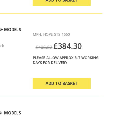
4+ MODELS
MPN: HOPE-STS-1660
£384.30
ack
£405.52
PLEASE ALLOW APPROX 5-7 WORKING
DAYS FOR DELIVERY
ADD TO BASKET
4+ MODELS