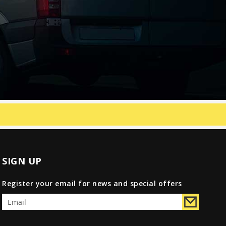
SIGN UP
Register your email for news and special offers