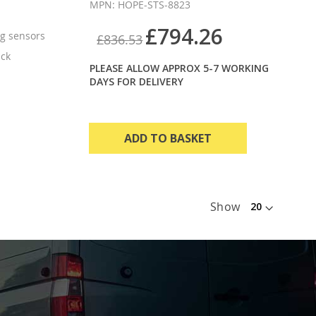
MPN: HOPE-STS-8823
£794.26
g sensors
£836.53
ack
PLEASE ALLOW APPROX 5-7 WORKING
DAYS FOR DELIVERY
ADD TO BASKET
Show