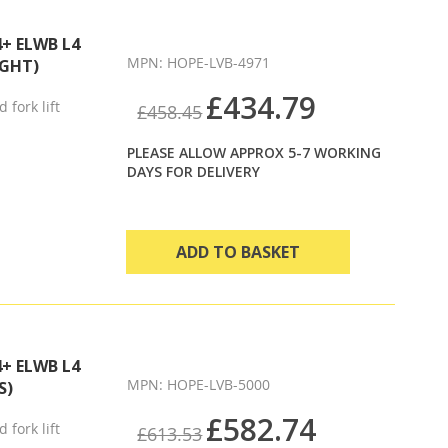
Direction
4+ ELWB L4
MPN: HOPE-LVB-4971
IGHT)
£434.79
 fork lift
£458.45
PLEASE ALLOW APPROX 5-7 WORKING
DAYS FOR DELIVERY
ADD TO BASKET
4+ ELWB L4
MPN: HOPE-LVB-5000
S)
£582.74
 fork lift
£613.53