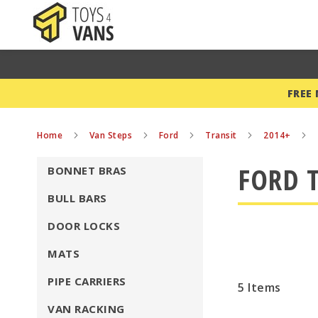
FREE
Home
Van Steps
Ford
Transit
2014+
FORD T
BONNET BRAS
BULL BARS
DOOR LOCKS
MATS
PIPE CARRIERS
5
Items
VAN RACKING