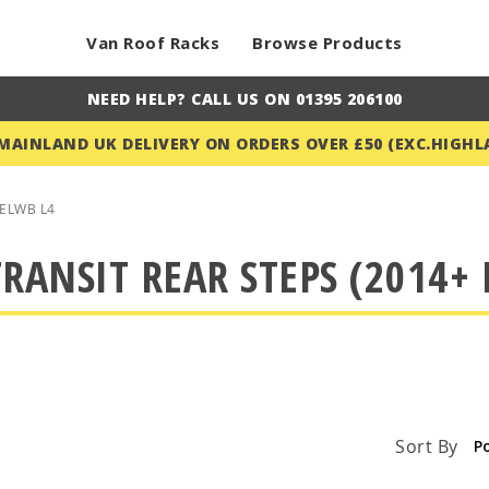
Van Roof Racks
Browse Products
NEED HELP? CALL US ON 01395 206100
 MAINLAND UK DELIVERY ON ORDERS OVER £50 (EXC.HIGHL
ELWB L4
RANSIT REAR STEPS (2014+ 
Sort By