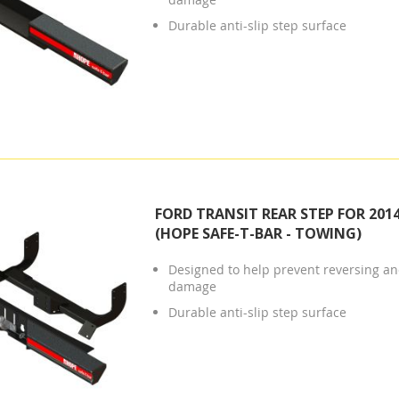
Durable anti-slip step surface
FORD TRANSIT REAR STEP FOR 201
(HOPE SAFE-T-BAR - TOWING)
Designed to help prevent reversing and
damage
Durable anti-slip step surface