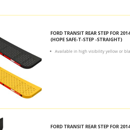
FORD TRANSIT REAR STEP FOR 201
(HOPE SAFE-T-STEP -STRAIGHT)
Available in high visibility yellow or bl
FORD TRANSIT REAR STEP FOR 201