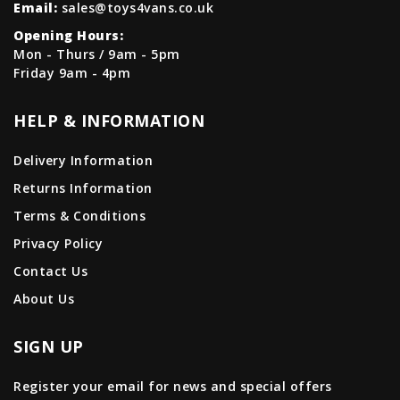
Email:
sales@toys4vans.co.uk
Opening Hours:
Mon - Thurs / 9am - 5pm
Friday 9am - 4pm
HELP & INFORMATION
Delivery Information
Returns Information
Terms & Conditions
Privacy Policy
Contact Us
About Us
SIGN UP
Register your email for news and special offers