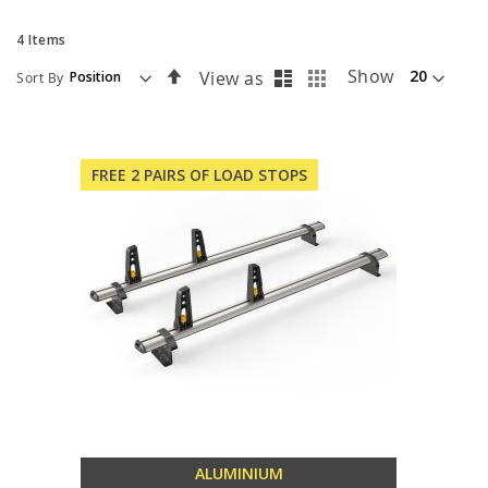
4
Items
List
Grid
Set
Show
View as
Sort By
Descending
Direction
FREE 2 PAIRS OF LOAD STOPS
ALUMINIUM