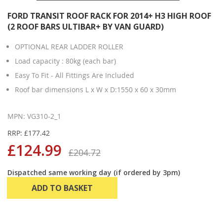
FORD TRANSIT ROOF RACK FOR 2014+ H3 HIGH ROOF
(2 ROOF BARS ULTIBAR+ BY VAN GUARD)
OPTIONAL REAR LADDER ROLLER
Load capacity : 80kg (each bar)
Easy To Fit - All Fittings Are Included
Roof bar dimensions L x W x D:1550 x 60 x 30mm
MPN: VG310-2_1
RRP: £177.42
£124.99
£204.72
Dispatched same working day (if ordered by 3pm)
ADD TO BASKET