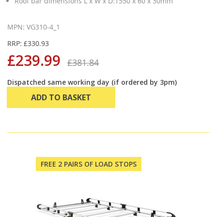
Roof bar dimensions L x W x D:1550 x 60 x 30mm
MPN: VG310-4_1
RRP: £330.93
£239.99
£381.84
Dispatched same working day (if ordered by 3pm)
ADD TO BASKET
FREE 2 PAIRS OF LOAD STOPS