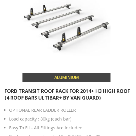
ALUMINIUM
FORD TRANSIT ROOF RACK FOR 2014+ H3 HIGH ROOF
(4 ROOF BARS ULTIBAR+ BY VAN GUARD)
OPTIONAL REAR LADDER ROLLER
Load capacity : 80kg (each bar)
Easy To Fit - All Fittings Are Included