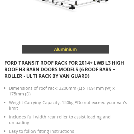
Aluminium
FORD TRANSIT ROOF RACK FOR 2014+ LWB L3 HIGH
ROOF H3 BARN DOORS MODELS (6 ROOF BARS +
ROLLER - ULTI RACK BY VAN GUARD)
Dimensions of roof rack: 3200mm (L) x 1691mm (W) x
175mm (D)
Weight Carrying Capacity: 150kg *Do not exceed your van's
limit
Includes full width rear roller to assist loading and
unloading
Easy to follow fitting instructions