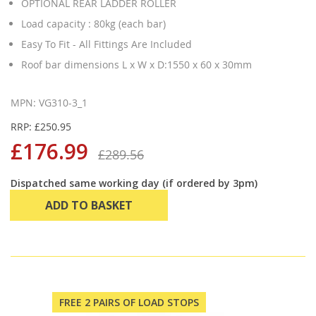
OPTIONAL REAR LADDER ROLLER
Load capacity : 80kg (each bar)
Easy To Fit - All Fittings Are Included
Roof bar dimensions L x W x D:1550 x 60 x 30mm
MPN: VG310-3_1
RRP: £250.95
£176.99
£289.56
Dispatched same working day (if ordered by 3pm)
ADD TO BASKET
FREE 2 PAIRS OF LOAD STOPS