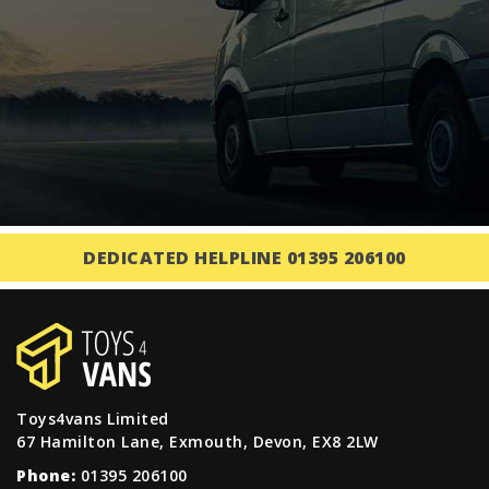
DEDICATED HELPLINE 01395 206100
Toys4vans Limited
67 Hamilton Lane, Exmouth, Devon, EX8 2LW
Phone:
01395 206100