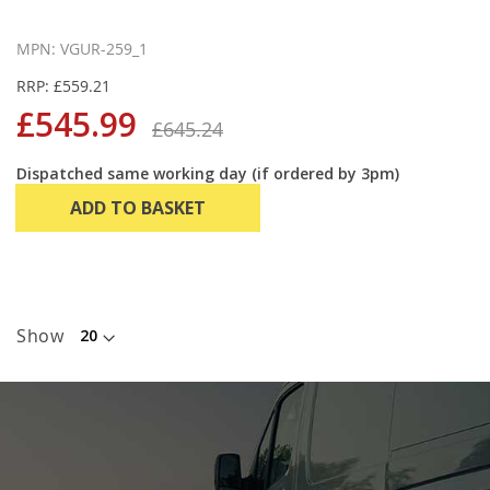
MPN: VGUR-259_1
RRP: £559.21
£545.99
£645.24
Dispatched same working day (if ordered by 3pm)
ADD TO BASKET
Show