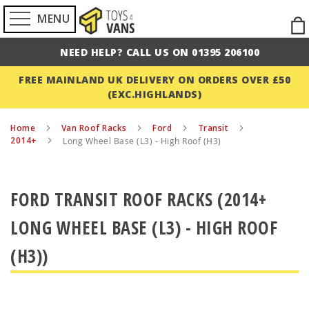
MENU
Ski
to
NEED HELP? CALL US ON 01395 206100
Con
FREE MAINLAND UK DELIVERY ON ORDERS OVER £50
(EXC.HIGHLANDS)
Home
Van Roof Racks
Ford
Transit
2014+
Long Wheel Base (L3) - High Roof (H3)
FORD TRANSIT ROOF RACKS (2014+
LONG WHEEL BASE (L3) - HIGH ROOF
(H3))