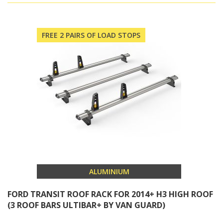
FREE 2 PAIRS OF LOAD STOPS
ALUMINIUM
FORD TRANSIT ROOF RACK FOR 2014+ H3 HIGH ROOF
(3 ROOF BARS ULTIBAR+ BY VAN GUARD)