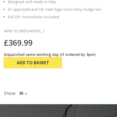
Designed and made in Italy
EC approved and UK road legal Iveco Daily nudge bar
Full DIY instructions included
MPN: EC/MED/463/PL_1
£369.99
Dispatched same working day (if ordered by 3pm)
ADD TO BASKET
Show