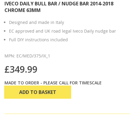
IVECO DAILY BULL BAR / NUDGE BAR 2014-2018
CHROME 63MM
Designed and made in Italy
EC approved and UK road legal Iveco Daily nudge bar
Full DIY instructions included
MPN: EC/MED/375/IX_1
£349.99
MADE TO ORDER - PLEASE CALL FOR TIMESCALE
ADD TO BASKET