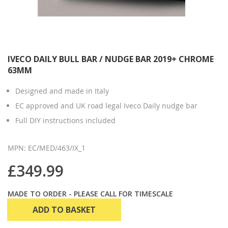
IVECO DAILY BULL BAR / NUDGE BAR 2019+ CHROME
63MM
Designed and made in Italy
EC approved and UK road legal Iveco Daily nudge bar
Full DIY instructions included
MPN: EC/MED/463/IX_1
£349.99
MADE TO ORDER - PLEASE CALL FOR TIMESCALE
ADD TO BASKET