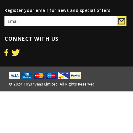
Register your email for news and special offers
CONNECT WITH US
© 2024 Toys4Vans Limited. All Rights Reserved.