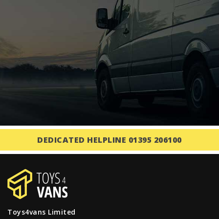
DEDICATED HELPLINE 01395 206100
Toys4vans Limited