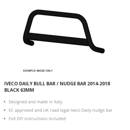
IVECO DAILY BULL BAR / NUDGE BAR 2014-2018
BLACK 63MM
Designed and made in Italy
EC approved and UK road legal Iveco Daily nudge bar
Full DIY instructions included