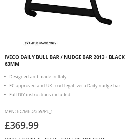
IVECO DAILY BULL BAR / NUDGE BAR 2013+ BLACK
63MM
Designed and made in Italy
EC approved and UK road legal Iveco Daily nudge bar
Full DIY instructions included
MPN: EC/MED/359/PL_1
£369.99