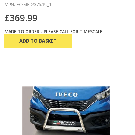
MPN: EC/MED/375/PL_1
£369.99
MADE TO ORDER - PLEASE CALL FOR TIMESCALE
ADD TO BASKET