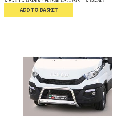
MADE TO ORDER - PLEASE CALL FOR TIMESCALE
ADD TO BASKET