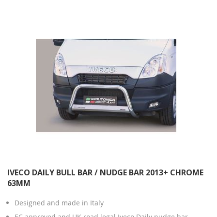
Direction
IVECO DAILY BULL BAR / NUDGE BAR 2013+ CHROME
63MM
Designed and made in Italy
EC approved and UK road legal Iveco Daily nudge bar