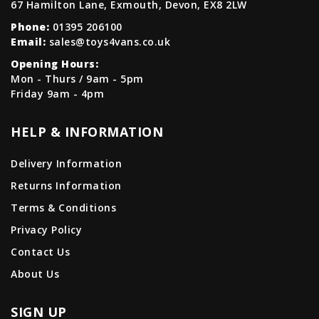
67 Hamilton Lane, Exmouth, Devon, EX8 2LW
Phone:
01395 206100
Email:
sales@toys4vans.co.uk
Opening Hours:
Mon - Thurs / 9am - 5pm
Friday 9am - 4pm
HELP & INFORMATION
Delivery Information
Returns Information
Terms & Conditions
Privacy Policy
Contact Us
About Us
SIGN UP