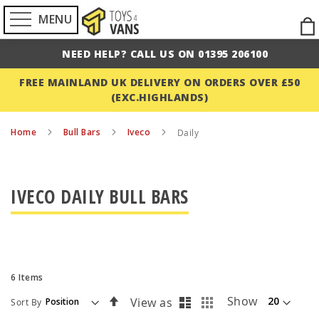
MENU
Ski
to
NEED HELP? CALL US ON 01395 206100
Con
FREE MAINLAND UK DELIVERY ON ORDERS OVER £50
(EXC.HIGHLANDS)
Home
Bull Bars
Iveco
Daily
IVECO DAILY BULL BARS
6
Items
List
Grid
Set
Show
View as
Sort By
Descending