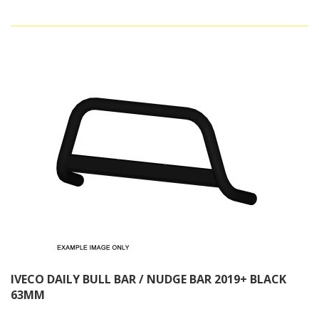
IVECO DAILY BULL BAR / NUDGE BAR 2019+ BLACK
63MM