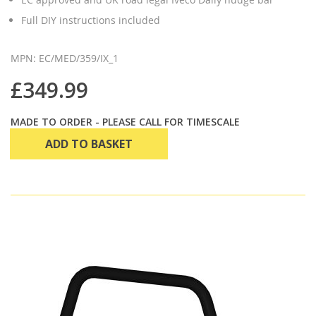
Full DIY instructions included
MPN: EC/MED/359/IX_1
£349.99
MADE TO ORDER - PLEASE CALL FOR TIMESCALE
ADD TO BASKET