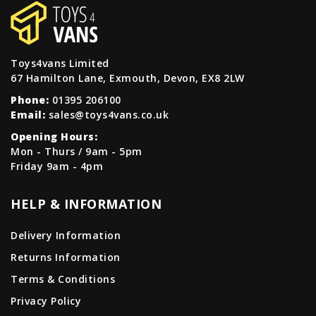
Toys4vans Limited
67 Hamilton Lane, Exmouth, Devon, EX8 2LW
Phone:
01395 206100
Email:
sales@toys4vans.co.uk
Opening Hours:
Mon - Thurs / 9am - 5pm
Friday 9am - 4pm
HELP & INFORMATION
Delivery Information
Returns Information
Terms & Conditions
Privacy Policy