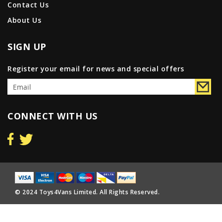
Contact Us
About Us
SIGN UP
Register your email for news and special offers
CONNECT WITH US
© 2024 Toys4Vans Limited. All Rights Reserved.