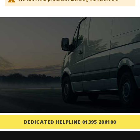
DEDICATED HELPLINE 01395 206100