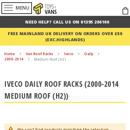
MENU
Ski
to
NEED HELP? CALL US ON 01395 206100
Con
FREE MAINLAND UK DELIVERY ON ORDERS OVER £50
(EXC.HIGHLANDS)
Home
Van Roof Racks
Iveco
Daily
2000-2014
Medium Roof (H2)
IVECO DAILY ROOF RACKS (2000-2014
MEDIUM ROOF (H2))
We can't find products matching the selection.