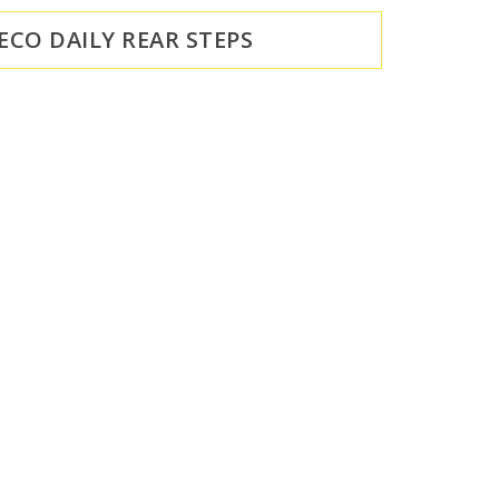
VECO DAILY REAR STEPS