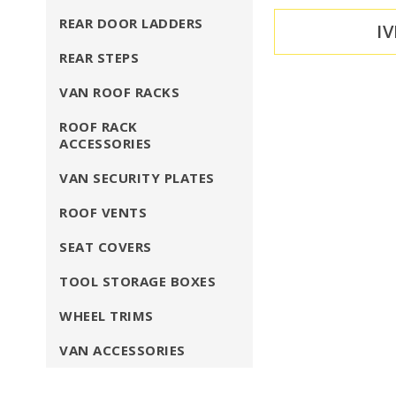
REAR DOOR LADDERS
I
REAR STEPS
VAN ROOF RACKS
ROOF RACK
ACCESSORIES
VAN SECURITY PLATES
ROOF VENTS
SEAT COVERS
TOOL STORAGE BOXES
WHEEL TRIMS
VAN ACCESSORIES