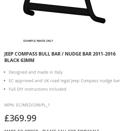
JEEP COMPASS BULL BAR / NUDGE BAR 2011-2016
BLACK 63MM
Designed and made in Italy
EC approved and UK road legal Jeep Compass nudge bar
Full DIY instructions included
MPN: EC/MED/298/PL_1
£369.99