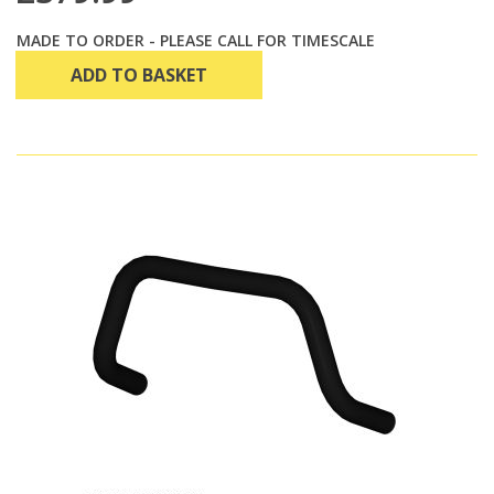
MADE TO ORDER - PLEASE CALL FOR TIMESCALE
ADD TO BASKET