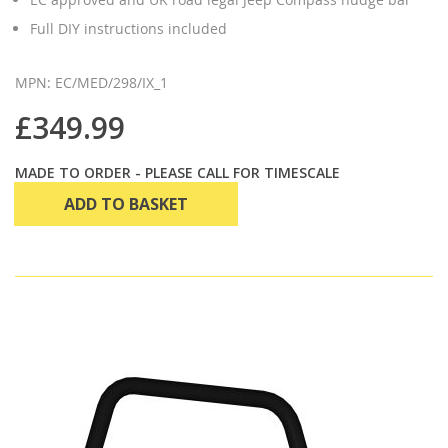
Full DIY instructions included
MPN: EC/MED/298/IX_1
£349.99
MADE TO ORDER - PLEASE CALL FOR TIMESCALE
ADD TO BASKET