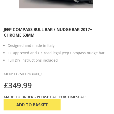
JEEP COMPASS BULL BAR / NUDGE BAR 2017+
CHROME 63MM
Designed and made in Italy
EC approved and UK road legal Jeep Compass nudge bar
Full DIY instructions included
MPN: EC/MED/434/IX_1
£349.99
MADE TO ORDER - PLEASE CALL FOR TIMESCALE
ADD TO BASKET