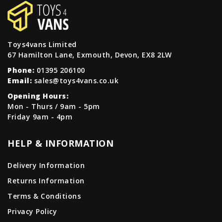
Toys4vans Limited
67 Hamilton Lane, Exmouth, Devon, EX8 2LW
Phone:
01395 206100
Email:
sales@toys4vans.co.uk
Opening Hours:
Mon - Thurs / 9am - 5pm
Friday 9am - 4pm
HELP & INFORMATION
Delivery Information
Returns Information
Terms & Conditions
Privacy Policy