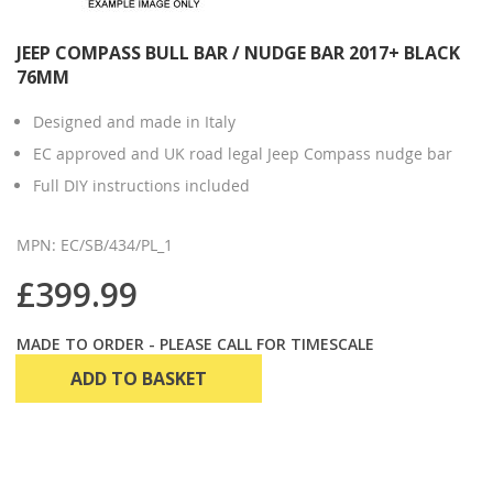
JEEP COMPASS BULL BAR / NUDGE BAR 2017+ BLACK
76MM
Designed and made in Italy
EC approved and UK road legal Jeep Compass nudge bar
Full DIY instructions included
MPN: EC/SB/434/PL_1
£399.99
MADE TO ORDER - PLEASE CALL FOR TIMESCALE
ADD TO BASKET