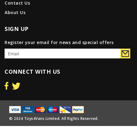
Contact Us
About Us
SIGN UP
Register your email for news and special offers
CONNECT WITH US
© 2024 Toys4Vans Limited. All Rights Reserved.