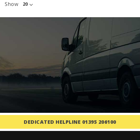
Show
DEDICATED HELPLINE 01395 206100