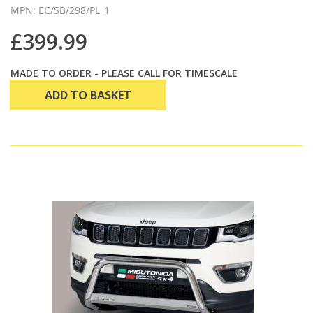
MPN: EC/SB/298/PL_1
£399.99
MADE TO ORDER - PLEASE CALL FOR TIMESCALE
ADD TO BASKET