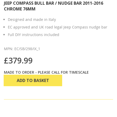
JEEP COMPASS BULL BAR / NUDGE BAR 2011-2016
CHROME 76MM
Designed and made in Italy
EC approved and UK road legal Jeep Compass nudge bar
Full DIY instructions included
MPN: EC/SB/298/IX_1
£379.99
MADE TO ORDER - PLEASE CALL FOR TIMESCALE
ADD TO BASKET