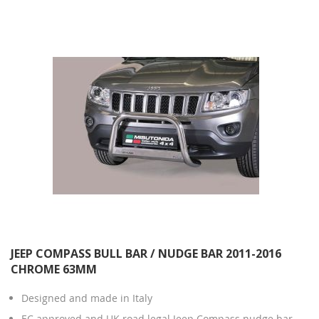
Direction
JEEP COMPASS BULL BAR / NUDGE BAR 2011-2016
CHROME 63MM
Designed and made in Italy
EC approved and UK road legal Jeep Compass nudge bar