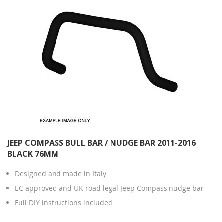
JEEP COMPASS BULL BAR / NUDGE BAR 2011-2016
BLACK 76MM
Designed and made in Italy
EC approved and UK road legal Jeep Compass nudge bar
Full DIY instructions included