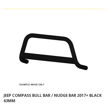
JEEP COMPASS BULL BAR / NUDGE BAR 2017+ BLACK
63MM