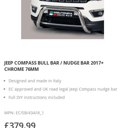
JEEP COMPASS BULL BAR / NUDGE BAR 2017+
CHROME 76MM
Designed and made in Italy
EC approved and UK road legal Jeep Compass nudge bar
Full DIY instructions included
MPN: EC/SB/434/IX_1
£379.99