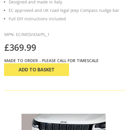
Designed and made in Italy
EC approved and UK road legal Jeep Compass nudge bar
Full DIY instructions included
MPN: EC/MED/434/PL_1
£369.99
MADE TO ORDER - PLEASE CALL FOR TIMESCALE
ADD TO BASKET