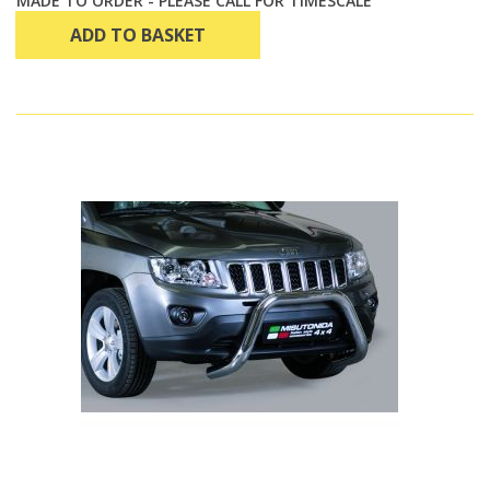
MADE TO ORDER - PLEASE CALL FOR TIMESCALE
ADD TO BASKET