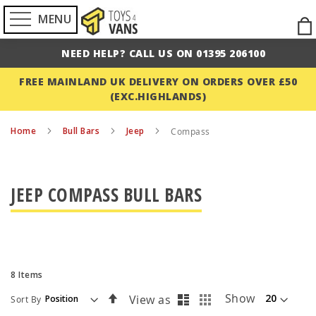
MENU
Ski
to
NEED HELP? CALL US ON 01395 206100
Con
FREE MAINLAND UK DELIVERY ON ORDERS OVER £50
(EXC.HIGHLANDS)
Home
Bull Bars
Jeep
Compass
JEEP COMPASS BULL BARS
8
Items
List
Grid
Set
Show
View as
Sort By
Descending