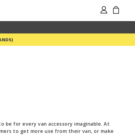
Skip
My Ba
Sign
to
In
Content
ANDS)
o be for every van accessory imaginable. At
mers to get more use from their van, or make