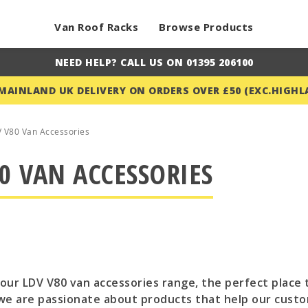
Van Roof Racks
Browse Products
NEED HELP? CALL US ON 01395 206100
 MAINLAND UK DELIVERY ON ORDERS OVER £50 (EXC.HIGHL
 V80 Van Accessories
0 VAN ACCESSORIES
ur LDV V80 van accessories range, the perfect place t
we are passionate about products that help our custo