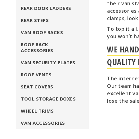
their van st
REAR DOOR LADDERS
accessories 
clamps, look
REAR STEPS
To top it al
VAN ROOF RACKS
you won’t h
ROOF RACK
WE HAND 
ACCESSORIES
QUALITY
VAN SECURITY PLATES
ROOF VENTS
The internet
Our team hav
SEAT COVERS
excellent va
TOOL STORAGE BOXES
lose the sal
WHEEL TRIMS
VAN ACCESSORIES