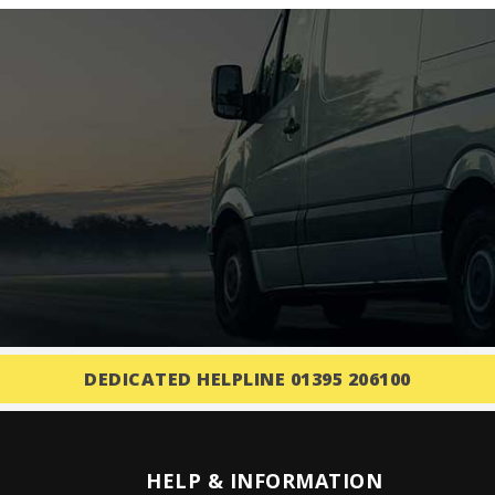
DEDICATED HELPLINE 01395 206100
HELP & INFORMATION