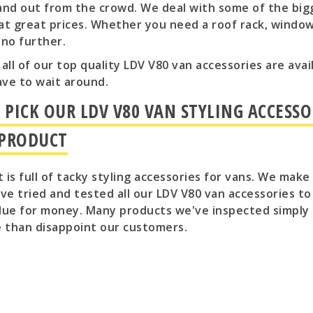
and out from the crowd. We deal with some of the big
at great prices. Whether you need a roof rack, window 
 no further.
l, all of our top quality LDV V80 van accessories are av
ave to wait around.
PICK OUR LDV V80 VAN STYLING ACCESSO
 PRODUCT
 is full of tacky styling accessories for vans. We mak
e tried and tested all our LDV V80 van accessories t
lue for money. Many products we've inspected simply 
e than disappoint our customers.