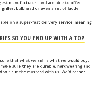
gest manufacturers and are able to offer
grilles, bulkhead or even a set of ladder
ailable on a super-fast delivery service, meaning
RIES SO YOU END UP WITH A TOP
e sure that what we sell is what we would buy.
o make sure they are durable, hardwearing and
don't cut the mustard with us. We'd rather