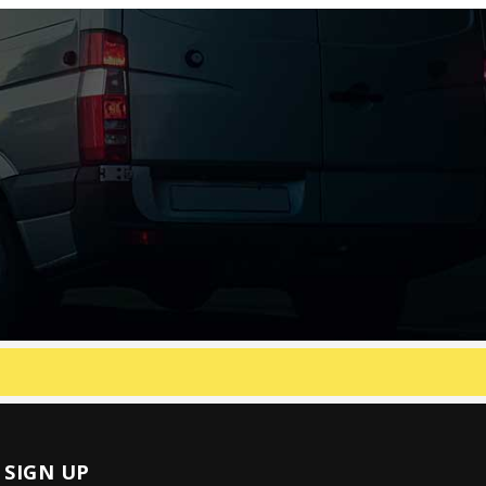
SIGN UP