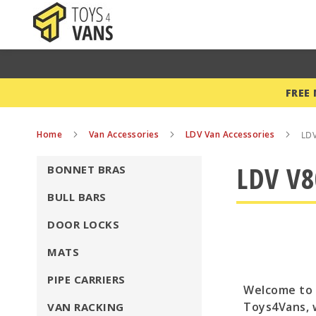
FREE
Home
Van Accessories
LDV Van Accessories
LDV
LDV V8
BONNET BRAS
BULL BARS
DOOR LOCKS
MATS
PIPE CARRIERS
Welcome to o
Toys4Vans, 
VAN RACKING