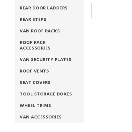
REAR DOOR LADDERS
REAR STEPS
VAN ROOF RACKS
ROOF RACK
ACCESSORIES
VAN SECURITY PLATES
ROOF VENTS
SEAT COVERS
TOOL STORAGE BOXES
WHEEL TRIMS
VAN ACCESSORIES