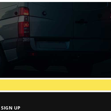
SIGN UP