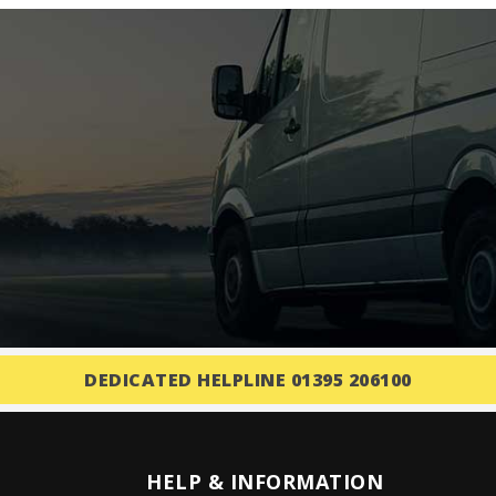
DEDICATED HELPLINE 01395 206100
HELP & INFORMATION