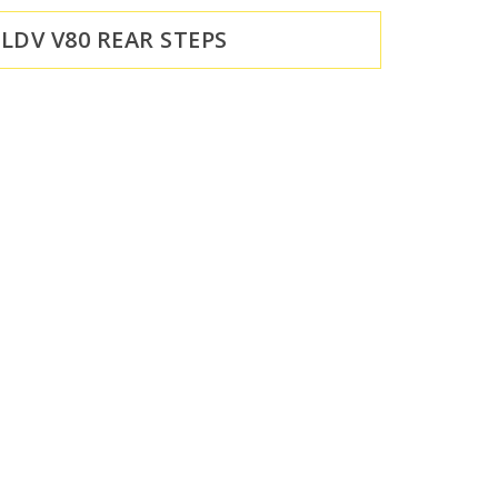
LDV V80 REAR STEPS