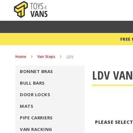
FREE
Home
Van Steps
LDV
LDV VAN
BONNET BRAS
BULL BARS
DOOR LOCKS
MATS
PIPE CARRIERS
PLEASE SELEC
VAN RACKING