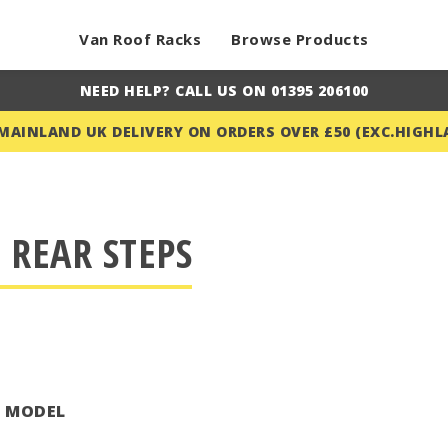
Van Roof Racks
Browse Products
NEED HELP? CALL US ON 01395 206100
 MAINLAND UK DELIVERY ON ORDERS OVER £50 (EXC.HIGHL
 REAR STEPS
T MODEL