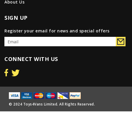
About Us
SIGN UP
Register your email for news and special offers
CONNECT WITH US
© 2024 Toys4Vans Limited. All Rights Reserved.