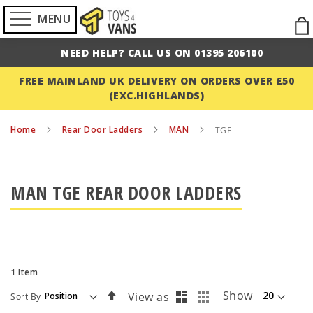
MENU
Ski
to
NEED HELP? CALL US ON 01395 206100
Con
FREE MAINLAND UK DELIVERY ON ORDERS OVER £50
(EXC.HIGHLANDS)
Home
Rear Door Ladders
MAN
TGE
MAN TGE REAR DOOR LADDERS
1
Item
List
Grid
Set
Show
View as
Sort By
Descending