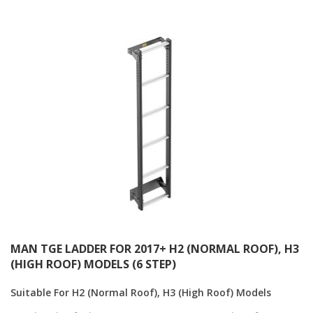
Direction
MAN TGE LADDER FOR 2017+ H2 (NORMAL ROOF), H3
(HIGH ROOF) MODELS (6 STEP)
Suitable For H2 (Normal Roof), H3 (High Roof) Models