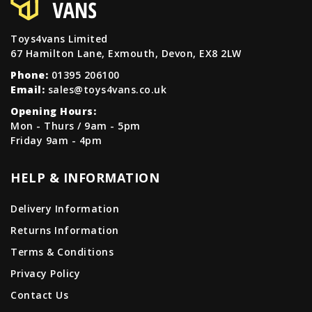
Toys4vans Limited
67 Hamilton Lane, Exmouth, Devon, EX8 2LW
Phone:
01395 206100
Email:
sales@toys4vans.co.uk
Opening Hours:
Mon - Thurs / 9am - 5pm
Friday 9am - 4pm
HELP & INFORMATION
Delivery Information
Returns Information
Terms & Conditions
Privacy Policy
Contact Us