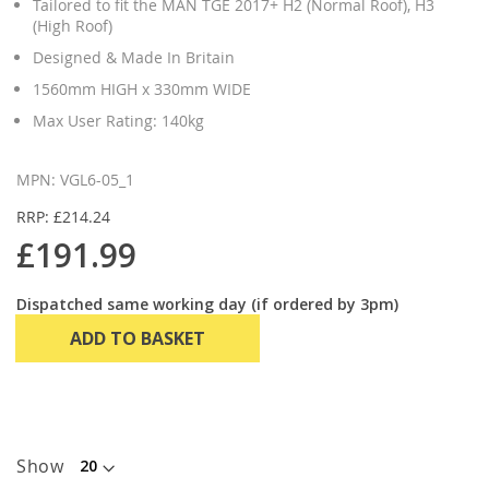
Tailored to fit the MAN TGE 2017+ H2 (Normal Roof), H3
(High Roof)
Designed & Made In Britain
1560mm HIGH x 330mm WIDE
Max User Rating: 140kg
MPN: VGL6-05_1
RRP: £214.24
£191.99
Dispatched same working day (if ordered by 3pm)
ADD TO BASKET
Show