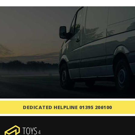
DEDICATED HELPLINE 01395 206100