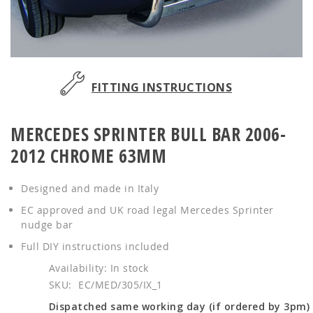
Skip
to
FITTING INSTRUCTIONS
the
beginning
MERCEDES SPRINTER BULL BAR 2006-
of
the
2012 CHROME 63MM
images
gallery
Designed and made in Italy
EC approved and UK road legal Mercedes Sprinter
nudge bar
Full DIY instructions included
In stock
SKU
EC/MED/305/IX_1
Dispatched same working day (if ordered by 3pm)