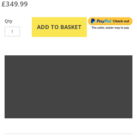
£349.99
Qty
ADD TO BASKET