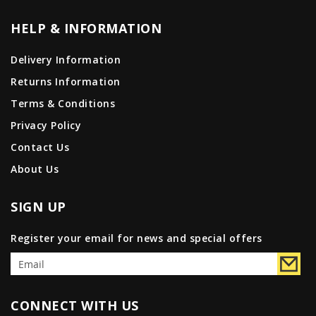
HELP & INFORMATION
Delivery Information
Returns Information
Terms & Conditions
Privacy Policy
Contact Us
About Us
SIGN UP
Register your email for news and special offers
CONNECT WITH US