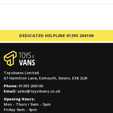
DEDICATED HELPLINE 01395 206100
Toys4vans Limited
67 Hamilton Lane, Exmouth, Devon, EX8 2LW
Phone:
01395 206100
Email:
sales@toys4vans.co.uk
Opening Hours:
Mon - Thurs / 9am - 5pm
Friday 9am - 4pm