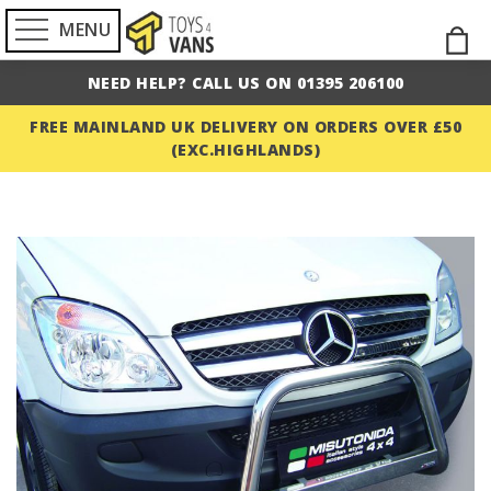
MENU
Skip
M
to
NEED HELP? CALL US ON 01395 206100
Cont
FREE MAINLAND UK DELIVERY ON ORDERS OVER £50
(EXC.HIGHLANDS)
Skip
to
the
end
of
the
images
gallery