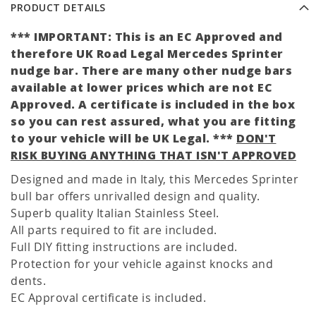
PRODUCT DETAILS
*** IMPORTANT: This is an EC Approved and
therefore UK Road Legal Mercedes Sprinter
nudge bar. There are many other nudge bars
available at lower prices which are not EC
Approved. A certificate is included in the box
so you can rest assured, what you are fitting
to your vehicle will be UK Legal. ***
DON'T
RISK BUYING ANYTHING THAT ISN'T APPROVED
Designed and made in Italy, this Mercedes Sprinter
bull bar offers unrivalled design and quality.
Superb quality Italian Stainless Steel.
All parts required to fit are included.
Full DIY fitting instructions are included.
Protection for your vehicle against knocks and
dents.
EC Approval certificate is included.