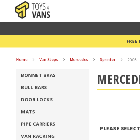
FREE
Home
Van Steps
Mercedes
Sprinter
2006+
MERCEDE
BONNET BRAS
BULL BARS
DOOR LOCKS
MATS
PIPE CARRIERS
PLEASE SELEC
VAN RACKING