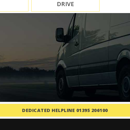
DRIVE
DEDICATED HELPLINE 01395 206100