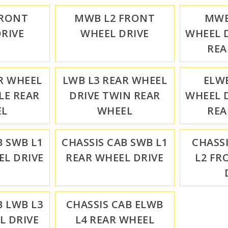
FRONT
MWB L2 FRONT
MWB
RIVE
WHEEL DRIVE
WHEEL D
REA
R WHEEL
LWB L3 REAR WHEEL
ELWB
LE REAR
DRIVE TWIN REAR
WHEEL D
EL
WHEEL
REA
B SWB L1
CHASSIS CAB SWB L1
CHASS
L DRIVE
REAR WHEEL DRIVE
L2 FR
B LWB L3
CHASSIS CAB ELWB
L DRIVE
L4 REAR WHEEL