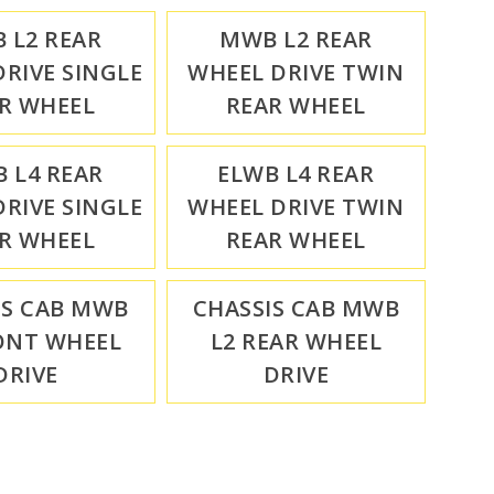
 L2 REAR
MWB L2 REAR
RIVE SINGLE
WHEEL DRIVE TWIN
R WHEEL
REAR WHEEL
 L4 REAR
ELWB L4 REAR
RIVE SINGLE
WHEEL DRIVE TWIN
R WHEEL
REAR WHEEL
IS CAB MWB
CHASSIS CAB MWB
ONT WHEEL
L2 REAR WHEEL
DRIVE
DRIVE