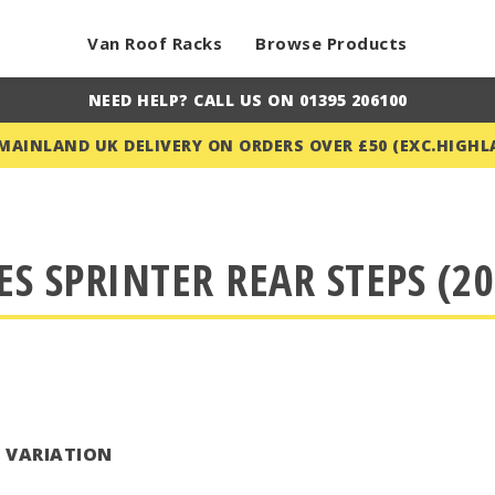
Van Roof Racks
Browse Products
NEED HELP? CALL US ON 01395 206100
 MAINLAND UK DELIVERY ON ORDERS OVER £50 (EXC.HIGHL
S SPRINTER REAR STEPS (20
T VARIATION