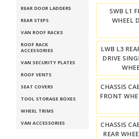
REAR DOOR LADDERS
SWB L1 
WHEEL D
REAR STEPS
VAN ROOF RACKS
ROOF RACK
LWB L3 REA
ACCESSORIES
DRIVE SING
VAN SECURITY PLATES
WHE
ROOF VENTS
CHASSIS CA
SEAT COVERS
FRONT WHEE
TOOL STORAGE BOXES
WHEEL TRIMS
VAN ACCESSORIES
CHASSIS CA
REAR WHEE