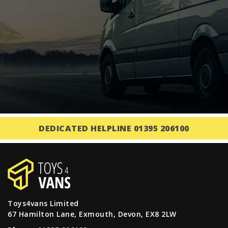
DEDICATED HELPLINE 01395 206100
Toys4vans Limited
67 Hamilton Lane, Exmouth, Devon, EX8 2LW