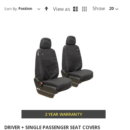
List
Grid
Set
Show
View as
Sort By
Descending
Direction
2 YEAR WARRANTY
DRIVER + SINGLE PASSENGER SEAT COVERS