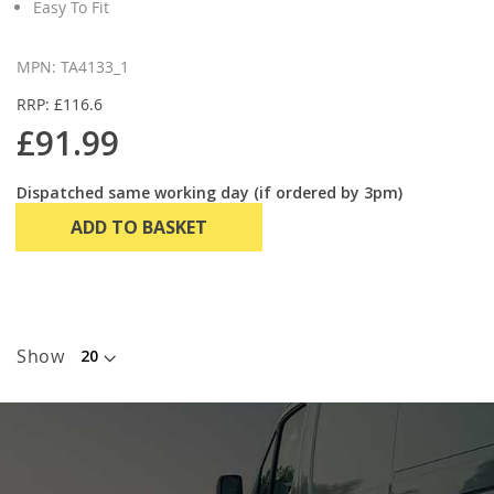
Easy To Fit
MPN: TA4133_1
RRP: £116.6
£91.99
Dispatched same working day (if ordered by 3pm)
ADD TO BASKET
Show