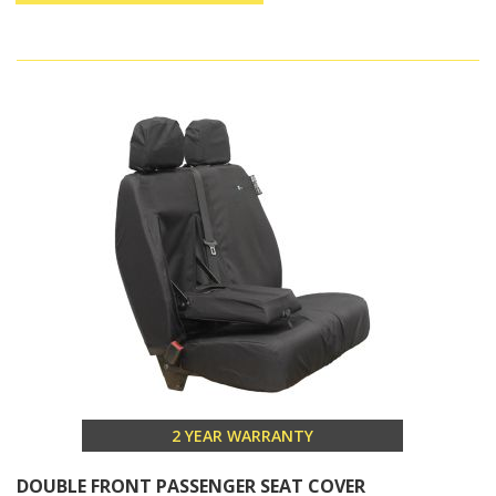
2 YEAR WARRANTY
DOUBLE FRONT PASSENGER SEAT COVER