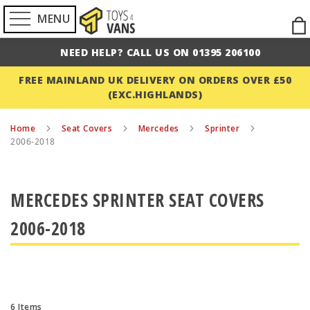
MENU
Ski
to
NEED HELP? CALL US ON 01395 206100
Con
FREE MAINLAND UK DELIVERY ON ORDERS OVER £50
(EXC.HIGHLANDS)
Home
Seat Covers
Mercedes
Sprinter
2006-2018
MERCEDES SPRINTER SEAT COVERS
2006-2018
6
Items