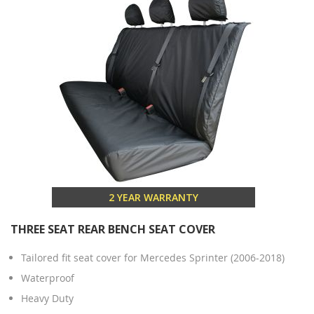
2 YEAR WARRANTY
THREE SEAT REAR BENCH SEAT COVER
Tailored fit seat cover for Mercedes Sprinter (2006-2018)
Waterproof
Heavy Duty