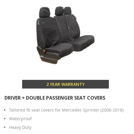
2 YEAR WARRANTY
DRIVER + DOUBLE PASSENGER SEAT COVERS
Tailored fit seat covers for Mercedes Sprinter (2006-2018)
Waterproof
Heavy Duty