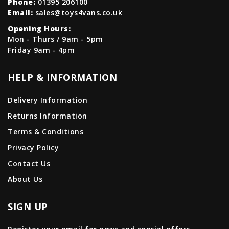
Phone:
01395 206100
Email:
sales@toys4vans.co.uk
Opening Hours:
Mon - Thurs / 9am - 5pm
Friday 9am - 4pm
HELP & INFORMATION
Delivery Information
Returns Information
Terms & Conditions
Privacy Policy
Contact Us
About Us
SIGN UP