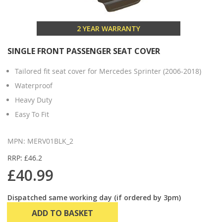
2 YEAR WARRANTY
SINGLE FRONT PASSENGER SEAT COVER
Tailored fit seat cover for Mercedes Sprinter (2006-2018)
Waterproof
Heavy Duty
Easy To Fit
MPN: MERV01BLK_2
RRP: £46.2
£40.99
Dispatched same working day (if ordered by 3pm)
ADD TO BASKET