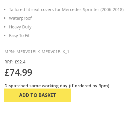
Tailored fit seat covers for Mercedes Sprinter (2006-2018)
Waterproof
Heavy Duty
Easy To Fit
MPN: MERV01BLK-MERV01BLK_1
RRP: £92.4
£74.99
Dispatched same working day (if ordered by 3pm)
ADD TO BASKET