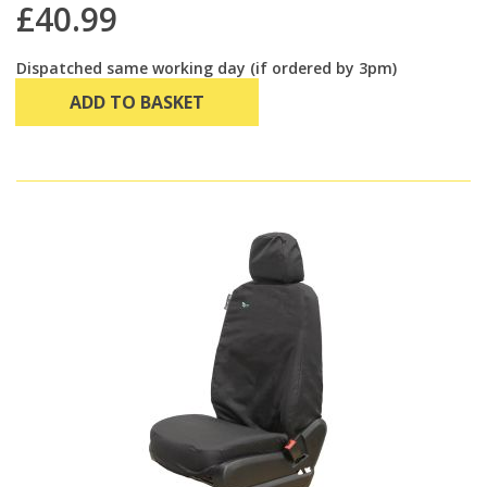
£40.99
Dispatched same working day (if ordered by 3pm)
ADD TO BASKET