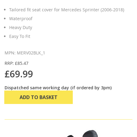
Tailored fit seat cover for Mercedes Sprinter (2006-2018)
Waterproof
Heavy Duty
Easy To Fit
MPN: MERV02BLK_1
RRP: £85.47
£69.99
Dispatched same working day (if ordered by 3pm)
ADD TO BASKET