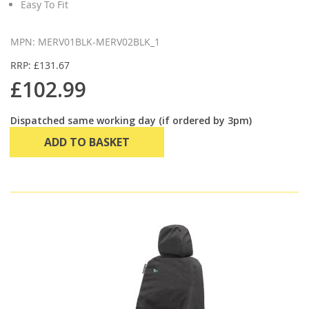
Easy To Fit
MPN: MERV01BLK-MERV02BLK_1
RRP: £131.67
£102.99
Dispatched same working day (if ordered by 3pm)
ADD TO BASKET