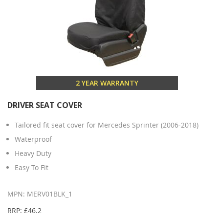
2 YEAR WARRANTY
DRIVER SEAT COVER
Tailored fit seat cover for Mercedes Sprinter (2006-2018)
Waterproof
Heavy Duty
Easy To Fit
MPN: MERV01BLK_1
RRP: £46.2