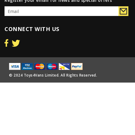
Register your email for news and special offers
CONNECT WITH US
© 2024 Toys4Vans Limited. All Rights Reserved.