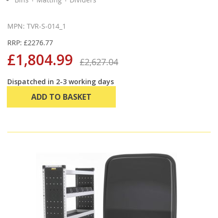
MPN: TVR-S-014_1
RRP: £2276.77
£1,804.99
£2,627.04
Dispatched in 2-3 working days
ADD TO BASKET