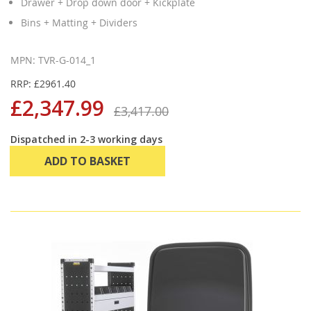
Drawer + Drop down door + Kickplate
Bins + Matting + Dividers
MPN: TVR-G-014_1
RRP: £2961.40
£2,347.99
£3,417.00
Dispatched in 2-3 working days
ADD TO BASKET