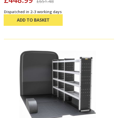
£651.48
Dispatched in 2-3 working days
ADD TO BASKET