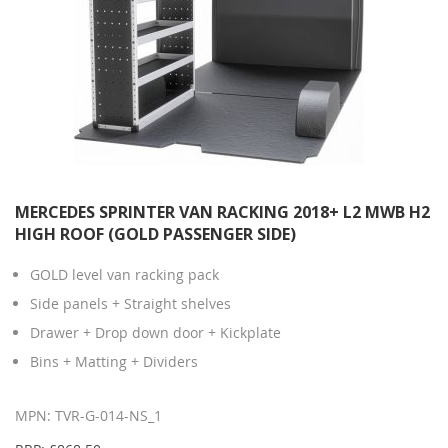
MERCEDES SPRINTER VAN RACKING 2018+ L2 MWB H2
HIGH ROOF (GOLD PASSENGER SIDE)
GOLD level van racking pack
Side panels + Straight shelves
Drawer + Drop down door + Kickplate
Bins + Matting + Dividers
MPN: TVR-G-014-NS_1