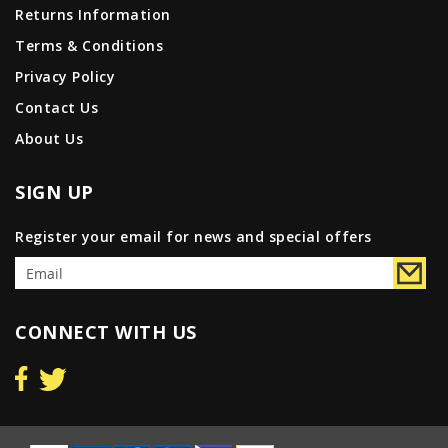
Returns Information
Terms & Conditions
Privacy Policy
Contact Us
About Us
SIGN UP
Register your email for news and special offers
CONNECT WITH US