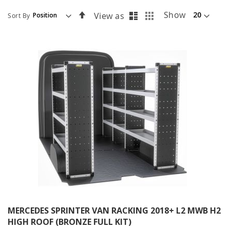
List
Grid
Set
Show
View as
Sort By
Descending
Direction
MERCEDES SPRINTER VAN RACKING 2018+ L2 MWB H2
HIGH ROOF (BRONZE FULL KIT)