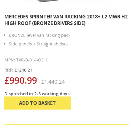
MERCEDES SPRINTER VAN RACKING 2018+ L2 MWB H2
HIGH ROOF (BRONZE DRIVERS SIDE)
BRONZE level van racking pack
Side panels + Straight shelves
MPN: TVR-B-014-OS_1
RRP: £1248.21
£990.99
£1,440.24
Dispatched in 2-3 working days
ADD TO BASKET