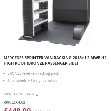
MERCEDES SPRINTER VAN RACKING 2018+ L2 MWB H2
HIGH ROOF (BRONZE PASSENGER SIDE)
BRONZE level van racking pack
Side panels + Straight shelves
MPN: TVR-B-014-NS_1
RRP: £564.62
£448.99