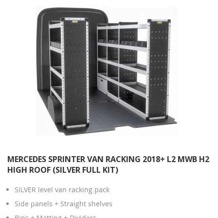
MERCEDES SPRINTER VAN RACKING 2018+ L2 MWB H2
HIGH ROOF (SILVER FULL KIT)
SILVER level van racking pack
Side panels + Straight shelves
Bins + Matting + Dividers