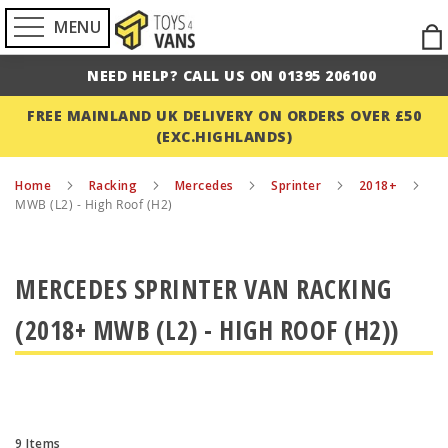
MENU
Ski
to
NEED HELP? CALL US ON 01395 206100
Con
FREE MAINLAND UK DELIVERY ON ORDERS OVER £50
(EXC.HIGHLANDS)
Home
Racking
Mercedes
Sprinter
2018+
MWB (L2) - High Roof (H2)
MERCEDES SPRINTER VAN RACKING
(2018+ MWB (L2) - HIGH ROOF (H2))
9
Items