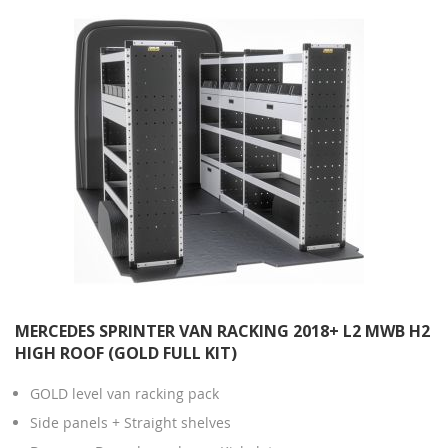
MERCEDES SPRINTER VAN RACKING 2018+ L2 MWB H2
HIGH ROOF (GOLD FULL KIT)
GOLD level van racking pack
Side panels + Straight shelves