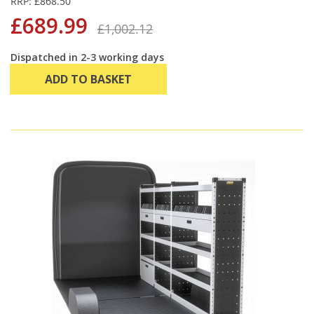
RRP: £868.50
£689.99
£1,002.12
Dispatched in 2-3 working days
ADD TO BASKET