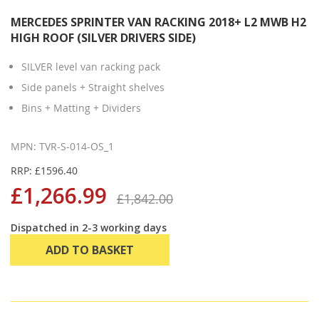
MERCEDES SPRINTER VAN RACKING 2018+ L2 MWB H2
HIGH ROOF (SILVER DRIVERS SIDE)
SILVER level van racking pack
Side panels + Straight shelves
Bins + Matting + Dividers
MPN: TVR-S-014-OS_1
RRP: £1596.40
£1,266.99
£1,842.00
Dispatched in 2-3 working days
ADD TO BASKET