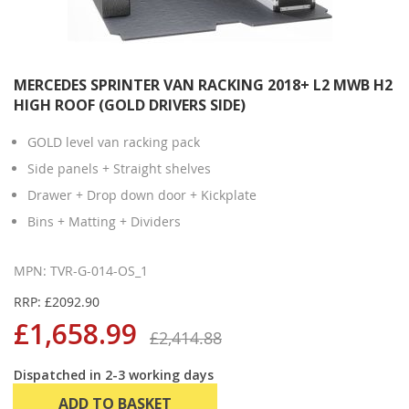
MERCEDES SPRINTER VAN RACKING 2018+ L2 MWB H2
HIGH ROOF (GOLD DRIVERS SIDE)
GOLD level van racking pack
Side panels + Straight shelves
Drawer + Drop down door + Kickplate
Bins + Matting + Dividers
MPN: TVR-G-014-OS_1
RRP: £2092.90
£1,658.99
£2,414.88
Dispatched in 2-3 working days
ADD TO BASKET