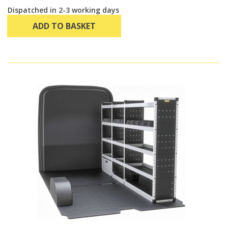
Dispatched in 2-3 working days
ADD TO BASKET