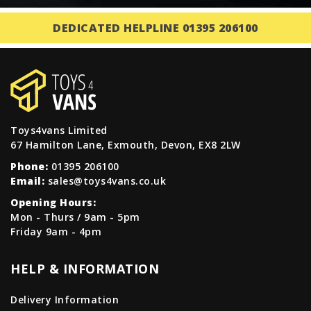
DEDICATED HELPLINE 01395 206100
Toys4vans Limited
67 Hamilton Lane, Exmouth, Devon, EX8 2LW
Phone:
01395 206100
Email:
sales@toys4vans.co.uk
Opening Hours:
Mon - Thurs / 9am - 5pm
Friday 9am - 4pm
HELP & INFORMATION
Delivery Information