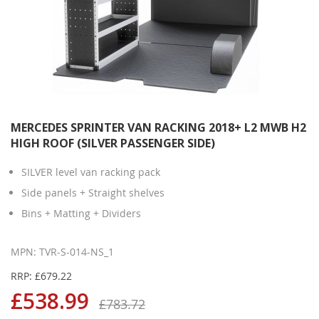
MERCEDES SPRINTER VAN RACKING 2018+ L2 MWB H2
HIGH ROOF (SILVER PASSENGER SIDE)
SILVER level van racking pack
Side panels + Straight shelves
Bins + Matting + Dividers
MPN: TVR-S-014-NS_1
RRP: £679.22
£538.99
£783.72