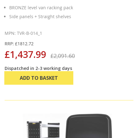
BRONZE level van racking pack
Side panels + Straight shelves
MPN: TVR-B-014_1
RRP: £1812.72
£1,437.99
£2,091.60
Dispatched in 2-3 working days
ADD TO BASKET