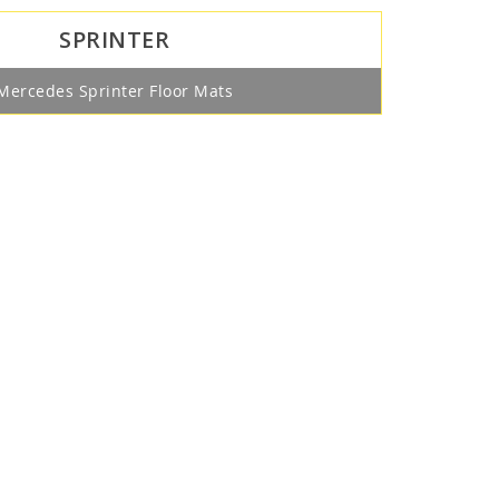
SPRINTER
Mercedes Sprinter Floor Mats