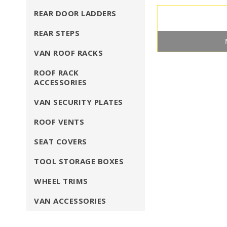
REAR DOOR LADDERS
REAR STEPS
VAN ROOF RACKS
ROOF RACK
ACCESSORIES
VAN SECURITY PLATES
ROOF VENTS
SEAT COVERS
TOOL STORAGE BOXES
WHEEL TRIMS
VAN ACCESSORIES