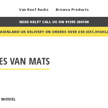
Van Roof Racks
Browse Products
NEED HELP? CALL US ON 01395 206100
 MAINLAND UK DELIVERY ON ORDERS OVER £50 (EXC.HIGHL
ES VAN MATS
T MODEL