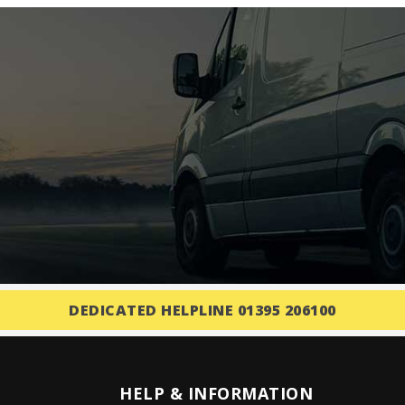
DEDICATED HELPLINE 01395 206100
HELP & INFORMATION