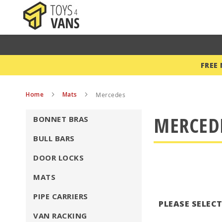
FREE
Home
Mats
Mercedes
MERCED
BONNET BRAS
BULL BARS
DOOR LOCKS
MATS
PIPE CARRIERS
PLEASE SELEC
VAN RACKING