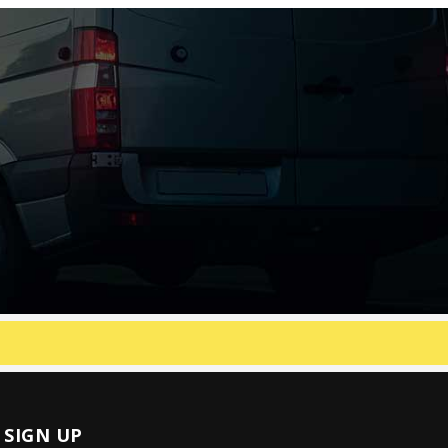
SIGN UP