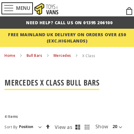
MENU
Ski
to
NEED HELP? CALL US ON 01395 206100
Con
FREE MAINLAND UK DELIVERY ON ORDERS OVER £50
(EXC.HIGHLANDS)
Home
Bull Bars
Mercedes
X Class
MERCEDES X CLASS BULL BARS
4
Items
List
Grid
Set
Show
View as
Sort By
Descending