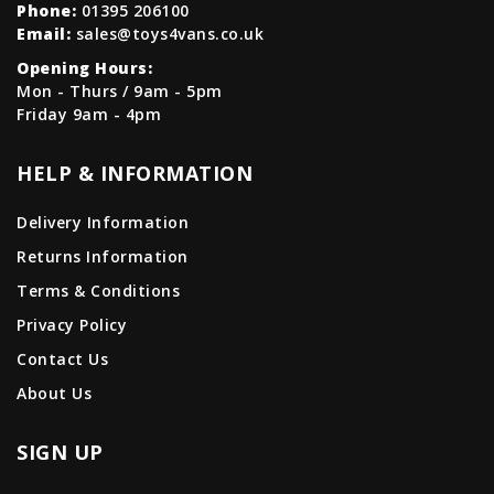
Phone:
01395 206100
Email:
sales@toys4vans.co.uk
Opening Hours:
Mon - Thurs / 9am - 5pm
Friday 9am - 4pm
HELP & INFORMATION
Delivery Information
Returns Information
Terms & Conditions
Privacy Policy
Contact Us
About Us
SIGN UP