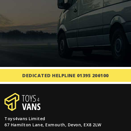
DEDICATED HELPLINE 01395 206100
Toys4vans Limited
67 Hamilton Lane, Exmouth, Devon, EX8 2LW