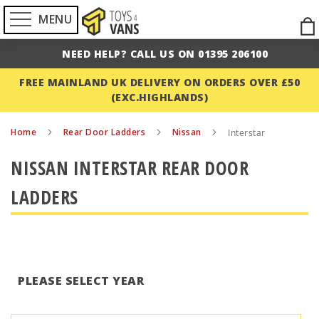
MENU
Ski
to
NEED HELP? CALL US ON 01395 206100
Con
FREE MAINLAND UK DELIVERY ON ORDERS OVER £50
(EXC.HIGHLANDS)
Home
Rear Door Ladders
Nissan
Interstar
NISSAN INTERSTAR REAR DOOR
LADDERS
PLEASE SELECT YEAR