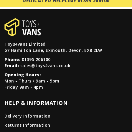
DEDICATED HELPLINE 01395 206100
Toys4vans Limited
67 Hamilton Lane, Exmouth, Devon, EX8 2LW
Phone:
01395 206100
Email:
sales@toys4vans.co.uk
Opening Hours:
Mon - Thurs / 9am - 5pm
Friday 9am - 4pm
HELP & INFORMATION
Delivery Information
Returns Information