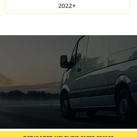
2022+