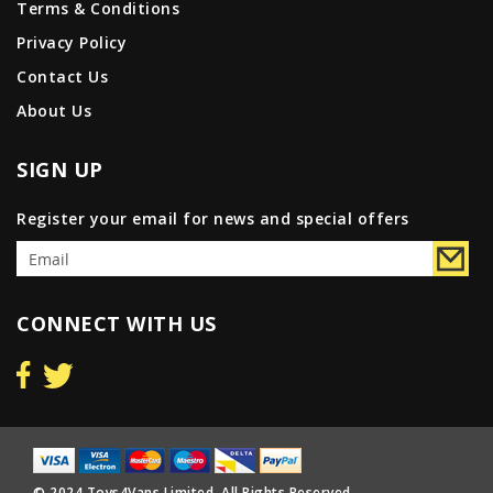
Terms & Conditions
Privacy Policy
Contact Us
About Us
SIGN UP
Register your email for news and special offers
CONNECT WITH US
© 2024 Toys4Vans Limited. All Rights Reserved.