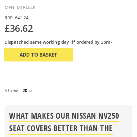
MPN: MFRLBLK
RRP: £41.24
£36.62
Dispatched same working day (if ordered by 3pm)
ADD TO BASKET
Show
WHAT MAKES OUR NISSAN NV250
SEAT COVERS BETTER THAN THE