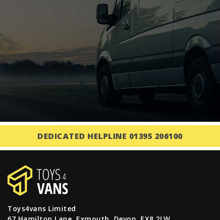
DEDICATED HELPLINE 01395 206100
Toys4vans Limited
67 Hamilton Lane, Exmouth, Devon, EX8 2LW