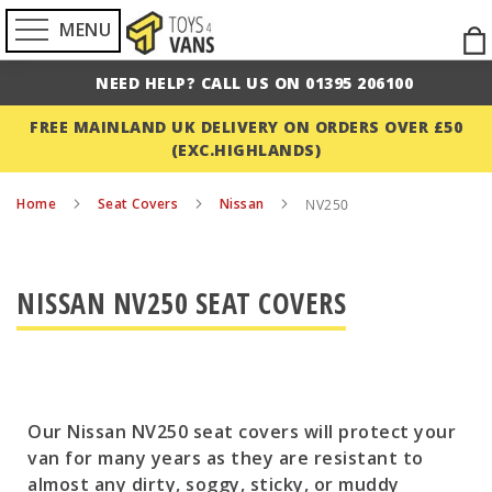
MENU
Ski
to
NEED HELP? CALL US ON 01395 206100
Con
FREE MAINLAND UK DELIVERY ON ORDERS OVER £50
(EXC.HIGHLANDS)
Home
Seat Covers
Nissan
NV250
NISSAN NV250 SEAT COVERS
Our Nissan NV250 seat covers will protect your
van for many years as they are resistant to
almost any dirty, soggy, sticky, or muddy