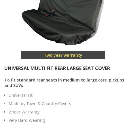
Two year warranty
UNIVERSAL MULTI FIT REAR LARGE SEAT COVER
To fit standard rear seats in medium to large cars, pickups
and SUVs
Universal Fit
Made by Town & Country Covers
2 Year Warranty
Very Hard Wearing