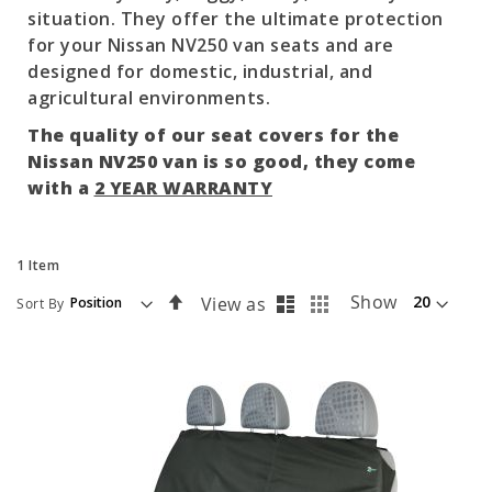
situation. They offer the ultimate protection
for your Nissan NV250 van seats and are
designed for domestic, industrial, and
agricultural environments.
The quality of our seat covers for the
Nissan NV250 van is so good, they come
with a
2 YEAR WARRANTY
1
Item
List
Grid
Set
Show
View as
Sort By
Descending
Direction