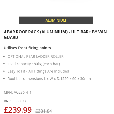
ALUMINIUM
4 BAR ROOF RACK (ALUMINIUM) - ULTIBAR+ BY VAN
GUARD
Utilises front fixing points
OPTIONAL REAR LADDER ROLLER
Load capacity : 80kg (each bar)
Easy To Fit - All Fittings Are Included
Roof bar dimensions L x W x D:1550 x 60 x 30mm
MPN: VG286-4_1
RRP: £330.93
£239.99
£381.84