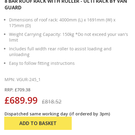
8 BAR ROOF RACK WITH ROLLER - ULTI RACK BY VAN
GUARD
Dimensions of roof rack: 4000mm (L) x 1691mm (W) x
175mm (D)
Weight Carrying Capacity: 150kg *Do not exceed your van's
limit
Includes full width rear roller to assist loading and
unloading
Easy to follow fitting instructions
MPN: VGUR-245_1
RRP: £709.38
£689.99
£818.52
Dispatched same working day (if ordered by 3pm)
ADD TO BASKET