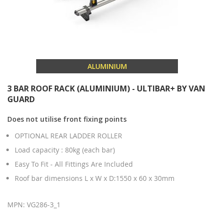
ALUMINIUM
3 BAR ROOF RACK (ALUMINIUM) - ULTIBAR+ BY VAN
GUARD
Does not utilise front fixing points
OPTIONAL REAR LADDER ROLLER
Load capacity : 80kg (each bar)
Easy To Fit - All Fittings Are Included
Roof bar dimensions L x W x D:1550 x 60 x 30mm
MPN: VG286-3_1