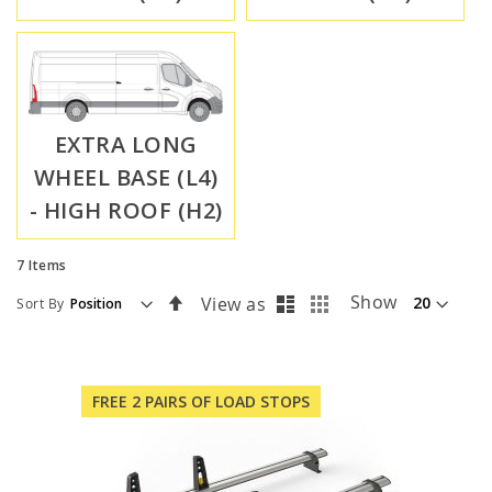
EXTRA LONG
WHEEL BASE (L4)
- HIGH ROOF (H2)
7
Items
List
Grid
Set
Show
View as
Sort By
Descending
Direction
FREE 2 PAIRS OF LOAD STOPS