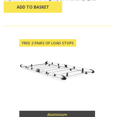
ADD TO BASKET
FREE 2 PAIRS OF LOAD STOPS
Aluminium