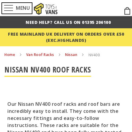
MENU
Ski
to
NEED HELP? CALL US ON 01395 206100
Con
FREE MAINLAND UK DELIVERY ON ORDERS OVER £50
(EXC.HIGHLANDS)
Home
Van Roof Racks
Nissan
NV400
NISSAN NV400 ROOF RACKS
Our Nissan NV400 roof racks and roof bars are
incredibly easy to install. They come with the
necessary fittings and easy-to-follow
instructions. These racks are suitable for the