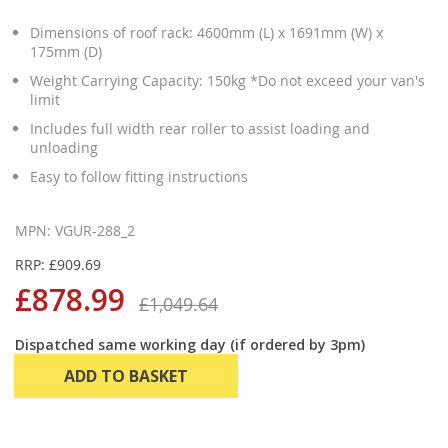
Dimensions of roof rack: 4600mm (L) x 1691mm (W) x
175mm (D)
Weight Carrying Capacity: 150kg *Do not exceed your van's
limit
Includes full width rear roller to assist loading and
unloading
Easy to follow fitting instructions
MPN: VGUR-288_2
RRP: £909.69
£878.99
£1,049.64
Dispatched same working day (if ordered by 3pm)
ADD TO BASKET