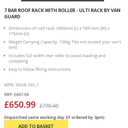
7 BAR ROOF RACK WITH ROLLER - ULTI RACK BY VAN
GUARD
Dimensions of roof rack: 3400mm (L) x 1691mm (W) x
175mm (D)
Weight Carrying Capacity: 150kg *Do not exceed your van's
limit
Includes full width rear roller to assist loading and
unloading
Easy to follow fitting instructions
MPN: VGUR-244_1
RRP: £667.68
£650.99
£770.40
Dispatched same working day (if ordered by 3pm)
ADD TO BASKET