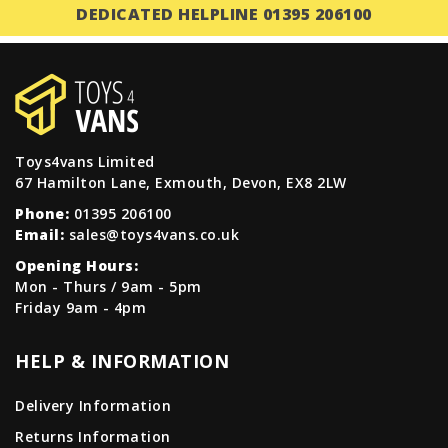
DEDICATED HELPLINE 01395 206100
Toys4vans Limited
67 Hamilton Lane, Exmouth, Devon, EX8 2LW
Phone:
01395 206100
Email:
sales@toys4vans.co.uk
Opening Hours:
Mon - Thurs / 9am - 5pm
Friday 9am - 4pm
HELP & INFORMATION
Delivery Information
Returns Information