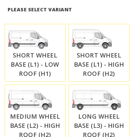
PLEASE SELECT VARIANT
SHORT WHEEL
SHORT WHEEL
BASE (L1) - LOW
BASE (L1) - HIGH
ROOF (H1)
ROOF (H2)
MEDIUM WHEEL
LONG WHEEL
BASE (L2) - HIGH
BASE (L3) - HIGH
ROOF (H2)
ROOF (H2)