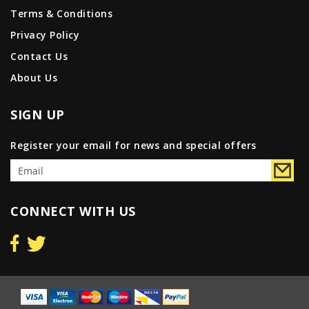
Terms & Conditions
Privacy Policy
Contact Us
About Us
SIGN UP
Register your email for news and special offers
CONNECT WITH US