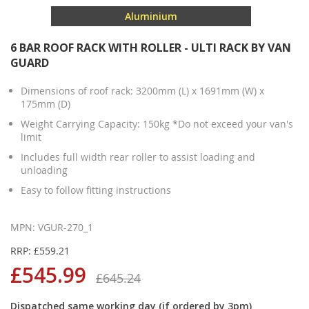
Aluminium
6 BAR ROOF RACK WITH ROLLER - ULTI RACK BY VAN
GUARD
Dimensions of roof rack: 3200mm (L) x 1691mm (W) x
175mm (D)
Weight Carrying Capacity: 150kg *Do not exceed your van's
limit
Includes full width rear roller to assist loading and
unloading
Easy to follow fitting instructions
MPN: VGUR-270_1
RRP: £559.21
£545.99
£645.24
Dispatched same working day (if ordered by 3pm)