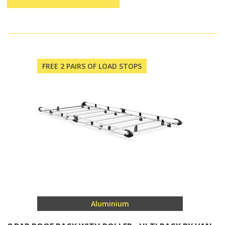
FREE 2 PAIRS OF LOAD STOPS
Aluminium