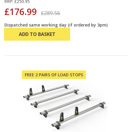
RRP: £250.95
£176.99
£289.56
Dispatched same working day (if ordered by 3pm)
ADD TO BASKET
FREE 2 PAIRS OF LOAD STOPS