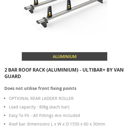
ALUMINIUM
2 BAR ROOF RACK (ALUMINIUM) - ULTIBAR+ BY VAN
GUARD
Does not utilise front fixing points
OPTIONAL REAR LADDER ROLLER
Load capacity : 80kg (each bar)
Easy To Fit - All Fittings Are Included
Roof bar dimensions L x W x D:1550 x 60 x 30mm