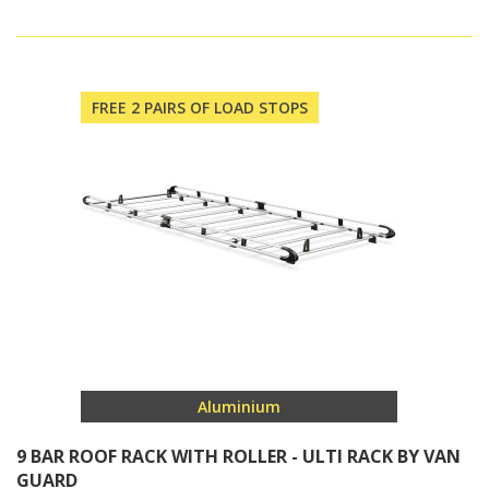
FREE 2 PAIRS OF LOAD STOPS
Aluminium
9 BAR ROOF RACK WITH ROLLER - ULTI RACK BY VAN
GUARD