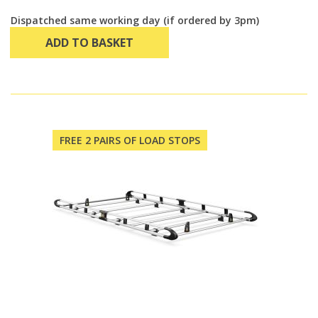
Dispatched same working day (if ordered by 3pm)
ADD TO BASKET
FREE 2 PAIRS OF LOAD STOPS