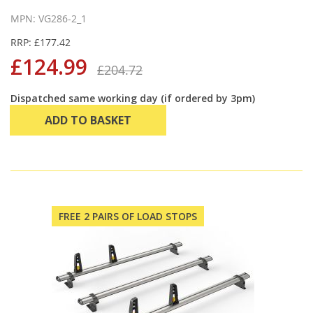
MPN: VG286-2_1
RRP: £177.42
£124.99
£204.72
Dispatched same working day (if ordered by 3pm)
ADD TO BASKET
FREE 2 PAIRS OF LOAD STOPS