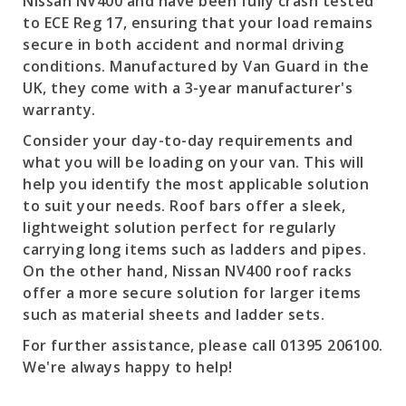
Nissan NV400 and have been fully crash tested
to ECE Reg 17, ensuring that your load remains
secure in both accident and normal driving
conditions. Manufactured by Van Guard in the
UK, they come with a 3-year manufacturer's
warranty.
Consider your day-to-day requirements and
what you will be loading on your van. This will
help you identify the most applicable solution
to suit your needs. Roof bars offer a sleek,
lightweight solution perfect for regularly
carrying long items such as ladders and pipes.
On the other hand, Nissan NV400 roof racks
offer a more secure solution for larger items
such as material sheets and ladder sets.
For further assistance, please call 01395 206100.
We're always happy to help!