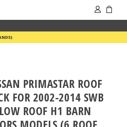
Skip
My Ba
Sign
to
In
Content
ANDS)
SSAN PRIMASTAR ROOF
CK FOR 2002-2014 SWB
 LOW ROOF H1 BARN
ORS MODELS (6 ROOF