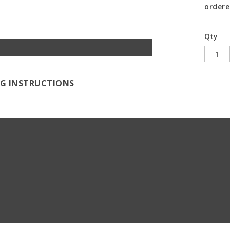
ordere
Qty
NG INSTRUCTIONS