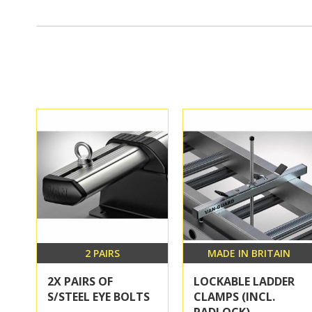
2 PAIRS
MADE IN BRITAIN
2X PAIRS OF
LOCKABLE LADDER
S/STEEL EYE BOLTS
CLAMPS (INCL.