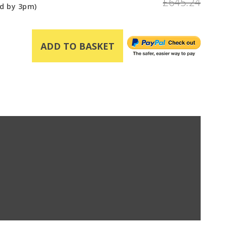
£645.24
d by 3pm)
ADD TO BASKET