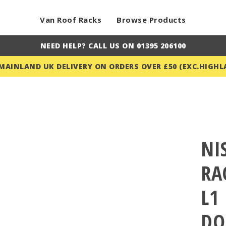
Van Roof Racks
Browse Products
NEED HELP? CALL US ON 01395 206100
 MAINLAND UK DELIVERY ON ORDERS OVER £50 (EXC.HIGHL
NI
RA
L1
DO