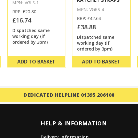
RATCHET STRAPS
MPN: VGLS-1
MPN: VGRS-4
RRP: £20.80
RRP: £42.64
£16.74
£38.88
Dispatched same
working day (if
Dispatched same
ordered by 3pm)
working day (if
ordered by 3pm)
ADD TO BASKET
ADD TO BASKET
DEDICATED HELPLINE 01395 206100
HELP & INFORMATION
Delivery Information