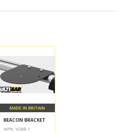
MADE IN BRITAIN
BEACON BRACKET
MPN: VGBB-1