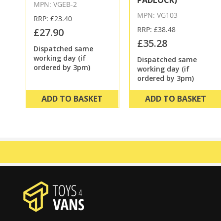
PADLOCK)
MPN: VGEB-2
MPN: VG103
RRP: £23.40
RRP: £38.48
£27.90
£35.28
Dispatched same
working day (if
Dispatched same
ordered by 3pm)
working day (if
ordered by 3pm)
ADD TO BASKET
ADD TO BASKET