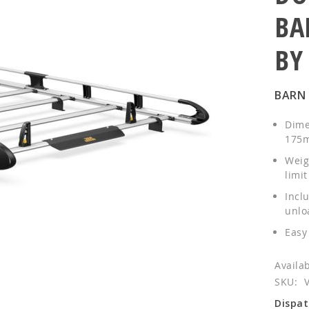
BA
BY
BARN
Dime
175m
Weig
limit
Inclu
unlo
Easy 
SKU
Dispat