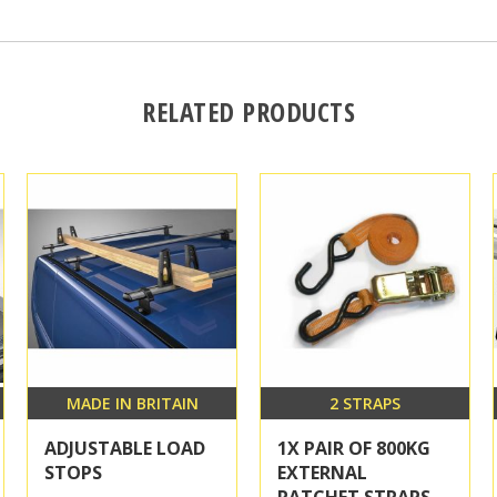
RELATED PRODUCTS
MADE IN BRITAIN
2 STRAPS
ADJUSTABLE LOAD
1X PAIR OF 800KG
STOPS
EXTERNAL