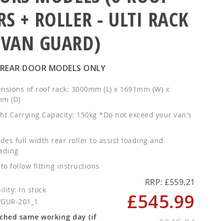
RS + ROLLER - ULTI RACK
 VAN GUARD)
 REAR DOOR MODELS ONLY
nsions of roof rack: 3000mm (L) x 1691mm (W) x
m (D)
ht Carrying Capacity: 150kg *Do not exceed your van's
des full width rear roller to assist loading and
ading
to follow fitting instructions
RRP: £559.21
In stock
£545.99
Special
VGUR-201_1
Price
ched same working day (if