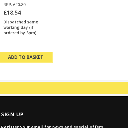
RRP: £20.80
£18.54
Dispatched same
working day (if
ordered by 3pm)
ADD TO BASKET
SIGN UP
Register your email for news and special offers