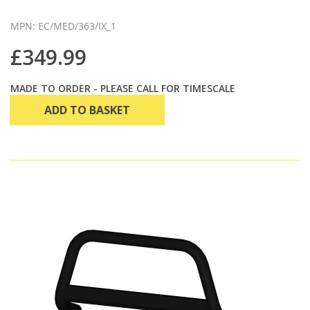
MPN: EC/MED/363/IX_1
£349.99
MADE TO ORDER - PLEASE CALL FOR TIMESCALE
ADD TO BASKET