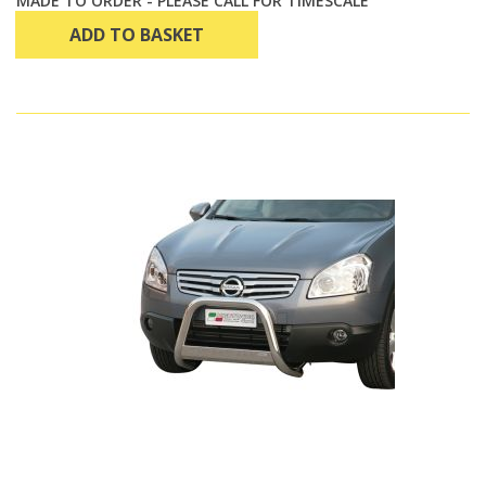
MADE TO ORDER - PLEASE CALL FOR TIMESCALE
ADD TO BASKET