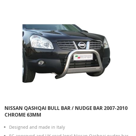
Direction
NISSAN QASHQAI BULL BAR / NUDGE BAR 2007-2010
CHROME 63MM
Designed and made in Italy
EC approved and UK road legal Nissan Qashqai nudge bar