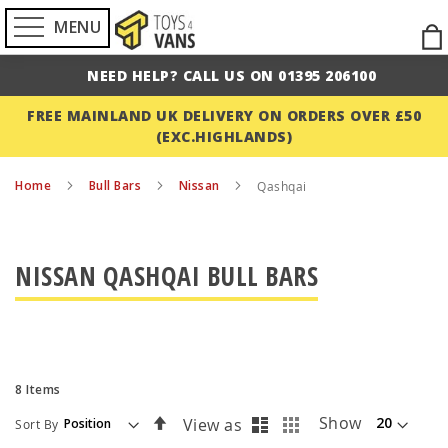
MENU
Ski
to
NEED HELP? CALL US ON 01395 206100
Con
FREE MAINLAND UK DELIVERY ON ORDERS OVER £50
(EXC.HIGHLANDS)
Home
Bull Bars
Nissan
Qashqai
NISSAN QASHQAI BULL BARS
8
Items
List
Grid
Set
Show
View as
Sort By
Descending