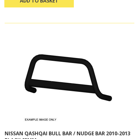
ADD TO BASKET
NISSAN QASHQAI BULL BAR / NUDGE BAR 2010-2013