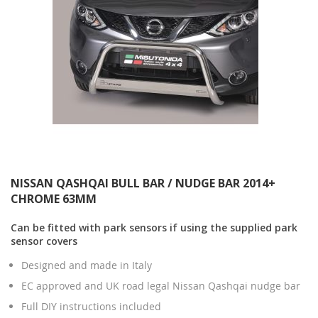
NISSAN QASHQAI BULL BAR / NUDGE BAR 2014+
CHROME 63MM
Can be fitted with park sensors if using the supplied park
sensor covers
Designed and made in Italy
EC approved and UK road legal Nissan Qashqai nudge bar
Full DIY instructions included