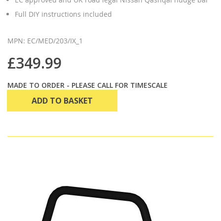
Full DIY instructions included
MPN: EC/MED/203/IX_1
£349.99
MADE TO ORDER - PLEASE CALL FOR TIMESCALE
ADD TO BASKET