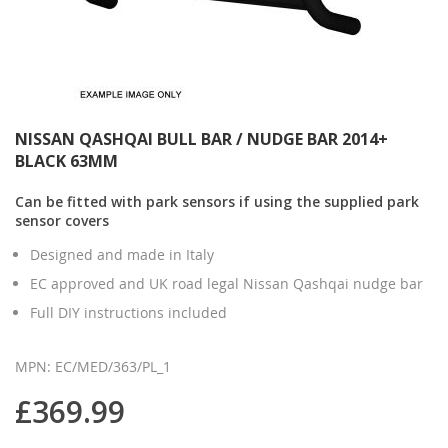
NISSAN QASHQAI BULL BAR / NUDGE BAR 2014+
BLACK 63MM
Can be fitted with park sensors if using the supplied park
sensor covers
Designed and made in Italy
EC approved and UK road legal Nissan Qashqai nudge bar
Full DIY instructions included
MPN: EC/MED/363/PL_1
£369.99