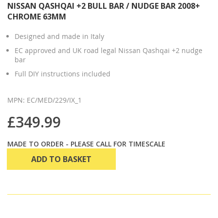
NISSAN QASHQAI +2 BULL BAR / NUDGE BAR 2008+
CHROME 63MM
Designed and made in Italy
EC approved and UK road legal Nissan Qashqai +2 nudge
bar
Full DIY instructions included
MPN: EC/MED/229/IX_1
£349.99
MADE TO ORDER - PLEASE CALL FOR TIMESCALE
ADD TO BASKET