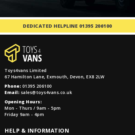
DEDICATED HELPLINE 01395 206100
Toys4vans Limited
67 Hamilton Lane, Exmouth, Devon, EX8 2LW
Phone:
01395 206100
Email:
sales@toys4vans.co.uk
Opening Hours:
Mon - Thurs / 9am - 5pm
Friday 9am - 4pm
HELP & INFORMATION