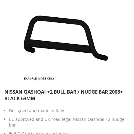
NISSAN QASHQAI +2 BULL BAR / NUDGE BAR 2008+
BLACK 63MM
Designed and made in Italy
EC approved and UK road legal Nissan Qashqai +2 nudge
bar
Full DIY instructions included