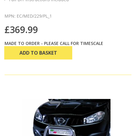
MPN: EC/MED/229/PL_1
£369.99
MADE TO ORDER - PLEASE CALL FOR TIMESCALE
ADD TO BASKET