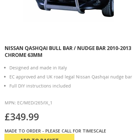
NISSAN QASHQAI BULL BAR / NUDGE BAR 2010-2013
CHROME 63MM
Designed and made in Italy
EC approved and UK road legal Nissan Qashqai nudge bar
Full DIY instructions included
MPN: EC/MED/265/IX_1
£349.99
MADE TO ORDER - PLEASE CALL FOR TIMESCALE