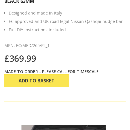
BLACK 63MM
Designed and made in Italy
EC approved and UK road legal Nissan Qashqai nudge bar
Full DIY instructions included
MPN: EC/MED/265/PL_1
£369.99
MADE TO ORDER - PLEASE CALL FOR TIMESCALE
ADD TO BASKET