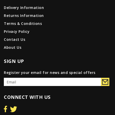
Delivery Information
Returns Information
Terms & Conditions
Privacy Policy
Contact Us
About Us
SIGN UP
Register your email for news and special offers
CONNECT WITH US