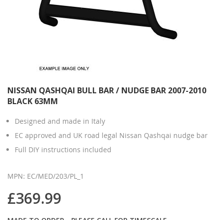
NISSAN QASHQAI BULL BAR / NUDGE BAR 2007-2010
BLACK 63MM
Designed and made in Italy
EC approved and UK road legal Nissan Qashqai nudge bar
Full DIY instructions included
MPN: EC/MED/203/PL_1
£369.99