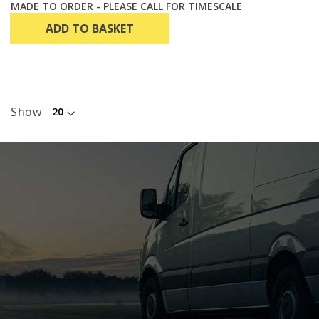
MADE TO ORDER - PLEASE CALL FOR TIMESCALE
ADD TO BASKET
Show