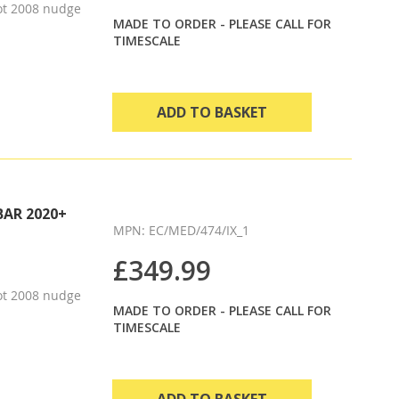
ot 2008 nudge
MADE TO ORDER - PLEASE CALL FOR
TIMESCALE
ADD TO BASKET
BAR 2020+
MPN: EC/MED/474/IX_1
£349.99
ot 2008 nudge
MADE TO ORDER - PLEASE CALL FOR
TIMESCALE
ADD TO BASKET