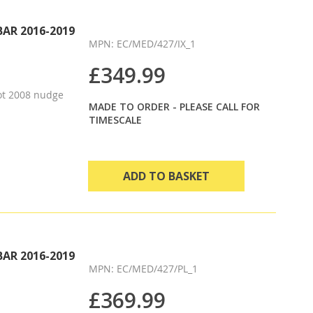
Direction
BAR 2016-2019
MPN: EC/MED/427/IX_1
£349.99
ot 2008 nudge
MADE TO ORDER - PLEASE CALL FOR
TIMESCALE
ADD TO BASKET
BAR 2016-2019
MPN: EC/MED/427/PL_1
£369.99