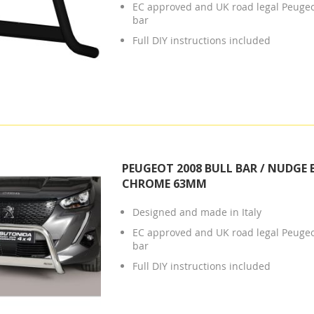
EC approved and UK road legal Peuge
bar
Full DIY instructions included
PEUGEOT 2008 BULL BAR / NUDGE 
CHROME 63MM
Designed and made in Italy
EC approved and UK road legal Peuge
bar
Full DIY instructions included