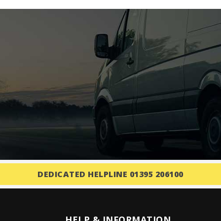
DEDICATED HELPLINE 01395 206100
HELP & INFORMATION