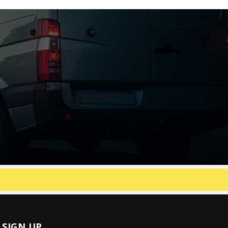
SIGN UP