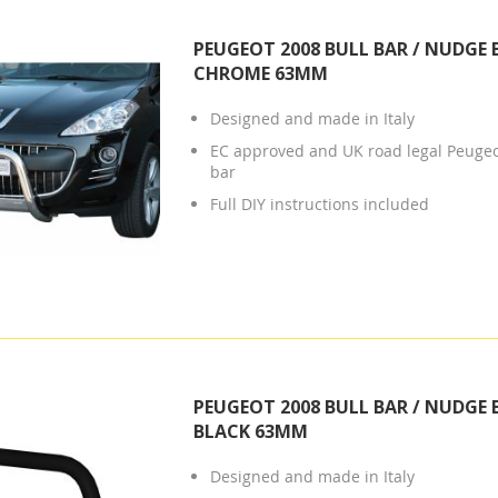
PEUGEOT 2008 BULL BAR / NUDGE 
CHROME 63MM
Designed and made in Italy
EC approved and UK road legal Peuge
bar
Full DIY instructions included
PEUGEOT 2008 BULL BAR / NUDGE 
BLACK 63MM
Designed and made in Italy