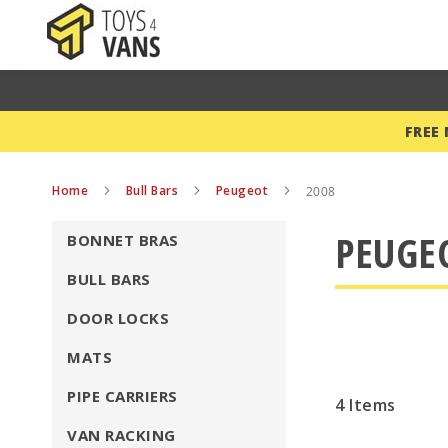
FREE
Home
Bull Bars
Peugeot
2008
PEUGEO
BONNET BRAS
BULL BARS
DOOR LOCKS
MATS
PIPE CARRIERS
4
Items
VAN RACKING