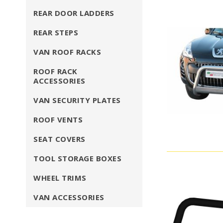
REAR DOOR LADDERS
REAR STEPS
VAN ROOF RACKS
ROOF RACK
ACCESSORIES
VAN SECURITY PLATES
ROOF VENTS
SEAT COVERS
TOOL STORAGE BOXES
WHEEL TRIMS
VAN ACCESSORIES