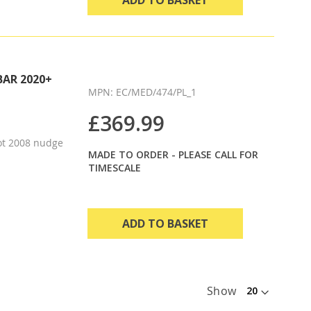
BAR 2020+
MPN: EC/MED/474/PL_1
£369.99
ot 2008 nudge
MADE TO ORDER - PLEASE CALL FOR
TIMESCALE
ADD TO BASKET
Show