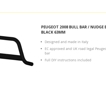
PEUGEOT 2008 BULL BAR / NUDGE 
BLACK 63MM
Designed and made in Italy
EC approved and UK road legal Peuge
bar
Full DIY instructions included