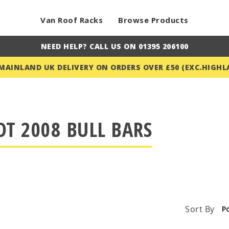
Van Roof Racks
Browse Products
NEED HELP? CALL US ON 01395 206100
 MAINLAND UK DELIVERY ON ORDERS OVER £50 (EXC.HIGHL
T 2008 BULL BARS
Sort By