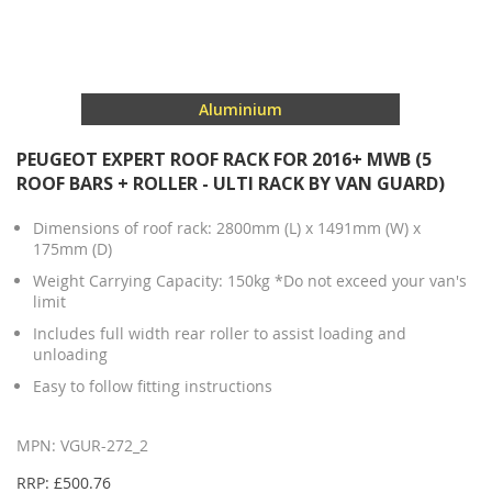
Aluminium
PEUGEOT EXPERT ROOF RACK FOR 2016+ MWB (5
ROOF BARS + ROLLER - ULTI RACK BY VAN GUARD)
Dimensions of roof rack: 2800mm (L) x 1491mm (W) x
175mm (D)
Weight Carrying Capacity: 150kg *Do not exceed your van's
limit
Includes full width rear roller to assist loading and
unloading
Easy to follow fitting instructions
MPN: VGUR-272_2
RRP: £500.76