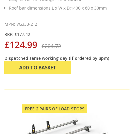
Roof bar dimensions L x W x D:1400 x 60 x 30mm
MPN: VG333-2_2
RRP: £177.42
£124.99
£204.72
Dispatched same working day (if ordered by 3pm)
ADD TO BASKET
FREE 2 PAIRS OF LOAD STOPS