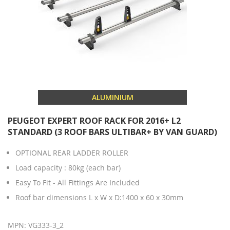
ALUMINIUM
PEUGEOT EXPERT ROOF RACK FOR 2016+ L2
STANDARD (3 ROOF BARS ULTIBAR+ BY VAN GUARD)
OPTIONAL REAR LADDER ROLLER
Load capacity : 80kg (each bar)
Easy To Fit - All Fittings Are Included
Roof bar dimensions L x W x D:1400 x 60 x 30mm
MPN: VG333-3_2