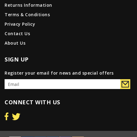
Returns Information
Terms & Conditions
Privacy Policy
Contact Us
About Us
SIGN UP
Register your email for news and special offers
CONNECT WITH US