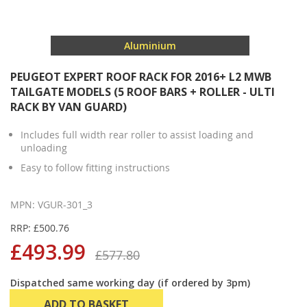
Aluminium
PEUGEOT EXPERT ROOF RACK FOR 2016+ L2 MWB
TAILGATE MODELS (5 ROOF BARS + ROLLER - ULTI
RACK BY VAN GUARD)
Includes full width rear roller to assist loading and
unloading
Easy to follow fitting instructions
MPN: VGUR-301_3
RRP: £500.76
£493.99
£577.80
Dispatched same working day (if ordered by 3pm)
ADD TO BASKET