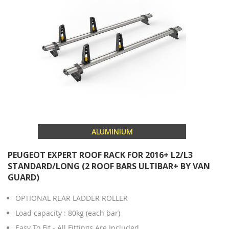
ALUMINIUM
PEUGEOT EXPERT ROOF RACK FOR 2016+ L2/L3
STANDARD/LONG (2 ROOF BARS ULTIBAR+ BY VAN
GUARD)
OPTIONAL REAR LADDER ROLLER
Load capacity : 80kg (each bar)
Easy To Fit - All Fittings Are Included