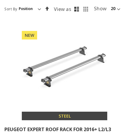
List
Grid
Set
Show
View as
Sort By
Descending
Direction
NEW
STEEL
PEUGEOT EXPERT ROOF RACK FOR 2016+ L2/L3