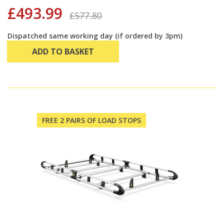
£493.99
£577.80
Dispatched same working day (if ordered by 3pm)
ADD TO BASKET
FREE 2 PAIRS OF LOAD STOPS