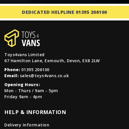
DEDICATED HELPLINE 01395 206100
Toys4vans Limited
67 Hamilton Lane, Exmouth, Devon, EX8 2LW
Phone:
01395 206100
Email:
sales@toys4vans.co.uk
Opening Hours:
Mon - Thurs / 9am - 5pm
Friday 9am - 4pm
HELP & INFORMATION
Delivery Information