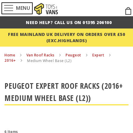
MENU
Ski
to
NEED HELP? CALL US ON 01395 206100
Con
FREE MAINLAND UK DELIVERY ON ORDERS OVER £50
(EXC.HIGHLANDS)
Home
Van Roof Racks
Peugeot
Expert
2016+
Medium Wheel Base (L2)
PEUGEOT EXPERT ROOF RACKS (2016+
MEDIUM WHEEL BASE (L2))
6
Items