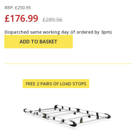
RRP: £250.95
£176.99
£289.56
Dispatched same working day (if ordered by 3pm)
ADD TO BASKET
FREE 2 PAIRS OF LOAD STOPS