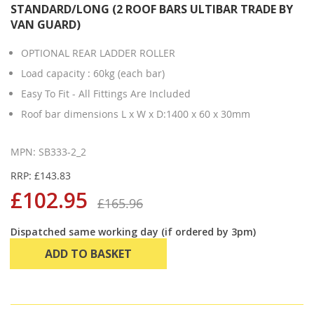
STANDARD/LONG (2 ROOF BARS ULTIBAR TRADE BY
VAN GUARD)
OPTIONAL REAR LADDER ROLLER
Load capacity : 60kg (each bar)
Easy To Fit - All Fittings Are Included
Roof bar dimensions L x W x D:1400 x 60 x 30mm
MPN: SB333-2_2
RRP: £143.83
£102.95
£165.96
Dispatched same working day (if ordered by 3pm)
ADD TO BASKET