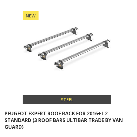
NEW
STEEL
PEUGEOT EXPERT ROOF RACK FOR 2016+ L2
STANDARD (3 ROOF BARS ULTIBAR TRADE BY VAN
GUARD)