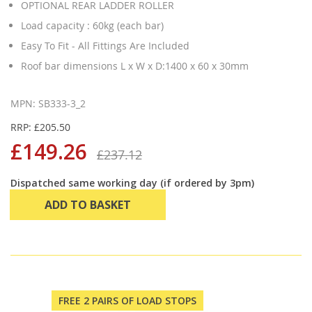
OPTIONAL REAR LADDER ROLLER
Load capacity : 60kg (each bar)
Easy To Fit - All Fittings Are Included
Roof bar dimensions L x W x D:1400 x 60 x 30mm
MPN: SB333-3_2
RRP: £205.50
£149.26
£237.12
Dispatched same working day (if ordered by 3pm)
ADD TO BASKET
FREE 2 PAIRS OF LOAD STOPS