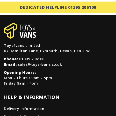
DEDICATED HELPLINE 01395 206100
Toys4vans Limited
67 Hamilton Lane, Exmouth, Devon, EX8 2LW
Phone:
01395 206100
Email:
sales@toys4vans.co.uk
Opening Hours:
Mon - Thurs / 9am - 5pm
Friday 9am - 4pm
HELP & INFORMATION
Delivery Information