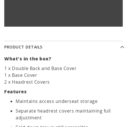
PRODUCT DETAILS
What's in the box?
1 x Double Back and Base Cover
1 x Base Cover
2 x Headrest Covers
Features
Maintains access underseat storage
Separate headrest covers maintaining full
adjustment