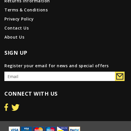
Returns Information
Terms & Conditions
Privacy Policy
Contact Us
About Us
SIGN UP
Register your email for news and special offers
CONNECT WITH US