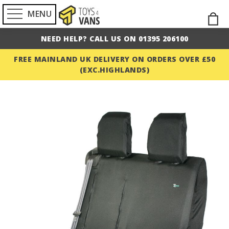
MENU
Skip
M
to
NEED HELP? CALL US ON 01395 206100
Cont
FREE MAINLAND UK DELIVERY ON ORDERS OVER £50
(EXC.HIGHLANDS)
Skip
to
the
end
of
the
images
gallery