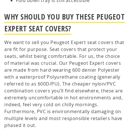
Fold down tray is still accessible
WHY SHOULD YOU BUY THESE PEUGEOT
EXPERT SEAT COVERS?
We want to sell you Peugeot Expert seat covers that
are fit for purpose. Seat covers that protect your
seats, whilst being comfortable. For us, the choice
of material was crucial. Our Peugeot Expert covers
are made from hard-wearing 600 denier Polyester
with a waterproof Polyurethane coating (generally
referred to as 600D/PU). The cheaper nylon/PVC
combination covers you’ll find elsewhere, these are
extremely uncomfortable in hot environments and,
indeed, feel very cold on chilly mornings.
Furthermore, PVC is environmentally damaging on
multiple levels and most responsible retailers have
phased it out.