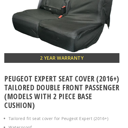
Skip
2 YEAR WARRANTY
to
the
PEUGEOT EXPERT SEAT COVER (2016+)
beginning
of
TAILORED DOUBLE FRONT PASSENGER
the
(MODELS WITH 2 PIECE BASE
images
CUSHION)
gallery
Tailored fit seat cover for Peugeot Expert (2016+)
Waterproof