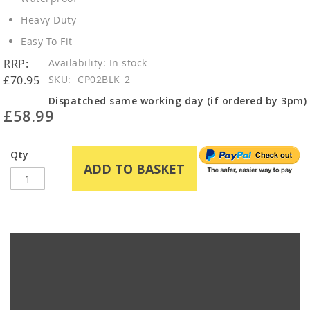
Heavy Duty
Easy To Fit
RRP:
In stock
£70.95
SKU
CP02BLK_2
Dispatched same working day (if ordered by 3pm)
£58.99
Qty
ADD TO BASKET