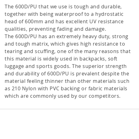
The 600D/PU that we use is tough and durable,
together with being waterproof to a hydrostatic
head of 600mm and has excellent UV resistance
qualities, preventing fading and damage.
The 600D/PU has an extremely heavy duty, strong
and tough matrix, which gives high resistance to
tearing and scuffing, one of the many reasons that
this material is widely used in backpacks, soft
luggage and sports goods. The superior strength
and durability of 600D/PU is prevalent despite the
material feeling thinner than other materials such
as 210 Nylon with PVC backing or fabric materials
which are commonly used by our competitors.