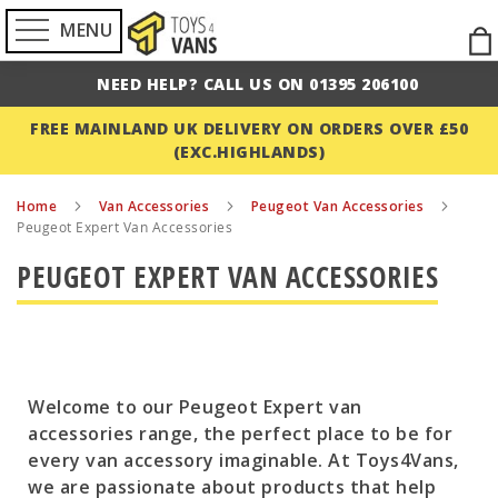
MENU
Ski
to
NEED HELP? CALL US ON 01395 206100
Con
FREE MAINLAND UK DELIVERY ON ORDERS OVER £50
(EXC.HIGHLANDS)
Home
Van Accessories
Peugeot Van Accessories
Peugeot Expert Van Accessories
PEUGEOT EXPERT VAN ACCESSORIES
Welcome to our Peugeot Expert van
accessories range, the perfect place to be for
every van accessory imaginable. At Toys4Vans,
we are passionate about products that help