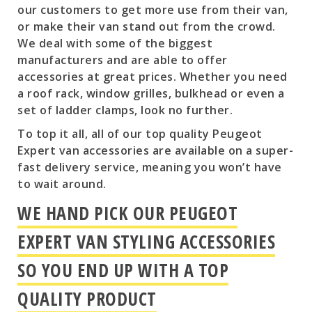
our customers to get more use from their van,
or make their van stand out from the crowd.
We deal with some of the biggest
manufacturers and are able to offer
accessories at great prices. Whether you need
a roof rack, window grilles, bulkhead or even a
set of ladder clamps, look no further.
To top it all, all of our top quality Peugeot
Expert van accessories are available on a super-
fast delivery service, meaning you won’t have
to wait around.
WE HAND PICK OUR PEUGEOT
EXPERT VAN STYLING ACCESSORIES
SO YOU END UP WITH A TOP
QUALITY PRODUCT