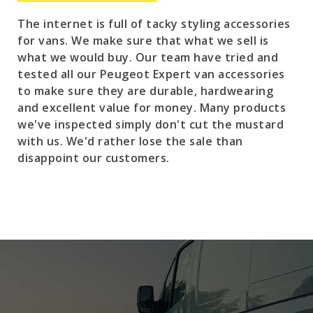
The internet is full of tacky styling accessories
for vans. We make sure that what we sell is
what we would buy. Our team have tried and
tested all our Peugeot Expert van accessories
to make sure they are durable, hardwearing
and excellent value for money. Many products
we've inspected simply don't cut the mustard
with us. We'd rather lose the sale than
disappoint our customers.