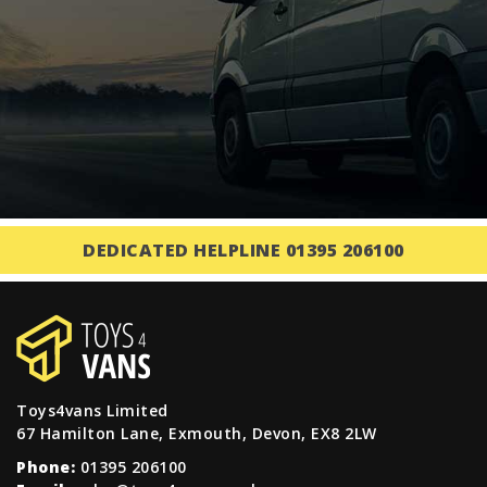
DEDICATED HELPLINE 01395 206100
Toys4vans Limited
67 Hamilton Lane, Exmouth, Devon, EX8 2LW
Phone:
01395 206100