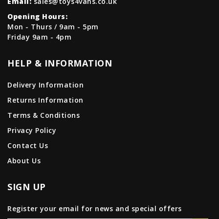
Email:
sales@toys4vans.co.uk
Opening Hours:
Mon - Thurs / 9am - 5pm
Friday 9am - 4pm
HELP & INFORMATION
Delivery Information
Returns Information
Terms & Conditions
Privacy Policy
Contact Us
About Us
SIGN UP
Register your email for news and special offers