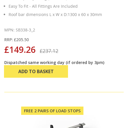
Easy To Fit - All Fittings Are Included
Roof bar dimensions L x W x D:1300 x 60 x 30mm
MPN: SB338-3_2
RRP: £205.50
£149.26
£237.12
Dispatched same working day (if ordered by 3pm)
ADD TO BASKET
FREE 2 PAIRS OF LOAD STOPS