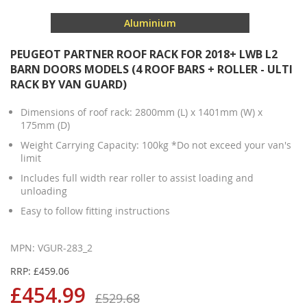
Aluminium
PEUGEOT PARTNER ROOF RACK FOR 2018+ LWB L2
BARN DOORS MODELS (4 ROOF BARS + ROLLER - ULTI
RACK BY VAN GUARD)
Dimensions of roof rack: 2800mm (L) x 1401mm (W) x
175mm (D)
Weight Carrying Capacity: 100kg *Do not exceed your van's
limit
Includes full width rear roller to assist loading and
unloading
Easy to follow fitting instructions
MPN: VGUR-283_2
RRP: £459.06
£454.99
£529.68