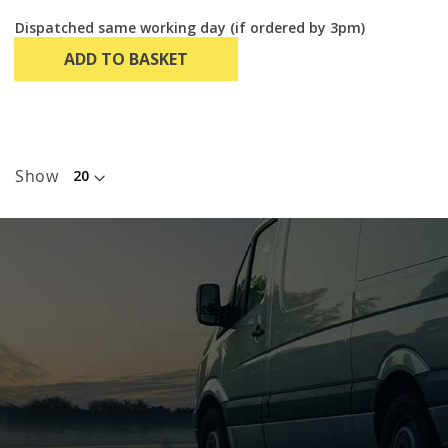
Dispatched same working day (if ordered by 3pm)
ADD TO BASKET
Show