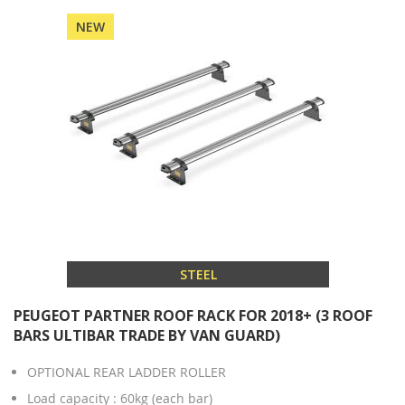
NEW
STEEL
PEUGEOT PARTNER ROOF RACK FOR 2018+ (3 ROOF
BARS ULTIBAR TRADE BY VAN GUARD)
OPTIONAL REAR LADDER ROLLER
Load capacity : 60kg (each bar)