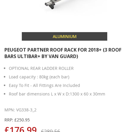
ALUMINIUM
PEUGEOT PARTNER ROOF RACK FOR 2018+ (3 ROOF
BARS ULTIBAR+ BY VAN GUARD)
OPTIONAL REAR LADDER ROLLER
Load capacity : 80kg (each bar)
Easy To Fit - All Fittings Are Included
Roof bar dimensions L x W x D:1300 x 60 x 30mm
MPN: VG338-3_2
RRP: £250.95
£176.99
£289.56