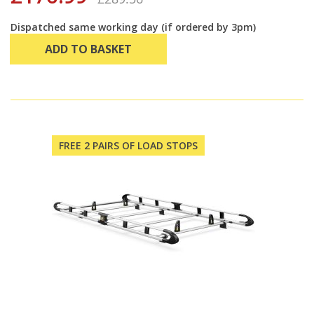
Dispatched same working day (if ordered by 3pm)
ADD TO BASKET
FREE 2 PAIRS OF LOAD STOPS