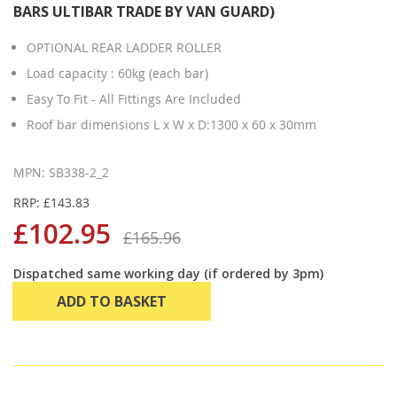
BARS ULTIBAR TRADE BY VAN GUARD)
OPTIONAL REAR LADDER ROLLER
Load capacity : 60kg (each bar)
Easy To Fit - All Fittings Are Included
Roof bar dimensions L x W x D:1300 x 60 x 30mm
MPN: SB338-2_2
RRP: £143.83
£102.95
£165.96
Dispatched same working day (if ordered by 3pm)
ADD TO BASKET