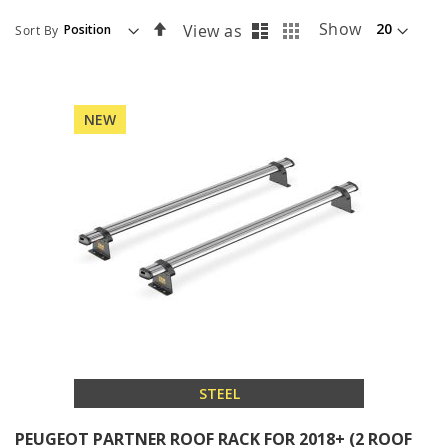
List
Grid
Set
Show
View as
Sort By
Descending
Direction
NEW
STEEL
PEUGEOT PARTNER ROOF RACK FOR 2018+ (2 ROOF