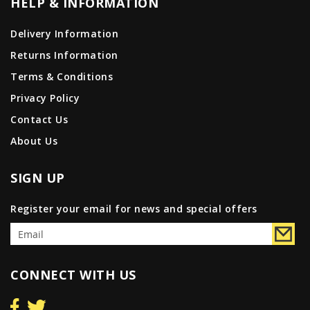
HELP & INFORMATION
Delivery Information
Returns Information
Terms & Conditions
Privacy Policy
Contact Us
About Us
SIGN UP
Register your email for news and special offers
CONNECT WITH US