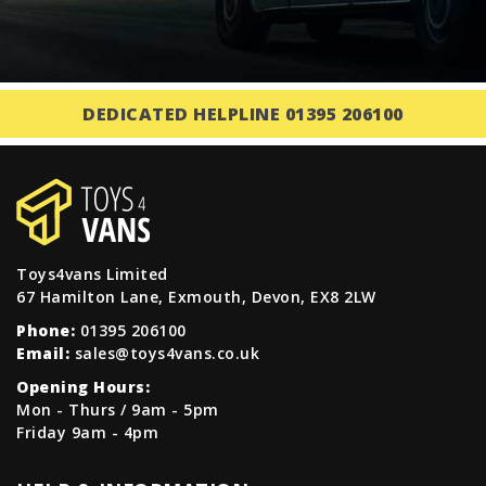
DEDICATED HELPLINE 01395 206100
Toys4vans Limited
67 Hamilton Lane, Exmouth, Devon, EX8 2LW
Phone:
01395 206100
Email:
sales@toys4vans.co.uk
Opening Hours:
Mon - Thurs / 9am - 5pm
Friday 9am - 4pm