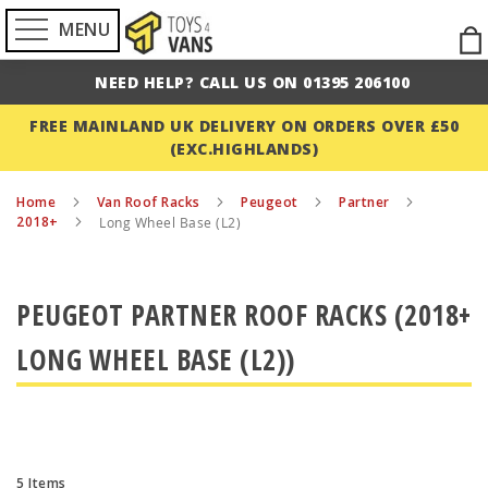
MENU
Ski
to
NEED HELP? CALL US ON 01395 206100
Con
FREE MAINLAND UK DELIVERY ON ORDERS OVER £50
(EXC.HIGHLANDS)
Home
Van Roof Racks
Peugeot
Partner
2018+
Long Wheel Base (L2)
PEUGEOT PARTNER ROOF RACKS (2018+
LONG WHEEL BASE (L2))
5
Items