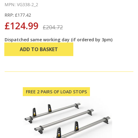
MPN: VG338-2_2
RRP: £177.42
£124.99
£204.72
Dispatched same working day (if ordered by 3pm)
ADD TO BASKET
FREE 2 PAIRS OF LOAD STOPS