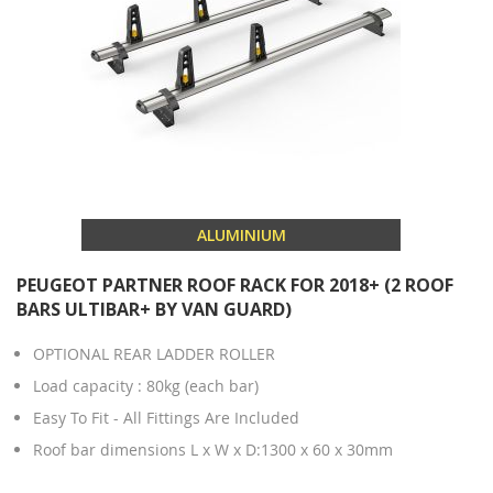
ALUMINIUM
PEUGEOT PARTNER ROOF RACK FOR 2018+ (2 ROOF
BARS ULTIBAR+ BY VAN GUARD)
OPTIONAL REAR LADDER ROLLER
Load capacity : 80kg (each bar)
Easy To Fit - All Fittings Are Included
Roof bar dimensions L x W x D:1300 x 60 x 30mm