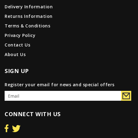
Delivery Information
Returns Information
Terms & Conditions
Privacy Policy
Contact Us
About Us
SIGN UP
Register your email for news and special offers
CONNECT WITH US