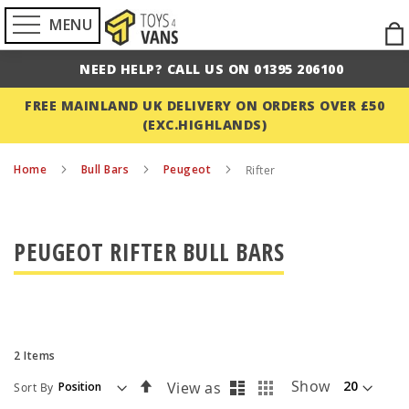
MENU
Ski
to
NEED HELP? CALL US ON 01395 206100
Con
FREE MAINLAND UK DELIVERY ON ORDERS OVER £50
(EXC.HIGHLANDS)
Home
Bull Bars
Peugeot
Rifter
PEUGEOT RIFTER BULL BARS
2
Items
List
Grid
Set
Show
View as
Sort By
Descending