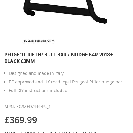
PEUGEOT RIFTER BULL BAR / NUDGE BAR 2018+
BLACK 63MM
Designed and made in Italy
EC approved and UK road legal Peugeot Rifter nudge bar
Full DIY instructions included
MPN: EC/MED/446/PL_1
£369.99