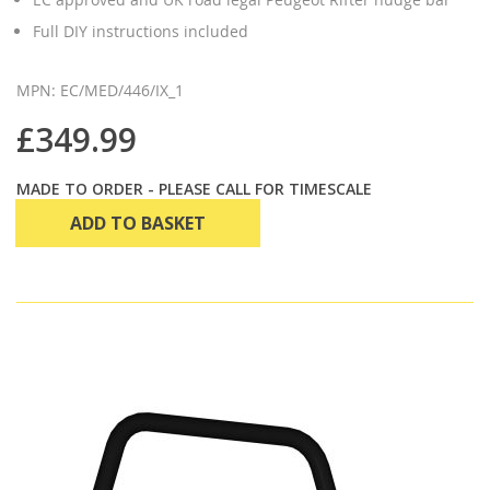
Full DIY instructions included
MPN: EC/MED/446/IX_1
£349.99
MADE TO ORDER - PLEASE CALL FOR TIMESCALE
ADD TO BASKET