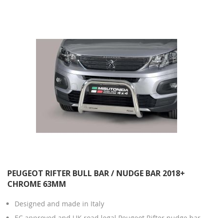
Direction
PEUGEOT RIFTER BULL BAR / NUDGE BAR 2018+
CHROME 63MM
Designed and made in Italy
EC approved and UK road legal Peugeot Rifter nudge bar