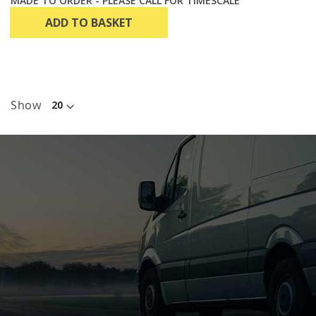
MADE TO ORDER - PLEASE CALL FOR TIMESCALE
ADD TO BASKET
Show