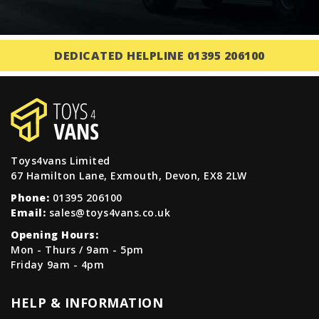
DEDICATED HELPLINE 01395 206100
Toys4vans Limited
67 Hamilton Lane, Exmouth, Devon, EX8 2LW
Phone:
01395 206100
Email:
sales@toys4vans.co.uk
Opening Hours:
Mon - Thurs / 9am - 5pm
Friday 9am - 4pm
HELP & INFORMATION