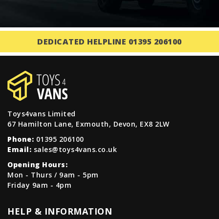
DEDICATED HELPLINE 01395 206100
Toys4vans Limited
67 Hamilton Lane, Exmouth, Devon, EX8 2LW
Phone:
01395 206100
Email:
sales@toys4vans.co.uk
Opening Hours:
Mon - Thurs / 9am - 5pm
Friday 9am - 4pm
HELP & INFORMATION