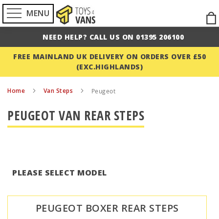
MENU
Ski
to
NEED HELP? CALL US ON 01395 206100
Con
FREE MAINLAND UK DELIVERY ON ORDERS OVER £50
(EXC.HIGHLANDS)
Home
Van Steps
Peugeot
PEUGEOT VAN REAR STEPS
PLEASE SELECT MODEL
PEUGEOT BOXER REAR STEPS