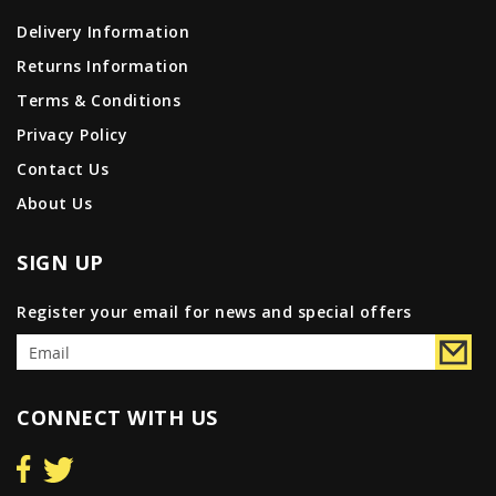
Delivery Information
Returns Information
Terms & Conditions
Privacy Policy
Contact Us
About Us
SIGN UP
Register your email for news and special offers
CONNECT WITH US