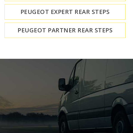
PEUGEOT EXPERT REAR STEPS
PEUGEOT PARTNER REAR STEPS