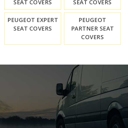
SEAT COVERS
SEAT COVERS
PEUGEOT EXPERT
PEUGEOT
SEAT COVERS
PARTNER SEAT
COVERS