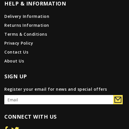
HELP & INFORMATION
Delivery Information
Returns Information
Terms & Conditions
Privacy Policy
Contact Us
About Us
SIGN UP
Register your email for news and special offers
CONNECT WITH US