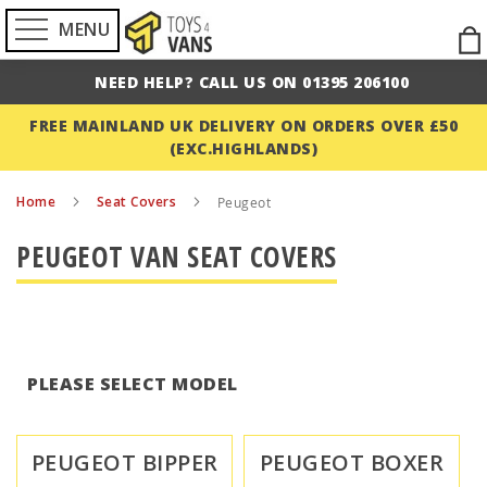
MENU
Ski
to
NEED HELP? CALL US ON 01395 206100
Con
FREE MAINLAND UK DELIVERY ON ORDERS OVER £50
(EXC.HIGHLANDS)
Home
Seat Covers
Peugeot
PEUGEOT VAN SEAT COVERS
PLEASE SELECT MODEL
PEUGEOT BIPPER
PEUGEOT BOXER