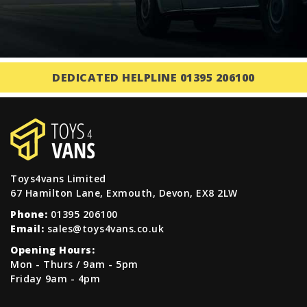
DEDICATED HELPLINE 01395 206100
Toys4vans Limited
67 Hamilton Lane, Exmouth, Devon, EX8 2LW
Phone:
01395 206100
Email:
sales@toys4vans.co.uk
Opening Hours:
Mon - Thurs / 9am - 5pm
Friday 9am - 4pm