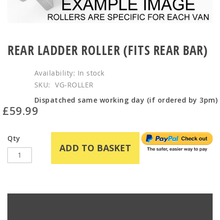
Skip
to
REAR LADDER ROLLER (FITS REAR BAR)
the
beginning
In stock
of
SKU
VG-ROLLER
the
images
Dispatched same working day (if ordered by 3pm)
£59.99
gallery
Qty
ADD TO BASKET