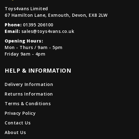
Toys4vans Limited
67 Hamilton Lane, Exmouth, Devon, EX8 2LW
Phone:
01395 206100
Email:
sales@toys4vans.co.uk
Opening Hours:
Mon - Thurs / 9am - 5pm
Friday 9am - 4pm
HELP & INFORMATION
Delivery Information
Returns Information
Terms & Conditions
Privacy Policy
Contact Us
About Us