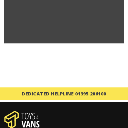
DEDICATED HELPLINE 01395 206100