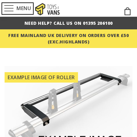
MENU
Skip
M
to
NEED HELP? CALL US ON 01395 206100
Cont
FREE MAINLAND UK DELIVERY ON ORDERS OVER £50
(EXC.HIGHLANDS)
Skip
to
EXAMPLE IMAGE OF ROLLER
the
end
of
the
images
gallery