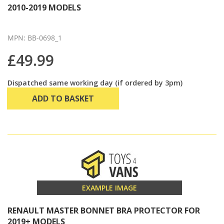
2010-2019 MODELS
MPN: BB-0698_1
£49.99
Dispatched same working day (if ordered by 3pm)
ADD TO BASKET
EXAMPLE IMAGE
RENAULT MASTER BONNET BRA PROTECTOR FOR
2019+ MODELS