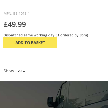
MPN: BB-1013_1
£49.99
Dispatched same working day (if ordered by 3pm)
ADD TO BASKET
Show