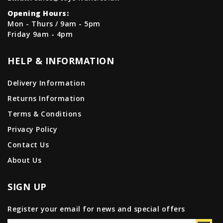
Opening Hours:
Mon - Thurs / 9am - 5pm
Friday 9am - 4pm
HELP & INFORMATION
Delivery Information
Returns Information
Terms & Conditions
Privacy Policy
Contact Us
About Us
SIGN UP
Register your email for news and special offers