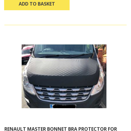
ADD TO BASKET
RENAULT MASTER BONNET BRA PROTECTOR FOR