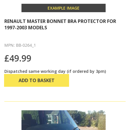
EXAMPLE IMAGE
RENAULT MASTER BONNET BRA PROTECTOR FOR
1997-2003 MODELS
MPN: BB-0264_1
£49.99
Dispatched same working day (if ordered by 3pm)
ADD TO BASKET