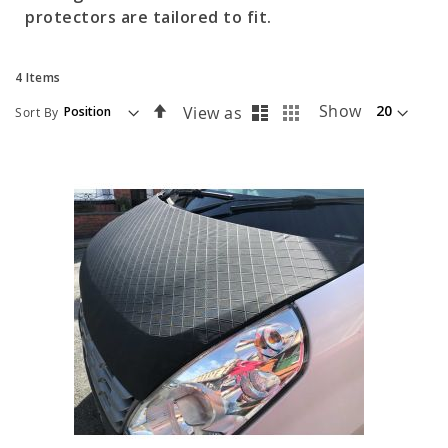
protectors are tailored to fit.
4
Items
List
Grid
Set
Show
View as
Sort By
Descending
Direction