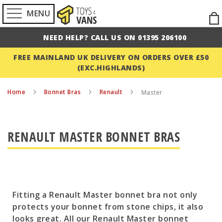
MENU
Ski
to
NEED HELP? CALL US ON 01395 206100
Con
FREE MAINLAND UK DELIVERY ON ORDERS OVER £50
(EXC.HIGHLANDS)
Home
Bonnet Bras
Renault
Master
RENAULT MASTER BONNET BRAS
Fitting a Renault Master bonnet bra not only
protects your bonnet from stone chips, it also
looks great. All our Renault Master bonnet