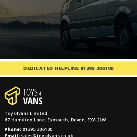
DEDICATED HELPLINE 01395 206100
Toys4vans Limited
67 Hamilton Lane, Exmouth, Devon, EX8 2LW
Phone:
01395 206100
Email:
sales@toys4vans.co.uk