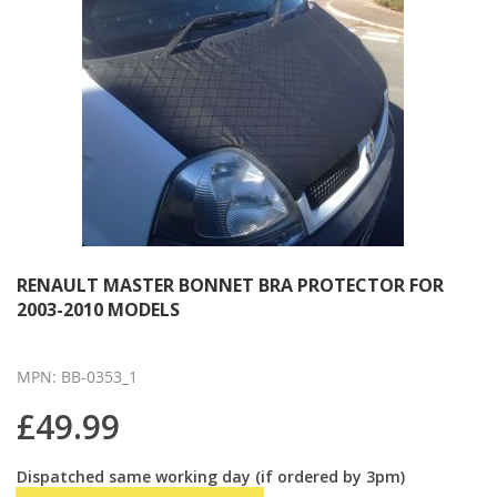
RENAULT MASTER BONNET BRA PROTECTOR FOR
2003-2010 MODELS
MPN: BB-0353_1
£49.99
Dispatched same working day (if ordered by 3pm)