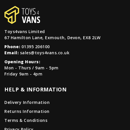
Toys4vans Limited
67 Hamilton Lane, Exmouth, Devon, EX8 2LW
Phone:
01395 206100
Email:
sales@toys4vans.co.uk
Opening Hours:
Mon - Thurs / 9am - 5pm
Friday 9am - 4pm
HELP & INFORMATION
Delivery Information
Returns Information
Terms & Conditions
Privacy Policy