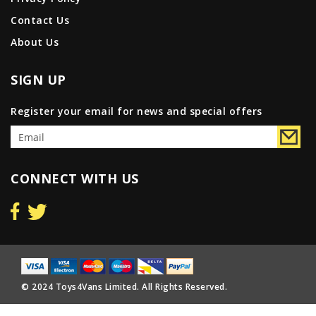
Contact Us
About Us
SIGN UP
Register your email for news and special offers
CONNECT WITH US
© 2024 Toys4Vans Limited. All Rights Reserved.