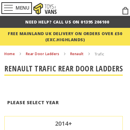
MENU
Ski
to
NEED HELP? CALL US ON 01395 206100
Con
FREE MAINLAND UK DELIVERY ON ORDERS OVER £50
(EXC.HIGHLANDS)
Home
Rear Door Ladders
Renault
Trafic
RENAULT TRAFIC REAR DOOR LADDERS
PLEASE SELECT YEAR
2014+