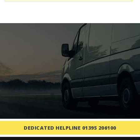
DEDICATED HELPLINE 01395 206100