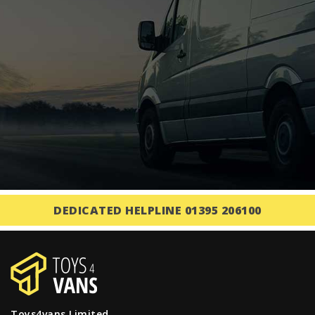
DEDICATED HELPLINE 01395 206100
Toys4vans Limited