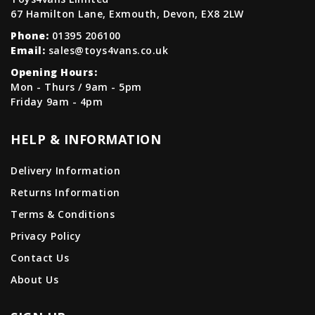
67 Hamilton Lane, Exmouth, Devon, EX8 2LW
Phone:
01395 206100
Email:
sales@toys4vans.co.uk
Opening Hours:
Mon - Thurs / 9am - 5pm
Friday 9am - 4pm
HELP & INFORMATION
Delivery Information
Returns Information
Terms & Conditions
Privacy Policy
Contact Us
About Us