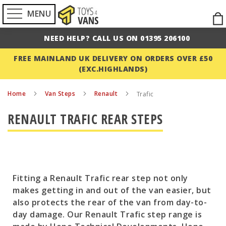
MENU
Ski
to
NEED HELP? CALL US ON 01395 206100
Con
FREE MAINLAND UK DELIVERY ON ORDERS OVER £50
(EXC.HIGHLANDS)
Home
Van Steps
Renault
Trafic
RENAULT TRAFIC REAR STEPS
Fitting a Renault Trafic rear step not only
makes getting in and out of the van easier, but
also protects the rear of the van from day-to-
day damage. Our Renault Trafic step range is