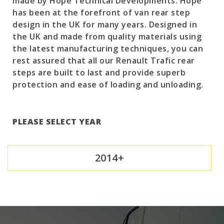
made by Hope Technical Developments. Hope
has been at the forefront of van rear step
design in the UK for many years. Designed in
the UK and made from quality materials using
the latest manufacturing techniques, you can
rest assured that all our Renault Trafic rear
steps are built to last and provide superb
protection and ease of loading and unloading.
PLEASE SELECT YEAR
2014+