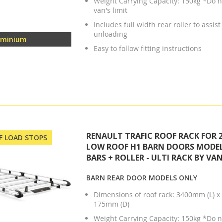
Weight Carrying Capacity: 150kg *Do n
van's limit
Includes full width rear roller to assis
unloading
uminium
Easy to follow fitting instructions
RENAULT TRAFIC ROOF RACK FOR 2
OF LOAD STOPS
LOW ROOF H1 BARN DOORS MODEL
BARS + ROLLER - ULTI RACK BY VA
BARN REAR DOOR MODELS ONLY
Dimensions of roof rack: 3400mm (L) 
175mm (D)
Weight Carrying Capacity: 150kg *Do n