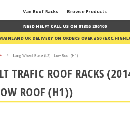
Van Roof Racks
Browse Products
NEED HELP? CALL US ON 01395 206100
 MAINLAND UK DELIVERY ON ORDERS OVER £50 (EXC.HIGHL
4+
Long Wheel Base (L2) - Low Roof (H1)
T TRAFIC ROOF RACKS (20
 LOW ROOF (H1))