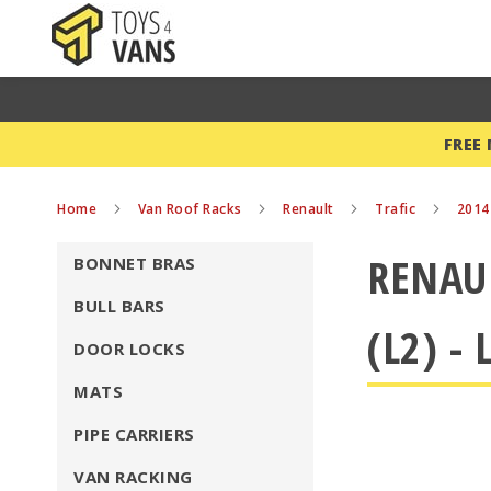
FREE
Home
Van Roof Racks
Renault
Trafic
201
RENAUL
BONNET BRAS
BULL BARS
(L2) -
DOOR LOCKS
MATS
PIPE CARRIERS
VAN RACKING