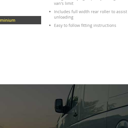
van's limit
Includes full width rear roller to assis
unloading
uminium
Easy to follow fitting instructions