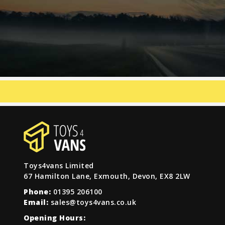
Toys4vans Limited
67 Hamilton Lane, Exmouth, Devon, EX8 2LW
Phone:
01395 206100
Email:
sales@toys4vans.co.uk
Opening Hours: