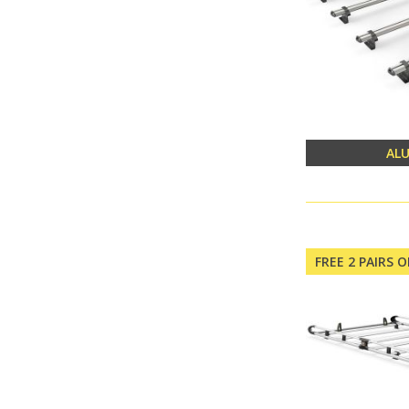
AL
FREE 2 PAIRS 