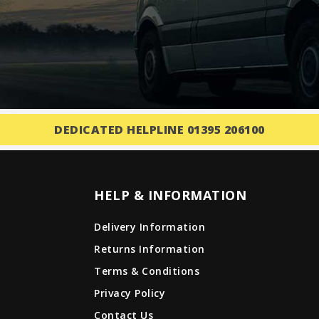
DEDICATED HELPLINE 01395 206100
HELP & INFORMATION
Delivery Information
Returns Information
Terms & Conditions
Privacy Policy
Contact Us