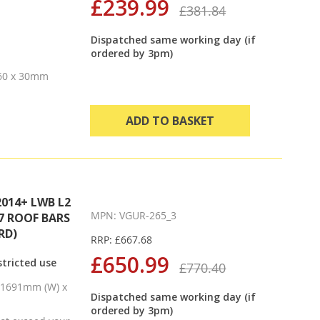
£239.99
£381.84
Dispatched same working day (if
ordered by 3pm)
 60 x 30mm
ADD TO BASKET
014+ LWB L2
MPN: VGUR-265_3
7 ROOF BARS
RD)
RRP: £667.68
£650.99
tricted use
£770.40
x 1691mm (W) x
Dispatched same working day (if
ordered by 3pm)