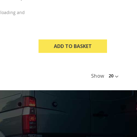
t loading and
ADD TO BASKET
Show