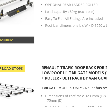
OPTIONAL REAR LADDER ROLLER
Load capacity : 80kg (each bar)
Easy To Fit - All Fittings Are Included
Roof bar dimensions L x W x D:1550 x
UMINIUM
RENAULT TRAFIC ROOF RACK FOR 2
OF LOAD STOPS
LOW ROOF H1 TAILGATE MODELS (
+ ROLLER - ULTI RACK BY VAN GUA
TAILGATE MODELS ONLY - Roller has res
Dimensions of roof rack: 3200mm (L) 
175mm (D)