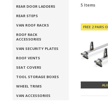
5
Items
REAR DOOR LADDERS
REAR STEPS
VAN ROOF RACKS
FREE 2 PAIRS 
ROOF RACK
ACCESSORIES
VAN SECURITY PLATES
ROOF VENTS
SEAT COVERS
TOOL STORAGE BOXES
AL
WHEEL TRIMS
VAN ACCESSORIES