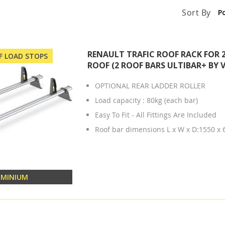
Sort By
RENAULT TRAFIC ROOF RACK FOR 
OF LOAD STOPS
ROOF (2 ROOF BARS ULTIBAR+ BY 
OPTIONAL REAR LADDER ROLLER
Load capacity : 80kg (each bar)
Easy To Fit - All Fittings Are Included
Roof bar dimensions L x W x D:1550 x
UMINIUM