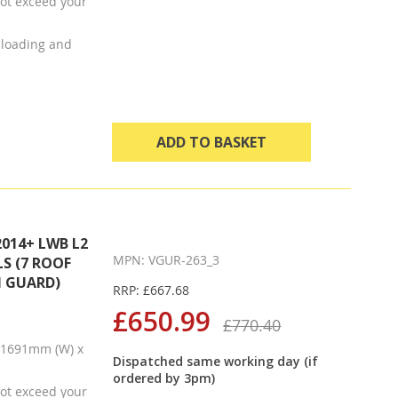
ot exceed your
t loading and
ADD TO BASKET
014+ LWB L2
MPN: VGUR-263_3
S (7 ROOF
N GUARD)
RRP: £667.68
£650.99
£770.40
x 1691mm (W) x
Dispatched same working day (if
ordered by 3pm)
ot exceed your