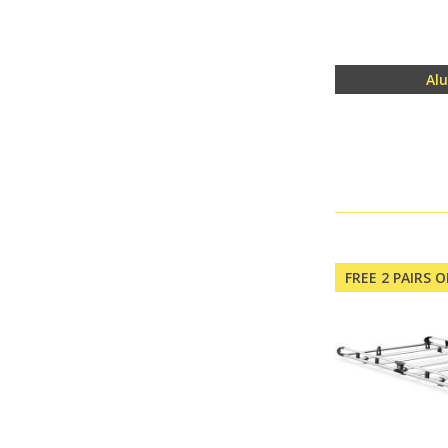
Al
FREE 2 PAIRS 