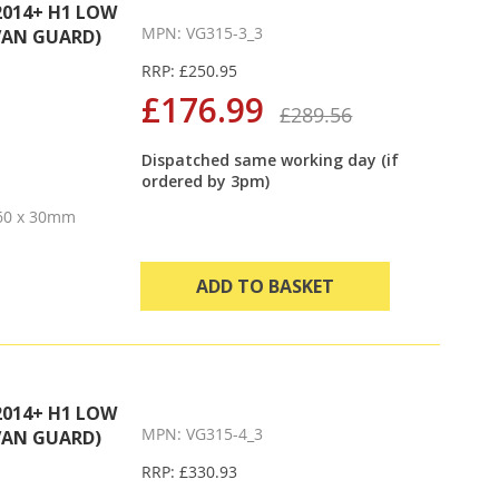
2014+ H1 LOW
MPN: VG315-3_3
VAN GUARD)
RRP: £250.95
£176.99
£289.56
Dispatched same working day (if
ordered by 3pm)
 60 x 30mm
ADD TO BASKET
2014+ H1 LOW
MPN: VG315-4_3
VAN GUARD)
RRP: £330.93