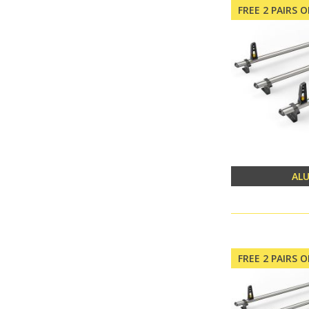
FREE 2 PAIRS 
AL
FREE 2 PAIRS 