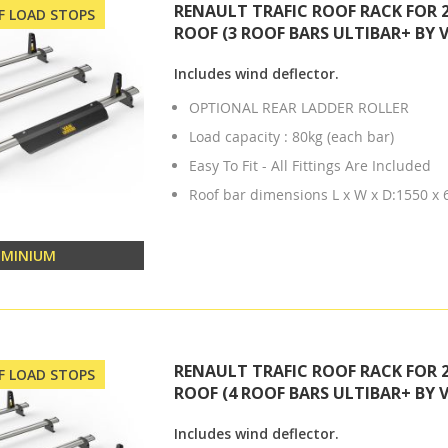
RENAULT TRAFIC ROOF RACK FOR 
OF LOAD STOPS
ROOF (3 ROOF BARS ULTIBAR+ BY 
Includes wind deflector.
OPTIONAL REAR LADDER ROLLER
Load capacity : 80kg (each bar)
Easy To Fit - All Fittings Are Included
Roof bar dimensions L x W x D:1550 x
UMINIUM
RENAULT TRAFIC ROOF RACK FOR 
OF LOAD STOPS
ROOF (4 ROOF BARS ULTIBAR+ BY 
Includes wind deflector.