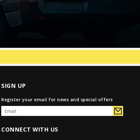
SIGN UP
Register your email for news and special offers
CONNECT WITH US