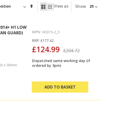
Set
View as
List
Grid
Show
Descending
Direction
2014+ H1 LOW
MPN: VG315-2_3
VAN GUARD)
RRP: £177.42
£124.99
£204.72
Dispatched same working day (if
 60 x 30mm
ordered by 3pm)
ADD TO BASKET