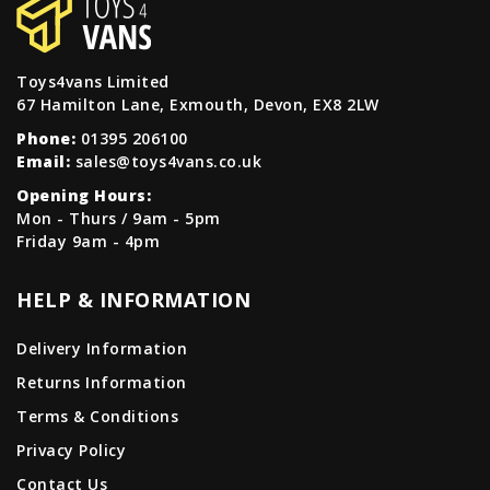
Toys4vans Limited
67 Hamilton Lane, Exmouth, Devon, EX8 2LW
Phone:
01395 206100
Email:
sales@toys4vans.co.uk
Opening Hours:
Mon - Thurs / 9am - 5pm
Friday 9am - 4pm
HELP & INFORMATION
Delivery Information
Returns Information
Terms & Conditions
Privacy Policy
Contact Us