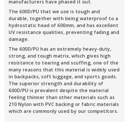
manufacturers have phased it out.
The 600D/PU that we use is tough and
durable, together with being waterproof to a
hydrostatic head of 600mm, and has excellent
UV resistance qualities, preventing fading and
damage.
The 600D/PU has an extremely heavy-duty,
strong, and tough matrix, which gives high
resistance to tearing and scuffing, one of the
many reasons that this material is widely used
in backpacks, soft luggage, and sports goods.
The superior strength and durability of
600D/PU is prevalent despite the material
feeling thinner than other materials such as
210 Nylon with PVC backing or fabric materials
which are commonly used by our competitors.