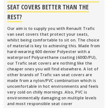
SEAT COVERS BETTER THAN THE
REST?
Our aim is to supply you with Renault Trafic
van seat covers that protect your seats,
whilst being comfortable to sit on. The choice
of material is key to achieving this. Made from
hard-wearing 600 denier Polyester with a
waterproof Polyurethane coating (600D/PU),
our Trafic seat covers are nothing like the
cheaper ones you will find elsewhere. A lot of
other brands of Trafic van seat covers are
made from a nylon/PVC combination which is
uncomfortable in hot environments and feels
very cold on chilly mornings. Also, PVC is
environmentally damaging on multiple levels
and most responsible seat cover