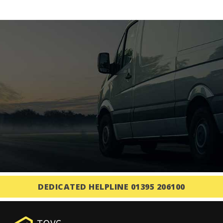
DEDICATED HELPLINE 01395 206100