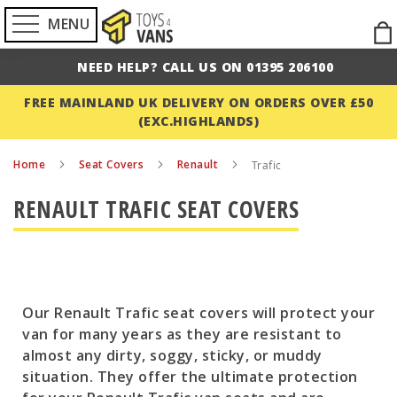
MENU
Ski
to
NEED HELP? CALL US ON 01395 206100
Con
FREE MAINLAND UK DELIVERY ON ORDERS OVER £50
(EXC.HIGHLANDS)
Home
Seat Covers
Renault
Trafic
RENAULT TRAFIC SEAT COVERS
Our Renault Trafic seat covers will protect your
van for many years as they are resistant to
almost any dirty, soggy, sticky, or muddy
situation. They offer the ultimate protection