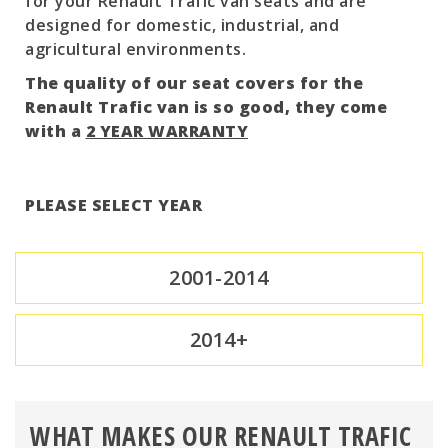
for your Renault Trafic van seats and are
designed for domestic, industrial, and
agricultural environments.
The quality of our seat covers for the
Renault Trafic van is so good, they come
with a
2 YEAR WARRANTY
PLEASE SELECT YEAR
2001-2014
2014+
WHAT MAKES OUR RENAULT TRAFIC