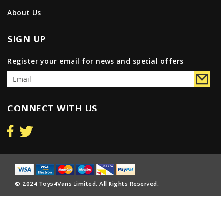
About Us
SIGN UP
Register your email for news and special offers
CONNECT WITH US
© 2024 Toys4Vans Limited. All Rights Reserved.